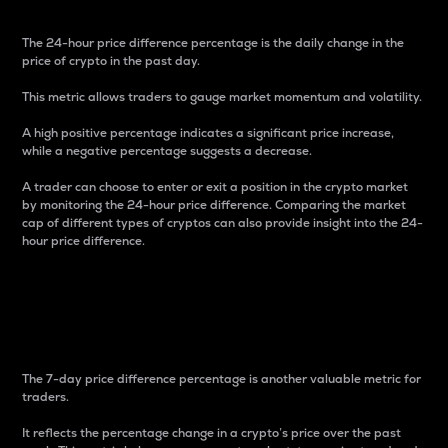
The 24-hour price difference percentage is the daily change in the
price of crypto in the past day.
This metric allows traders to gauge market momentum and volatility.
A high positive percentage indicates a significant price increase,
while a negative percentage suggests a decrease.
A trader can choose to enter or exit a position in the crypto market
by monitoring the 24-hour price difference. Comparing the market
cap of different types of cryptos can also provide insight into the 24-
hour price difference.
7-Day Price Difference
Percentage
The 7-day price difference percentage is another valuable metric for
traders.
It reflects the percentage change in a crypto’s price over the past