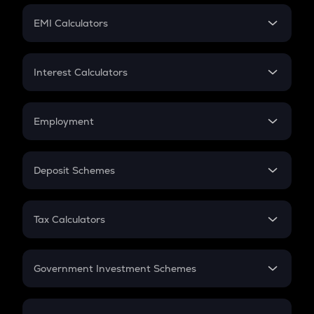
Crypto Futures
SIP
EMI Calculators
Lumpsum
EMI
Home Loan EMI
Interest Calculators
Car Loan EMI
Compound Interest
Credit Card EMI
Simple Interest
Employment
Flat Interest
In-Hand Salary
Salary Hike
Deposit Schemes
Work Experience
FD
PPF
RD
Tax Calculators
Gratuity
GST
Retirement
Government Investment Schemes
Sukanya Samriddhu Yojana
NPS