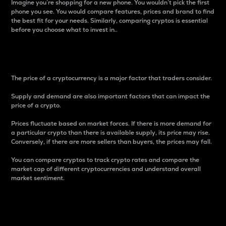
Imagine you’re shopping for a new phone. You wouldn’t pick the first
phone you see. You would compare features, prices and brand to find
the best fit for your needs. Similarly, comparing cryptos is essential
before you choose what to invest in..
Price
The price of a cryptocurrency is a major factor that traders consider.
Supply and demand are also important factors that can impact the
price of a crypto.
Prices fluctuate based on market forces. If there is more demand for
a particular crypto than there is available supply, its price may rise.
Conversely, if there are more sellers than buyers, the prices may fall.
You can compare cryptos to track crypto rates and compare the
market cap of different cryptocurrencies and understand overall
market sentiment.
24-Hour Price Difference
Percentage