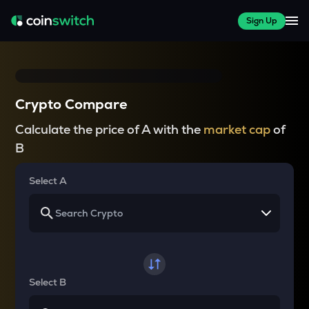
Sign Up
Crypto Compare
Calculate the price of A with the
market cap
of
B
Select A
Select B