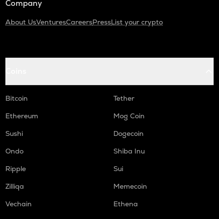
Company
About Us
Ventures
Careers
Press
List your crypto
Coins
Bitcoin
Tether
Ethereum
Mog Coin
Sushi
Dogecoin
Ondo
Shiba Inu
Ripple
Sui
Zilliqa
Memecoin
Vechain
Ethena