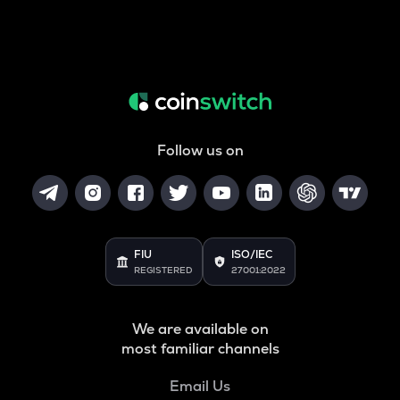
Follow us on
FIU
ISO/IEC
REGISTERED
27001:2022
We are available on
most familiar channels
Email Us