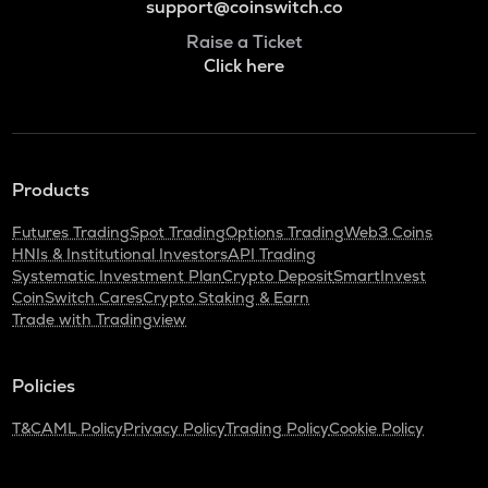
support@coinswitch.co
Raise a Ticket
Click here
Products
Futures Trading
Spot Trading
Options Trading
Web3 Coins
HNIs & Institutional Investors
API Trading
Systematic Investment Plan
Crypto Deposit
SmartInvest
CoinSwitch Cares
Crypto Staking & Earn
Trade with Tradingview
Policies
T&C
AML Policy
Privacy Policy
Trading Policy
Cookie Policy