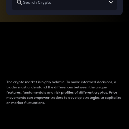
Why do differences
between cryptos matter
to traders?
The crypto market is highly volatile. To make informed decisions, a
trader must understand the differences between the unique
features, fundamentals and risk profiles of different cryptos. Price
movements can empower traders to develop strategies to capitalize
on market fluctuations.
Introduction