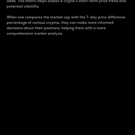
week. This metric helps assess a crypto s short-term price trend and
potential volatility.
When one compares the market cap with the 7-day price difference
percentage of various cryptos, they can make more informed
decisions about their positions, helping them with a more
comprehensive market analysis.
Market Cap
Market capitalization is better known as market cap.
It is a key metric used to understand the overall size
and dominance of a particular crypto in the market.
It is one way to measure the total value of the
circulating supply for a specific crypto.
Here is how it works:
Market cap = Current price per unit x Circulating
supply