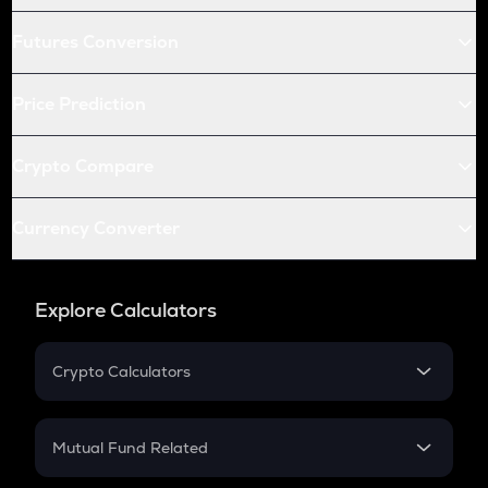
Futures Conversion
Price Prediction
Crypto Compare
Currency Converter
Explore Calculators
Crypto Calculators
Crypto SIP Calculator
Crypto Return
Mutual Fund Related
Crypto Tax
Mutual Fund