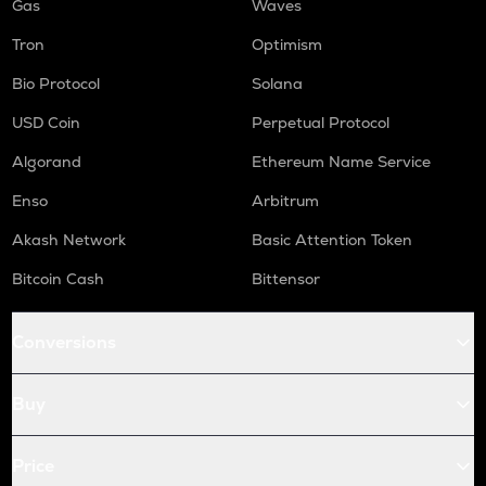
Gas
Waves
Tron
Optimism
Bio Protocol
Solana
USD Coin
Perpetual Protocol
Algorand
Ethereum Name Service
Enso
Arbitrum
Akash Network
Basic Attention Token
Bitcoin Cash
Bittensor
Conversions
Buy
Price