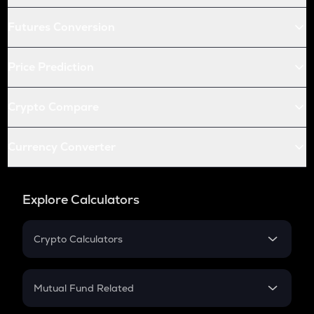
Futures Conversion
Price Prediction
Crypto Compare
Currency Converter
Explore Calculators
Crypto Calculators
Crypto SIP Calculator
Crypto Return
Mutual Fund Related
Crypto Tax
Mutual Fund