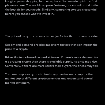
Imagine you’re shopping for a new phone. You wouldn’t pick the first
phone you see. You would compare features, prices and brand to find
the best fit for your needs. Similarly, comparing cryptos is essential
before you choose what to invest in..
Price
The price of a cryptocurrency is a major factor that traders consider.
Supply and demand are also important factors that can impact the
price of a crypto.
Prices fluctuate based on market forces. If there is more demand for
a particular crypto than there is available supply, its price may rise.
Conversely, if there are more sellers than buyers, the prices may fall.
You can compare cryptos to track crypto rates and compare the
market cap of different cryptocurrencies and understand overall
market sentiment.
24-Hour Price Difference
Percentage