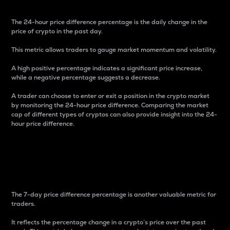
The 24-hour price difference percentage is the daily change in the
price of crypto in the past day.
This metric allows traders to gauge market momentum and volatility.
A high positive percentage indicates a significant price increase,
while a negative percentage suggests a decrease.
A trader can choose to enter or exit a position in the crypto market
by monitoring the 24-hour price difference. Comparing the market
cap of different types of cryptos can also provide insight into the 24-
hour price difference.
7-Day Price Difference
Percentage
The 7-day price difference percentage is another valuable metric for
traders.
It reflects the percentage change in a crypto’s price over the past