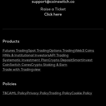
support@coinswitch.co
Raise a Ticket
Click here
Products
Futures Trading
Spot Trading
Options Trading
Web3 Coins
HNIs & Institutional Investors
API Trading
Systematic Investment Plan
Crypto Deposit
SmartInvest
CoinSwitch Cares
Crypto Staking & Earn
Trade with Tradingview
Policies
T&C
AML Policy
Privacy Policy
Trading Policy
Cookie Policy