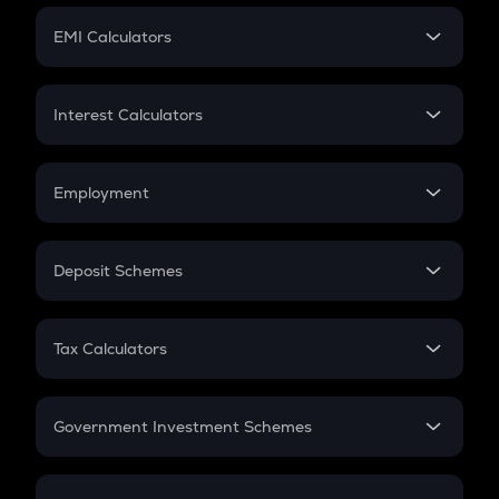
Crypto Futures
SIP
EMI Calculators
Lumpsum
EMI
Home Loan EMI
Interest Calculators
Car Loan EMI
Compound Interest
Credit Card EMI
Simple Interest
Employment
Flat Interest
In-Hand Salary
Salary Hike
Deposit Schemes
Work Experience
FD
PPF
RD
Tax Calculators
Gratuity
GST
Retirement
Government Investment Schemes
Sukanya Samriddhu Yojana
NPS