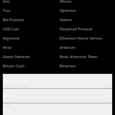
Gas
Waves
Tron
Optimism
Bio Protocol
Solana
USD Coin
Perpetual Protocol
Algorand
Ethereum Name Service
Enso
Arbitrum
Akash Network
Basic Attention Token
Bitcoin Cash
Bittensor
Conversions
Buy
Price