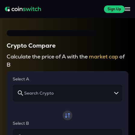
Sign Up
Crypto Compare
Calculate the price of A with the
market cap
of
B
Select A
Select B