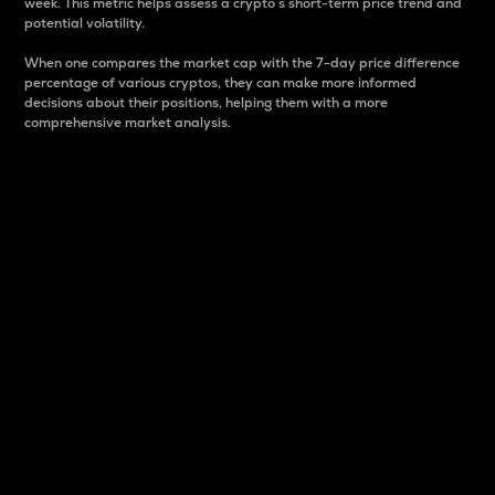
week. This metric helps assess a crypto s short-term price trend and
potential volatility.
When one compares the market cap with the 7-day price difference
percentage of various cryptos, they can make more informed
decisions about their positions, helping them with a more
comprehensive market analysis.
Market Cap
Market capitalization is better known as market cap.
It is a key metric used to understand the overall size
and dominance of a particular crypto in the market.
It is one way to measure the total value of the
circulating supply for a specific crypto.
Here is how it works:
Market cap = Current price per unit x Circulating
supply