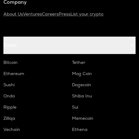
Company
About Us
Ventures
Careers
Press
List your crypto
Coins
Bitcoin
Tether
Ethereum
Mog Coin
Sushi
Dogecoin
Ondo
Shiba Inu
Ripple
Sui
Zilliqa
Memecoin
Vechain
Ethena