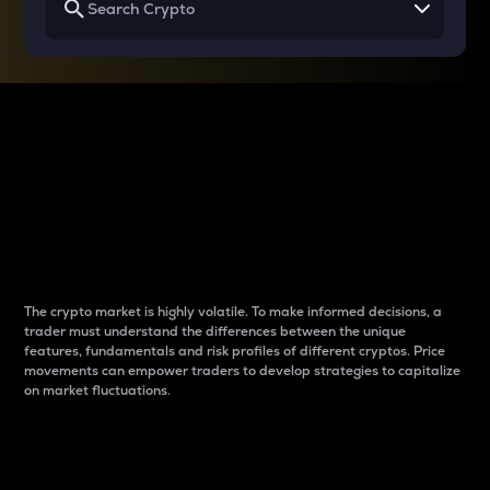
Why do differences
between cryptos matter
to traders?
The crypto market is highly volatile. To make informed decisions, a
trader must understand the differences between the unique
features, fundamentals and risk profiles of different cryptos. Price
movements can empower traders to develop strategies to capitalize
on market fluctuations.
Introduction