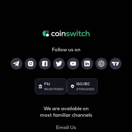
Follow us on
FIU
ISO/IEC
REGISTERED
27001:2022
We are available on
most familiar channels
Email Us