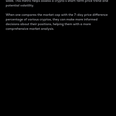
week. This metric helps assess a crypto s short-term price trend and
potential volatility.
When one compares the market cap with the 7-day price difference
percentage of various cryptos, they can make more informed
decisions about their positions, helping them with a more
comprehensive market analysis.
Market Cap
Market capitalization is better known as market cap.
It is a key metric used to understand the overall size
and dominance of a particular crypto in the market.
It is one way to measure the total value of the
circulating supply for a specific crypto.
Here is how it works:
Market cap = Current price per unit x Circulating
supply