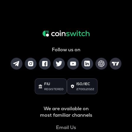
Follow us on
FIU
ISO/IEC
REGISTERED
27001:2022
We are available on
most familiar channels
Email Us