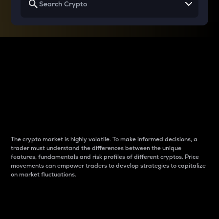
Why do differences
between cryptos matter
to traders?
The crypto market is highly volatile. To make informed decisions, a
trader must understand the differences between the unique
features, fundamentals and risk profiles of different cryptos. Price
movements can empower traders to develop strategies to capitalize
on market fluctuations.
Introduction