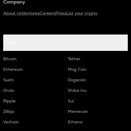
Company
About Us
Ventures
Careers
Press
List your crypto
Coins
Bitcoin
Tether
Ethereum
Mog Coin
Sushi
Dogecoin
Ondo
Shiba Inu
Ripple
Sui
Zilliqa
Memecoin
Vechain
Ethena