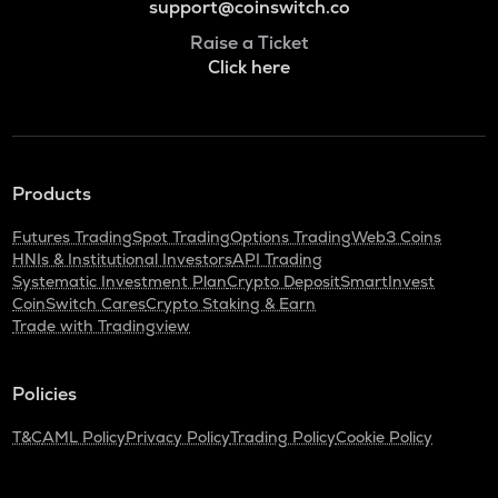
support@coinswitch.co
Raise a Ticket
Click here
Products
Futures Trading
Spot Trading
Options Trading
Web3 Coins
HNIs & Institutional Investors
API Trading
Systematic Investment Plan
Crypto Deposit
SmartInvest
CoinSwitch Cares
Crypto Staking & Earn
Trade with Tradingview
Policies
T&C
AML Policy
Privacy Policy
Trading Policy
Cookie Policy