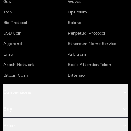
Gas
Waves
Tron
Optimism
Bio Protocol
Solana
USD Coin
Perpetual Protocol
Algorand
Ethereum Name Service
Enso
Arbitrum
Akash Network
Basic Attention Token
Bitcoin Cash
Bittensor
Conversions
Buy
Price