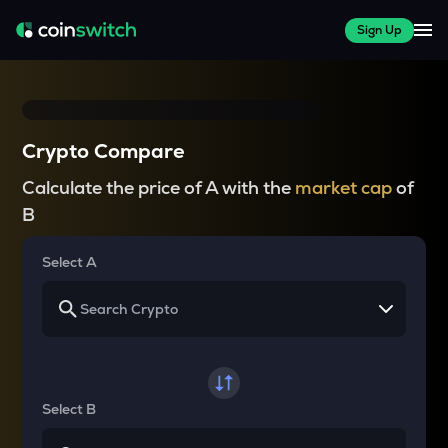
Sign Up
Crypto Compare
Calculate the price of A with the
market cap
of
B
Select A
Select B