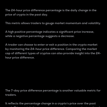
The 24-hour price difference percentage is the daily change in the
price of crypto in the past day.
This metric allows traders to gauge market momentum and volatility.
A high positive percentage indicates a significant price increase,
while a negative percentage suggests a decrease.
A trader can choose to enter or exit a position in the crypto market
by monitoring the 24-hour price difference. Comparing the market
cap of different types of cryptos can also provide insight into the 24-
hour price difference.
7-Day Price Difference
Percentage
The 7-day price difference percentage is another valuable metric for
traders.
It reflects the percentage change in a crypto’s price over the past