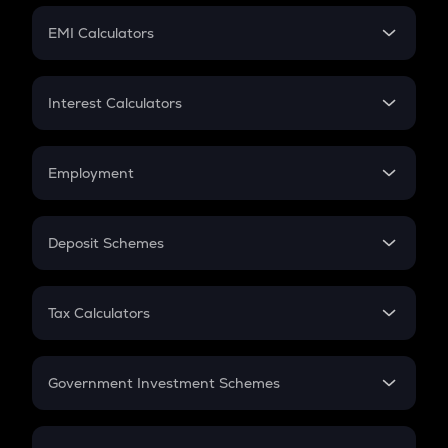
Crypto Futures
SIP
EMI Calculators
Lumpsum
EMI
Home Loan EMI
Interest Calculators
Car Loan EMI
Compound Interest
Credit Card EMI
Simple Interest
Employment
Flat Interest
In-Hand Salary
Salary Hike
Deposit Schemes
Work Experience
FD
PPF
RD
Tax Calculators
Gratuity
GST
Retirement
Government Investment Schemes
Sukanya Samriddhu Yojana
NPS