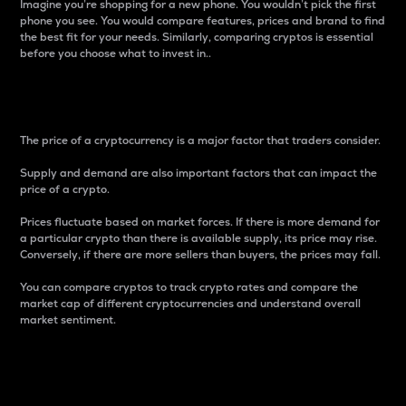
Imagine you’re shopping for a new phone. You wouldn’t pick the first
phone you see. You would compare features, prices and brand to find
the best fit for your needs. Similarly, comparing cryptos is essential
before you choose what to invest in..
Price
The price of a cryptocurrency is a major factor that traders consider.
Supply and demand are also important factors that can impact the
price of a crypto.
Prices fluctuate based on market forces. If there is more demand for
a particular crypto than there is available supply, its price may rise.
Conversely, if there are more sellers than buyers, the prices may fall.
You can compare cryptos to track crypto rates and compare the
market cap of different cryptocurrencies and understand overall
market sentiment.
24-Hour Price Difference
Percentage