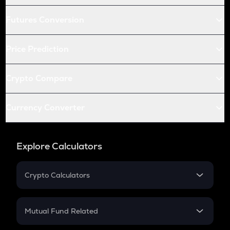
Futures Conversion
Price Prediction
Crypto Compare
Currency Converter
Explore Calculators
Crypto Calculators
Crypto SIP Calculator
Crypto Return
Mutual Fund Related
Crypto Tax
Mutual Fund