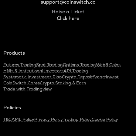
support@coinswitch.co
Raise a Ticket
Click here
Products
Futures Trading
Spot Trading
Options Trading
Web3 Coins
HNIs & Institutional Investors
API Trading
Systematic Investment Plan
Crypto Deposit
SmartInvest
CoinSwitch Cares
Crypto Staking & Earn
Trade with Tradingview
Policies
T&C
AML Policy
Privacy Policy
Trading Policy
Cookie Policy