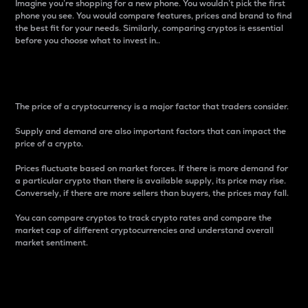
Imagine you’re shopping for a new phone. You wouldn’t pick the first
phone you see. You would compare features, prices and brand to find
the best fit for your needs. Similarly, comparing cryptos is essential
before you choose what to invest in..
Price
The price of a cryptocurrency is a major factor that traders consider.
Supply and demand are also important factors that can impact the
price of a crypto.
Prices fluctuate based on market forces. If there is more demand for
a particular crypto than there is available supply, its price may rise.
Conversely, if there are more sellers than buyers, the prices may fall.
You can compare cryptos to track crypto rates and compare the
market cap of different cryptocurrencies and understand overall
market sentiment.
24-Hour Price Difference
Percentage