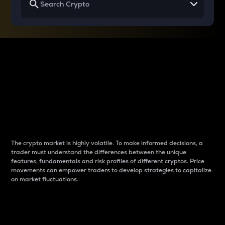
Why do differences
between cryptos matter
to traders?
The crypto market is highly volatile. To make informed decisions, a
trader must understand the differences between the unique
features, fundamentals and risk profiles of different cryptos. Price
movements can empower traders to develop strategies to capitalize
on market fluctuations.
Introduction