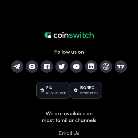
Follow us on
FIU
ISO/IEC
REGISTERED
27001:2022
We are available on
most familiar channels
Email Us