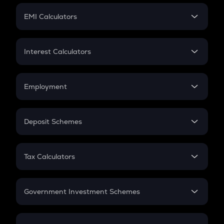
Crypto Futures
SIP
EMI Calculators
Lumpsum
EMI
Home Loan EMI
Interest Calculators
Car Loan EMI
Compound Interest
Credit Card EMI
Simple Interest
Employment
Flat Interest
In-Hand Salary
Salary Hike
Deposit Schemes
Work Experience
FD
PPF
RD
Tax Calculators
Gratuity
GST
Retirement
Government Investment Schemes
Sukanya Samriddhu Yojana
NPS