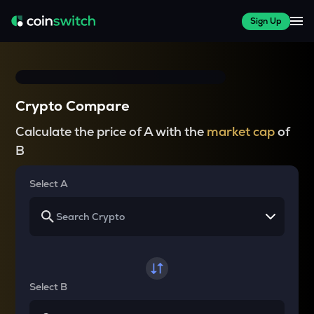
Sign Up
Crypto Compare
Calculate the price of A with the
market cap
of
B
Select A
Select B