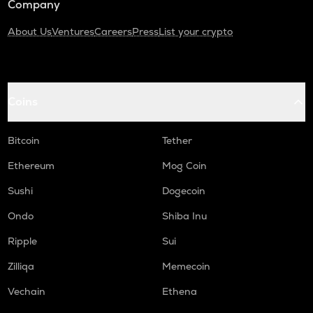
Company
About Us
Ventures
Careers
Press
List your crypto
Coins
Bitcoin
Tether
Ethereum
Mog Coin
Sushi
Dogecoin
Ondo
Shiba Inu
Ripple
Sui
Zilliqa
Memecoin
Vechain
Ethena