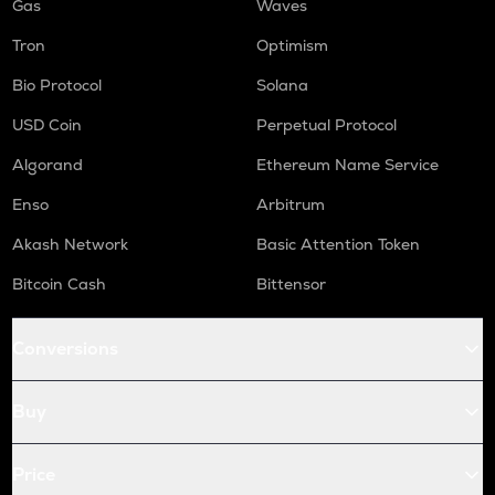
Gas
Waves
Tron
Optimism
Bio Protocol
Solana
USD Coin
Perpetual Protocol
Algorand
Ethereum Name Service
Enso
Arbitrum
Akash Network
Basic Attention Token
Bitcoin Cash
Bittensor
Conversions
Buy
Price