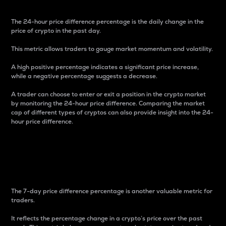
The 24-hour price difference percentage is the daily change in the
price of crypto in the past day.
This metric allows traders to gauge market momentum and volatility.
A high positive percentage indicates a significant price increase,
while a negative percentage suggests a decrease.
A trader can choose to enter or exit a position in the crypto market
by monitoring the 24-hour price difference. Comparing the market
cap of different types of cryptos can also provide insight into the 24-
hour price difference.
7-Day Price Difference
Percentage
The 7-day price difference percentage is another valuable metric for
traders.
It reflects the percentage change in a crypto’s price over the past