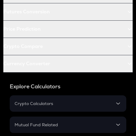
Futures Conversion
Price Prediction
Crypto Compare
Currency Converter
Explore Calculators
Crypto Calculators
Crypto SIP Calculator
Crypto Return
Mutual Fund Related
Crypto Tax
Mutual Fund