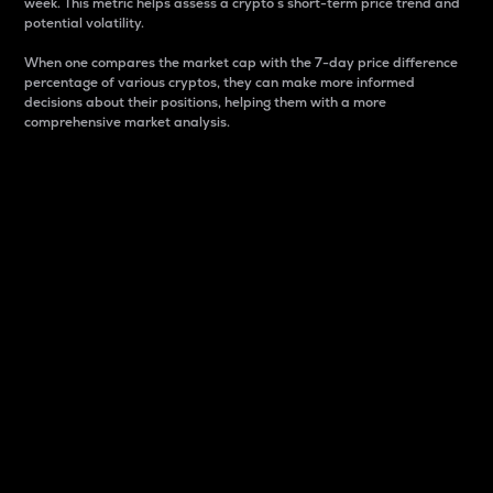
week. This metric helps assess a crypto s short-term price trend and
potential volatility.
When one compares the market cap with the 7-day price difference
percentage of various cryptos, they can make more informed
decisions about their positions, helping them with a more
comprehensive market analysis.
Market Cap
Market capitalization is better known as market cap.
It is a key metric used to understand the overall size
and dominance of a particular crypto in the market.
It is one way to measure the total value of the
circulating supply for a specific crypto.
Here is how it works:
Market cap = Current price per unit x Circulating
supply