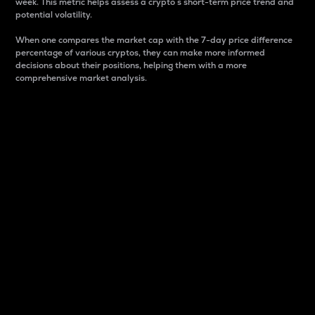
week. This metric helps assess a crypto s short-term price trend and
potential volatility.
When one compares the market cap with the 7-day price difference
percentage of various cryptos, they can make more informed
decisions about their positions, helping them with a more
comprehensive market analysis.
Market Cap
Market capitalization is better known as market cap.
It is a key metric used to understand the overall size
and dominance of a particular crypto in the market.
It is one way to measure the total value of the
circulating supply for a specific crypto.
Here is how it works:
Market cap = Current price per unit x Circulating
supply