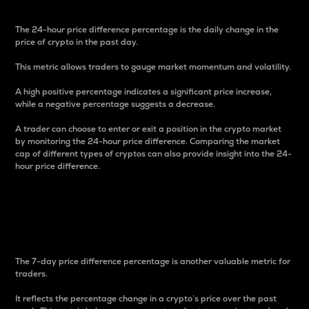
The 24-hour price difference percentage is the daily change in the
price of crypto in the past day.
This metric allows traders to gauge market momentum and volatility.
A high positive percentage indicates a significant price increase,
while a negative percentage suggests a decrease.
A trader can choose to enter or exit a position in the crypto market
by monitoring the 24-hour price difference. Comparing the market
cap of different types of cryptos can also provide insight into the 24-
hour price difference.
7-Day Price Difference
Percentage
The 7-day price difference percentage is another valuable metric for
traders.
It reflects the percentage change in a crypto’s price over the past