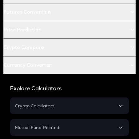
Futures Conversion
Price Prediction
Crypto Compare
Currency Converter
Explore Calculators
Crypto Calculators
Crypto SIP Calculator
Crypto Return
Mutual Fund Related
Crypto Tax
Mutual Fund