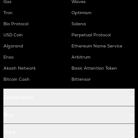
Gas
Waves
Tron
Optimism
Bio Protocol
Solana
USD Coin
Perpetual Protocol
Algorand
Ethereum Name Service
Enso
Arbitrum
Akash Network
Basic Attention Token
Bitcoin Cash
Bittensor
Conversions
Buy
Price