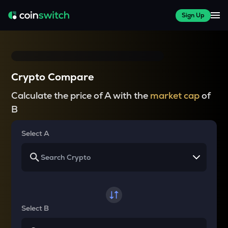
Sign Up
Crypto Compare
Calculate the price of A with the
market cap
of
B
Select A
Select B