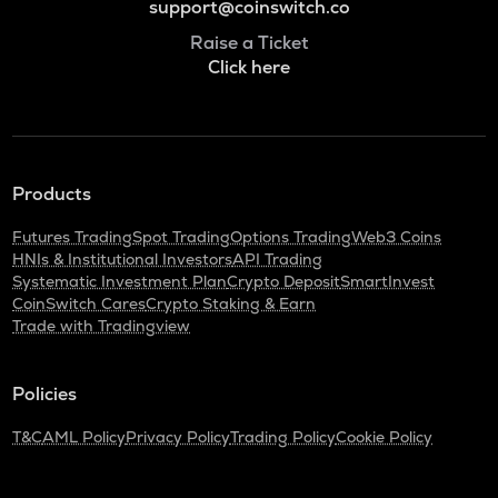
support@coinswitch.co
Raise a Ticket
Click here
Products
Futures Trading
Spot Trading
Options Trading
Web3 Coins
HNIs & Institutional Investors
API Trading
Systematic Investment Plan
Crypto Deposit
SmartInvest
CoinSwitch Cares
Crypto Staking & Earn
Trade with Tradingview
Policies
T&C
AML Policy
Privacy Policy
Trading Policy
Cookie Policy