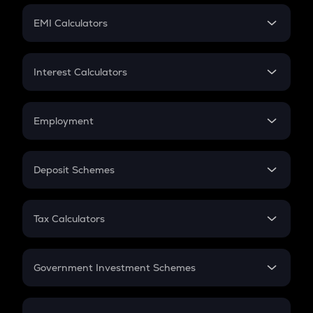
Crypto Futures
SIP
EMI Calculators
Lumpsum
EMI
Home Loan EMI
Interest Calculators
Car Loan EMI
Compound Interest
Credit Card EMI
Simple Interest
Employment
Flat Interest
In-Hand Salary
Salary Hike
Deposit Schemes
Work Experience
FD
PPF
RD
Tax Calculators
Gratuity
GST
Retirement
Government Investment Schemes
Sukanya Samriddhu Yojana
NPS