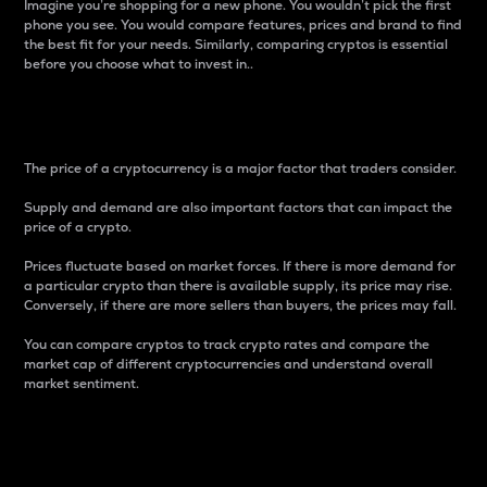
Imagine you’re shopping for a new phone. You wouldn’t pick the first
phone you see. You would compare features, prices and brand to find
the best fit for your needs. Similarly, comparing cryptos is essential
before you choose what to invest in..
Price
The price of a cryptocurrency is a major factor that traders consider.
Supply and demand are also important factors that can impact the
price of a crypto.
Prices fluctuate based on market forces. If there is more demand for
a particular crypto than there is available supply, its price may rise.
Conversely, if there are more sellers than buyers, the prices may fall.
You can compare cryptos to track crypto rates and compare the
market cap of different cryptocurrencies and understand overall
market sentiment.
24-Hour Price Difference
Percentage