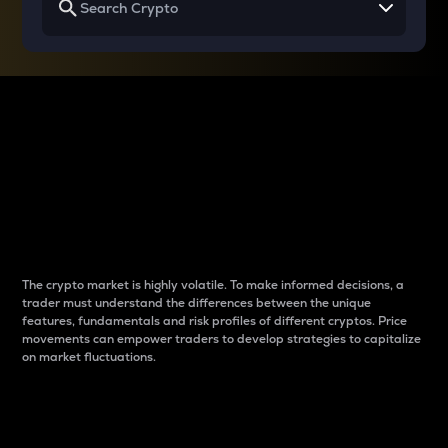
Why do differences
between cryptos matter
to traders?
The crypto market is highly volatile. To make informed decisions, a
trader must understand the differences between the unique
features, fundamentals and risk profiles of different cryptos. Price
movements can empower traders to develop strategies to capitalize
on market fluctuations.
Introduction