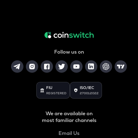
Follow us on
FIU
ISO/IEC
REGISTERED
27001:2022
We are available on
most familiar channels
Email Us