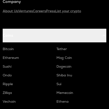
Company
About Us
Ventures
Careers
Press
List your crypto
Coins
Bitcoin
Tether
Ethereum
Mog Coin
Sushi
Dogecoin
Ondo
Shiba Inu
Ripple
Sui
Zilliqa
Memecoin
Vechain
Ethena