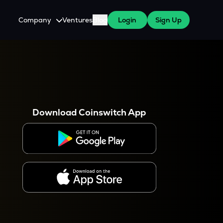
Company
Ventures
Blog
Login
Sign Up
About Us
Careers
es
 WazirX Users
Press
Download Coinswitch App