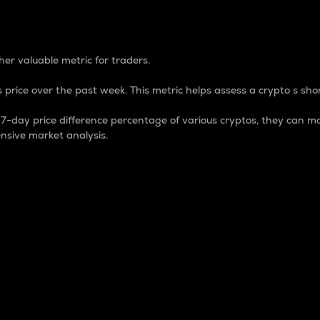
 Percentage
er valuable metric for traders.
 price over the past week. This metric helps assess a crypto s shor
day price difference percentage of various cryptos, they can ma
nsive market analysis.
 market cap.
 overall size and dominance of a particular crypto in the ma
fic crypto.
rculating supply