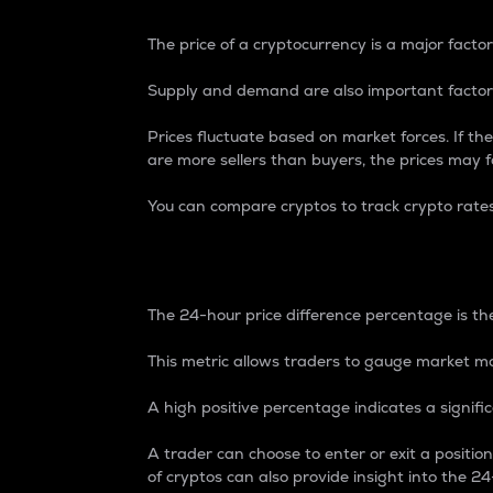
The price of a cryptocurrency is a major factor
Supply and demand are also important factors
Prices fluctuate based on market forces. If the
are more sellers than buyers, the prices may fa
You can compare cryptos to track crypto rate
24-Hour Price Differe
The 24-hour price difference percentage is the
This metric allows traders to gauge market m
A high positive percentage indicates a signif
A trader can choose to enter or exit a positi
of cryptos can also provide insight into the 24