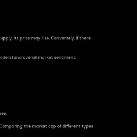
pply, its price may rise. Conversely, if there
understand overall market sentiment.
ase.
. Comparing the market cap of different types