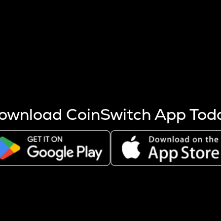
s more coins are mined.
 other factors like market cap and project fundamentals,
ptos.
ownload CoinSwitch App Tod