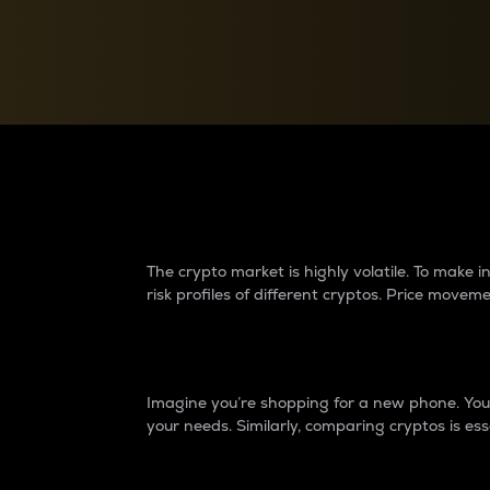
Currency Converter
Convert values between crypto and fiat currencies
Why do differences 
The crypto market is highly volatile. To make
risk profiles of different cryptos. Price move
Introduction
Imagine you’re shopping for a new phone. You w
your needs. Similarly, comparing cryptos is ess
Price