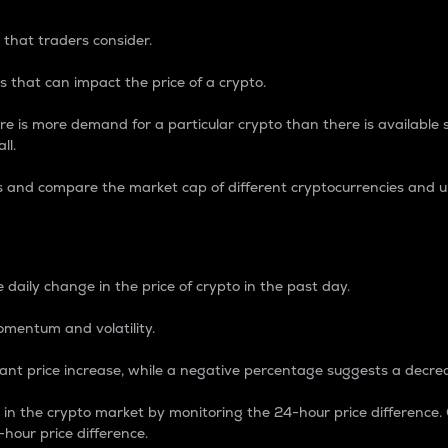
 that traders consider.
 that can impact the price of a crypto.
re is more demand for a particular crypto than there is available su
ll.
s and compare the market cap of different cryptocurrencies and 
nce Percentage
 daily change in the price of crypto in the past day.
omentum and volatility.
icant price increase, while a negative percentage suggests a decre
on in the crypto market by monitoring the 24-hour price difference
-hour price difference.