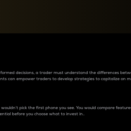
between cryptos matter to t
 informed decisions, a trader must understand the differences be
ments can empower traders to develop strategies to capitalize on m
ouldn’t pick the first phone you see. You would compare features,
ential before you choose what to invest in..