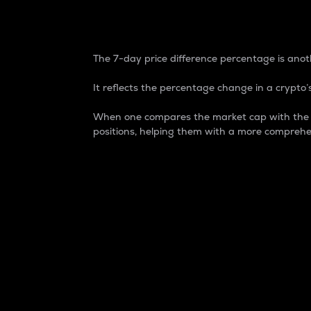
7-Day Price Difference
The 7-day price difference percentage is anoth
It reflects the percentage change in a crypto’s
When one compares the market cap with the 7-
positions, helping them with a more comprehe
Market Cap
Market capitalization is better known as
It is a key metric used to understand the
value of the circulating supply for a speci
Here is how it works:
Market cap = Current price per unit x Ci