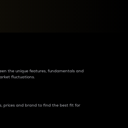
raders?
tween the unique features, fundamentals and
arket fluctuations.
 prices and brand to find the best fit for