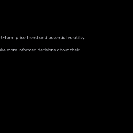
t-term price trend and potential volatility.
ke more informed decisions about their
rket. It is one way to measure the total