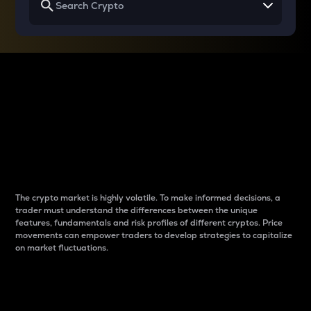
Why do differences
between cryptos matter
to traders?
The crypto market is highly volatile. To make informed decisions, a
trader must understand the differences between the unique
features, fundamentals and risk profiles of different cryptos. Price
movements can empower traders to develop strategies to capitalize
on market fluctuations.
Introduction