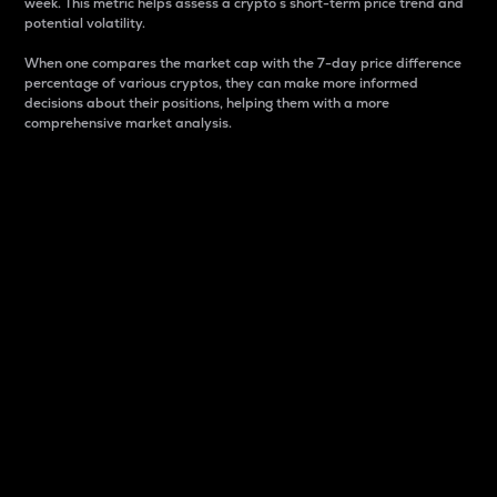
week. This metric helps assess a crypto s short-term price trend and
potential volatility.
When one compares the market cap with the 7-day price difference
percentage of various cryptos, they can make more informed
decisions about their positions, helping them with a more
comprehensive market analysis.
Market Cap
Market capitalization is better known as market cap.
It is a key metric used to understand the overall size
and dominance of a particular crypto in the market.
It is one way to measure the total value of the
circulating supply for a specific crypto.
Here is how it works:
Market cap = Current price per unit x Circulating
supply