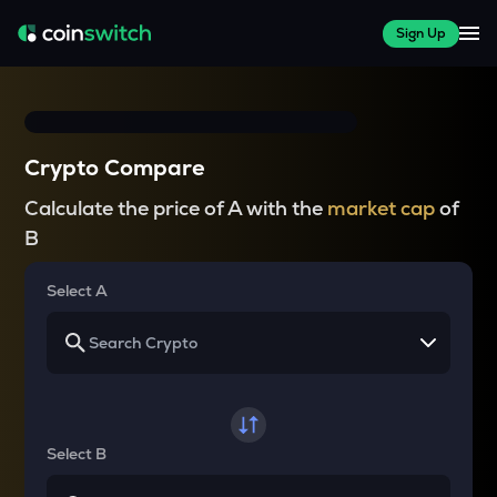
Sign Up
Crypto Compare
Calculate the price of A with the
market cap
of
B
Select A
Select B