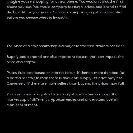
Imagine you’re shopping for a new phone. You wouldn’t pick the first
phone you see. You would compare features, prices and brand to find
the best fit for your needs. Similarly, comparing cryptos is essential
before you choose what to invest in..
Price
The price of a cryptocurrency is a major factor that traders consider.
Supply and demand are also important factors that can impact the
price of a crypto.
Prices fluctuate based on market forces. If there is more demand for
a particular crypto than there is available supply, its price may rise.
Conversely, if there are more sellers than buyers, the prices may fall.
You can compare cryptos to track crypto rates and compare the
market cap of different cryptocurrencies and understand overall
market sentiment.
24-Hour Price Difference
Percentage