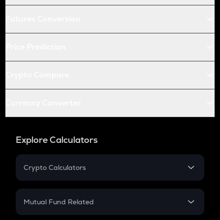
Futures Conversion
Price Prediction
Crypto Compare
Currency Converter
Explore Calculators
Crypto Calculators
Crypto SIP Calculator
Crypto Return
Mutual Fund Related
Crypto Tax
Mutual Fund