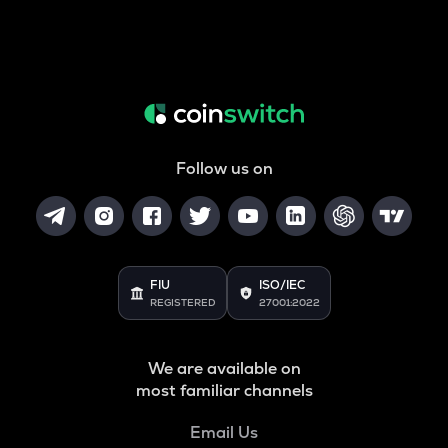
Follow us on
FIU
ISO/IEC
REGISTERED
27001:2022
We are available on
most familiar channels
Email Us