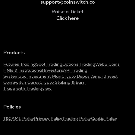
support@coinswitch.co
Raise a Ticket
Click here
Products
Futures Trading
Spot Trading
Options Trading
Web3 Coins
HNIs & Institutional Investors
API Trading
Systematic Investment Plan
Crypto Deposit
SmartInvest
CoinSwitch Cares
Crypto Staking & Earn
Trade with Tradingview
Policies
T&C
AML Policy
Privacy Policy
Trading Policy
Cookie Policy