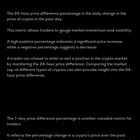
The 24-hour price difference percentage is the daily change in the
price of crypto in the past day.
This metric allows traders to gauge market momentum and volatility.
A high positive percentage indicates a significant price increase,
while a negative percentage suggests a decrease.
A trader can choose to enter or exit a position in the crypto market
by monitoring the 24-hour price difference. Comparing the market
cap of different types of cryptos can also provide insight into the 24-
hour price difference.
7-Day Price Difference
Percentage
The 7-day price difference percentage is another valuable metric for
traders.
It reflects the percentage change in a crypto’s price over the past