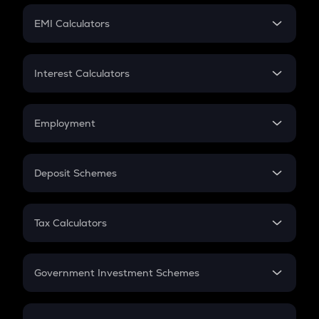
Crypto Futures
SIP
EMI Calculators
Lumpsum
EMI
Home Loan EMI
Interest Calculators
Car Loan EMI
Compound Interest
Credit Card EMI
Simple Interest
Employment
Flat Interest
In-Hand Salary
Salary Hike
Deposit Schemes
Work Experience
FD
PPF
RD
Tax Calculators
Gratuity
GST
Retirement
Government Investment Schemes
Sukanya Samriddhu Yojana
NPS