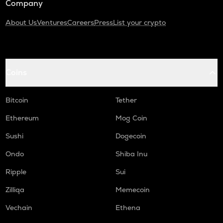
Company
About Us
Ventures
Careers
Press
List your crypto
Coins
Bitcoin
Tether
Ethereum
Mog Coin
Sushi
Dogecoin
Ondo
Shiba Inu
Ripple
Sui
Zilliqa
Memecoin
Vechain
Ethena