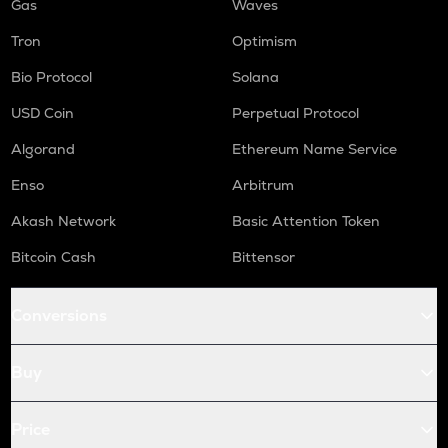
Gas
Waves
Tron
Optimism
Bio Protocol
Solana
USD Coin
Perpetual Protocol
Algorand
Ethereum Name Service
Enso
Arbitrum
Akash Network
Basic Attention Token
Bitcoin Cash
Bittensor
Conversions
Buy
Price