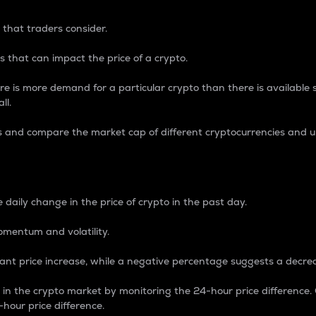
 that traders consider.
 that can impact the price of a crypto.
re is more demand for a particular crypto than there is available su
ll.
s and compare the market cap of different cryptocurrencies and 
nce Percentage
 daily change in the price of crypto in the past day.
omentum and volatility.
icant price increase, while a negative percentage suggests a decre
on in the crypto market by monitoring the 24-hour price difference
-hour price difference.