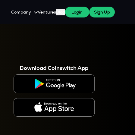
Company
Ventures
Blog
Login
Sign Up
About Us
Careers
es
 WazirX Users
Press
Download Coinswitch App