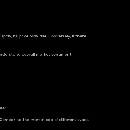
pply, its price may rise. Conversely, if there
understand overall market sentiment.
ase.
. Comparing the market cap of different types