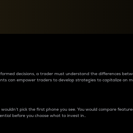
between cryptos matter to t
 informed decisions, a trader must understand the differences be
ments can empower traders to develop strategies to capitalize on m
ouldn’t pick the first phone you see. You would compare features,
ential before you choose what to invest in..