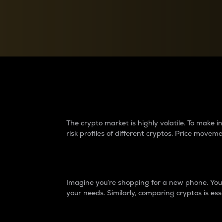
Currency Converter
Convert values between crypto and fiat currencies
Why do differences 
The crypto market is highly volatile. To make
risk profiles of different cryptos. Price move
Introduction
Imagine you’re shopping for a new phone. You w
your needs. Similarly, comparing cryptos is ess
Price