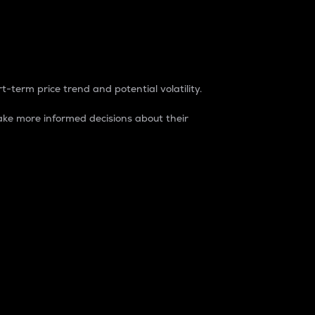
t-term price trend and potential volatility.
ke more informed decisions about their
rket. It is one way to measure the total