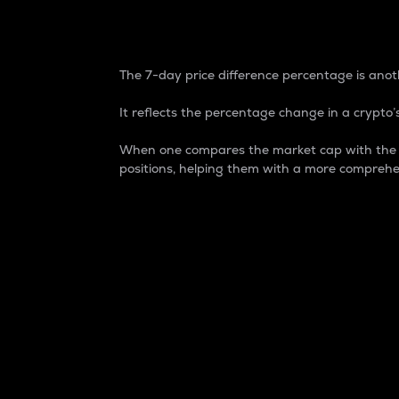
7-Day Price Difference
The 7-day price difference percentage is anoth
It reflects the percentage change in a crypto’s
When one compares the market cap with the 7-
positions, helping them with a more comprehe
Market Cap
Market capitalization is better known as
It is a key metric used to understand the
value of the circulating supply for a speci
Here is how it works:
Market cap = Current price per unit x Ci