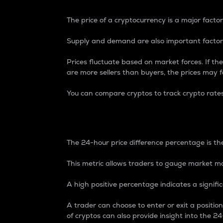
The price of a cryptocurrency is a major factor
Supply and demand are also important factors
Prices fluctuate based on market forces. If the
are more sellers than buyers, the prices may fa
You can compare cryptos to track crypto rate
24-Hour Price Differe
The 24-hour price difference percentage is the
This metric allows traders to gauge market m
A high positive percentage indicates a signif
A trader can choose to enter or exit a positi
of cryptos can also provide insight into the 24