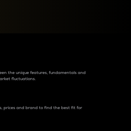
raders?
tween the unique features, fundamentals and
arket fluctuations.
 prices and brand to find the best fit for