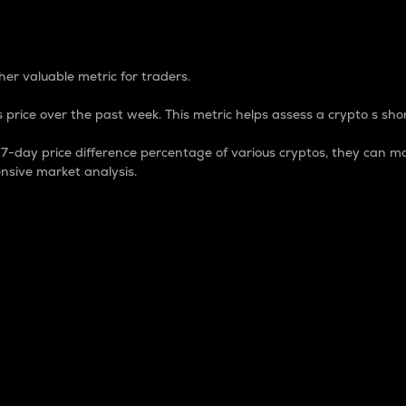
 Percentage
er valuable metric for traders.
 price over the past week. This metric helps assess a crypto s shor
day price difference percentage of various cryptos, they can ma
nsive market analysis.
 market cap.
 overall size and dominance of a particular crypto in the ma
fic crypto.
rculating supply