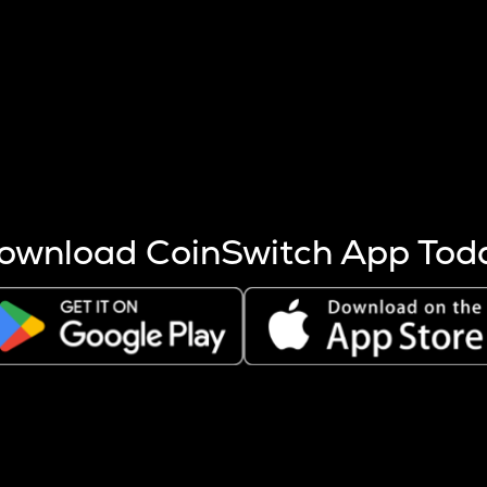
s more coins are mined.
 other factors like market cap and project fundamentals,
ptos.
ownload CoinSwitch App Tod