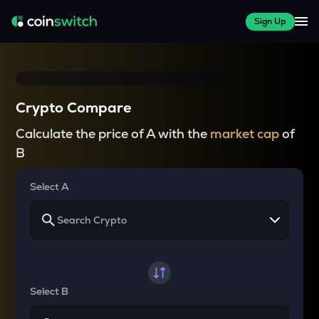
Sign Up
Crypto Compare
Calculate the price of A with the
market cap
of
B
Select A
Select B