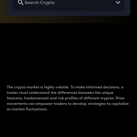
Why do differences
between cryptos matter
to traders?
The crypto market is highly volatile. To make informed decisions, a
trader must understand the differences between the unique
features, fundamentals and risk profiles of different cryptos. Price
movements can empower traders to develop strategies to capitalize
on market fluctuations.
Introduction