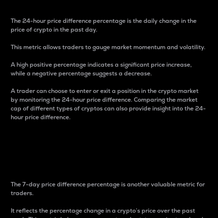
The 24-hour price difference percentage is the daily change in the
price of crypto in the past day.
This metric allows traders to gauge market momentum and volatility.
A high positive percentage indicates a significant price increase,
while a negative percentage suggests a decrease.
A trader can choose to enter or exit a position in the crypto market
by monitoring the 24-hour price difference. Comparing the market
cap of different types of cryptos can also provide insight into the 24-
hour price difference.
7-Day Price Difference
Percentage
The 7-day price difference percentage is another valuable metric for
traders.
It reflects the percentage change in a crypto’s price over the past