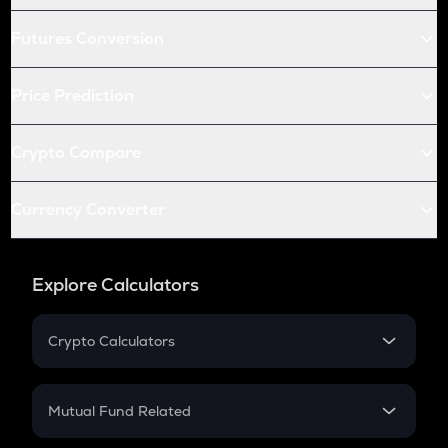
Futures Conversion
Price Prediction
Crypto Compare
Currency Converter
Explore Calculators
Crypto Calculators
Crypto SIP Calculator
Crypto Return
Mutual Fund Related
Crypto Tax
Mutual Fund