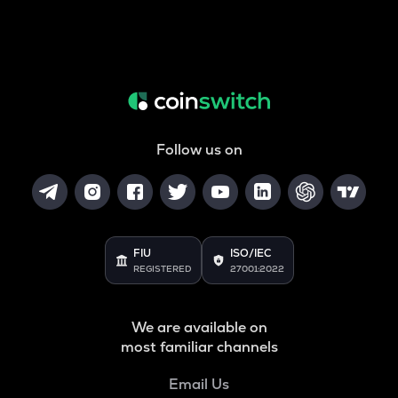
Follow us on
FIU
ISO/IEC
REGISTERED
27001:2022
We are available on
most familiar channels
Email Us