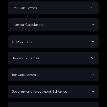
Crypto Futures
SIP
EMI Calculators
Lumpsum
EMI
Home Loan EMI
Interest Calculators
Car Loan EMI
Compound Interest
Credit Card EMI
Simple Interest
Employment
Flat Interest
In-Hand Salary
Salary Hike
Deposit Schemes
Work Experience
FD
PPF
RD
Tax Calculators
Gratuity
GST
Retirement
Government Investment Schemes
Sukanya Samriddhu Yojana
NPS