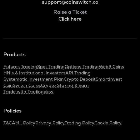
support@coinswitch.co
Raise a Ticket
Click here
Products
Futures Trading
Spot Trading
Options Trading
Web3 Coins
HNIs & Institutional Investors
API Trading
Systematic Investment Plan
Crypto Deposit
SmartInvest
CoinSwitch Cares
Crypto Staking & Earn
Trade with Tradingview
Policies
T&C
AML Policy
Privacy Policy
Trading Policy
Cookie Policy