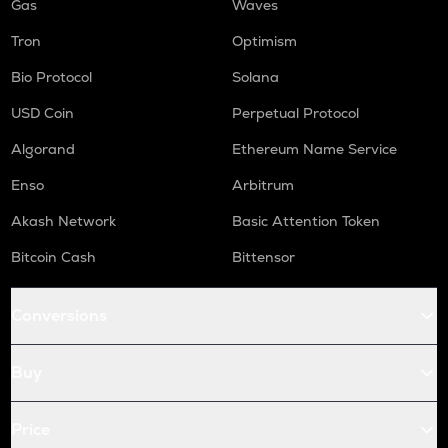
Gas
Waves
Tron
Optimism
Bio Protocol
Solana
USD Coin
Perpetual Protocol
Algorand
Ethereum Name Service
Enso
Arbitrum
Akash Network
Basic Attention Token
Bitcoin Cash
Bittensor
Conversions
Buy
Price