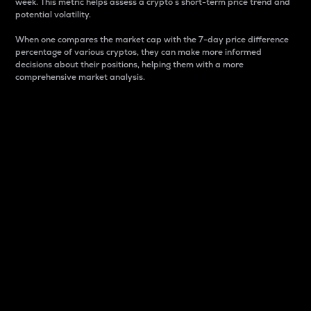
week. This metric helps assess a crypto s short-term price trend and
potential volatility.
When one compares the market cap with the 7-day price difference
percentage of various cryptos, they can make more informed
decisions about their positions, helping them with a more
comprehensive market analysis.
Market Cap
Market capitalization is better known as market cap.
It is a key metric used to understand the overall size
and dominance of a particular crypto in the market.
It is one way to measure the total value of the
circulating supply for a specific crypto.
Here is how it works:
Market cap = Current price per unit x Circulating
supply