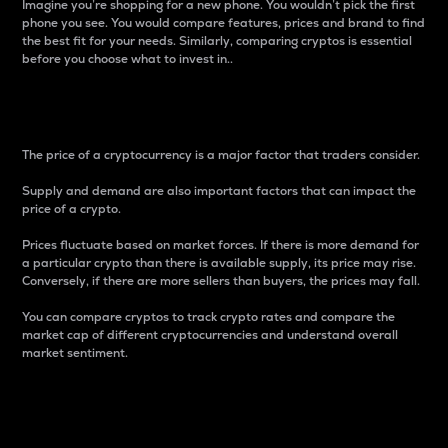
Imagine you’re shopping for a new phone. You wouldn’t pick the first
phone you see. You would compare features, prices and brand to find
the best fit for your needs. Similarly, comparing cryptos is essential
before you choose what to invest in..
Price
The price of a cryptocurrency is a major factor that traders consider.
Supply and demand are also important factors that can impact the
price of a crypto.
Prices fluctuate based on market forces. If there is more demand for
a particular crypto than there is available supply, its price may rise.
Conversely, if there are more sellers than buyers, the prices may fall.
You can compare cryptos to track crypto rates and compare the
market cap of different cryptocurrencies and understand overall
market sentiment.
24-Hour Price Difference
Percentage