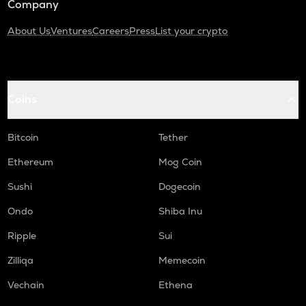
Company
About Us
Ventures
Careers
Press
List your crypto
Coins
Bitcoin
Tether
Ethereum
Mog Coin
Sushi
Dogecoin
Ondo
Shiba Inu
Ripple
Sui
Zilliqa
Memecoin
Vechain
Ethena