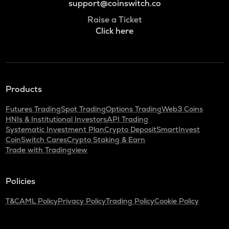
support@coinswitch.co
Raise a Ticket
Click here
Products
Futures Trading
Spot Trading
Options Trading
Web3 Coins
HNIs & Institutional Investors
API Trading
Systematic Investment Plan
Crypto Deposit
SmartInvest
CoinSwitch Cares
Crypto Staking & Earn
Trade with Tradingview
Policies
T&C
AML Policy
Privacy Policy
Trading Policy
Cookie Policy