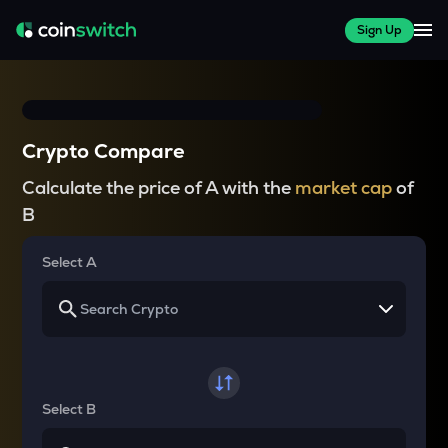
Sign Up
Crypto Compare
Calculate the price of A with the
market cap
of
B
Select A
Select B