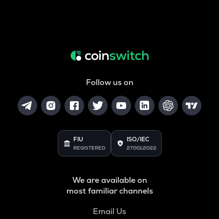
Follow us on
FIU
ISO/IEC
REGISTERED
27001:2022
We are available on
most familiar channels
Email Us