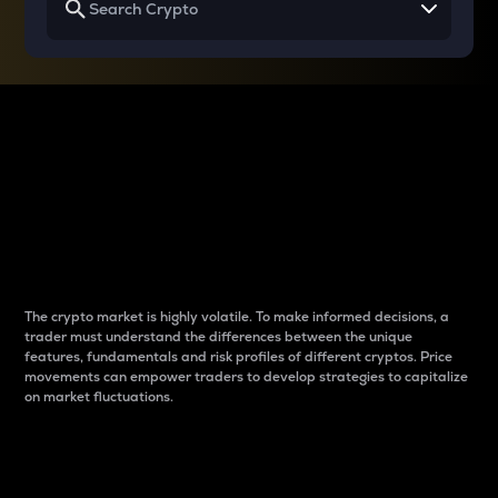
Why do differences
between cryptos matter
to traders?
The crypto market is highly volatile. To make informed decisions, a
trader must understand the differences between the unique
features, fundamentals and risk profiles of different cryptos. Price
movements can empower traders to develop strategies to capitalize
on market fluctuations.
Introduction