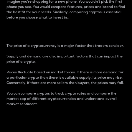
Imagine you’re shopping for a new phone. You wouldn’t pick the first
phone you see. You would compare features, prices and brand to find
the best fit for your needs. Similarly, comparing cryptos is essential
before you choose what to invest in..
Price
The price of a cryptocurrency is a major factor that traders consider.
Supply and demand are also important factors that can impact the
price of a crypto.
Prices fluctuate based on market forces. If there is more demand for
a particular crypto than there is available supply, its price may rise.
Conversely, if there are more sellers than buyers, the prices may fall.
You can compare cryptos to track crypto rates and compare the
market cap of different cryptocurrencies and understand overall
market sentiment.
24-Hour Price Difference
Percentage