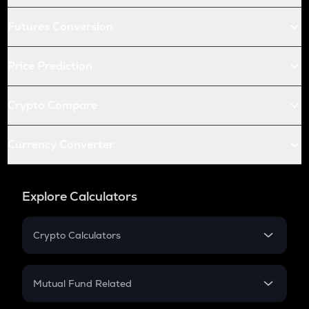
Futures Conversion
Price Prediction
Crypto Compare
Currency Converter
Explore Calculators
Crypto Calculators
Crypto SIP Calculator
Crypto Return
Mutual Fund Related
Crypto Tax
Mutual Fund