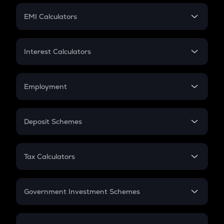
Crypto Futures
SIP
EMI Calculators
Lumpsum
EMI
Home Loan EMI
Interest Calculators
Car Loan EMI
Compound Interest
Credit Card EMI
Simple Interest
Employment
Flat Interest
In-Hand Salary
Salary Hike
Deposit Schemes
Work Experience
FD
PPF
RD
Tax Calculators
Gratuity
GST
Retirement
Government Investment Schemes
Sukanya Samriddhu Yojana
NPS