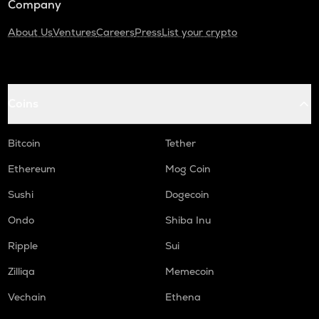
Company
About Us
Ventures
Careers
Press
List your crypto
Coins
Bitcoin
Tether
Ethereum
Mog Coin
Sushi
Dogecoin
Ondo
Shiba Inu
Ripple
Sui
Zilliqa
Memecoin
Vechain
Ethena