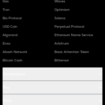
Gas
Waves
Tron
Optimism
Bio Protocol
Solana
USD Coin
Perpetual Protocol
Algorand
Ethereum Name Service
Enso
Arbitrum
Akash Network
Basic Attention Token
Bitcoin Cash
Bittensor
Conversions
Buy
Price