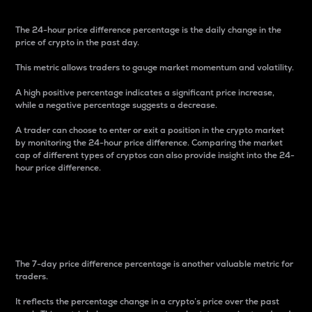
The 24-hour price difference percentage is the daily change in the
price of crypto in the past day.
This metric allows traders to gauge market momentum and volatility.
A high positive percentage indicates a significant price increase,
while a negative percentage suggests a decrease.
A trader can choose to enter or exit a position in the crypto market
by monitoring the 24-hour price difference. Comparing the market
cap of different types of cryptos can also provide insight into the 24-
hour price difference.
7-Day Price Difference
Percentage
The 7-day price difference percentage is another valuable metric for
traders.
It reflects the percentage change in a crypto’s price over the past