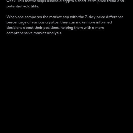
week. This metric helps assess a crypto s short-term price trend and
potential volatility.
When one compares the market cap with the 7-day price difference
percentage of various cryptos, they can make more informed
decisions about their positions, helping them with a more
comprehensive market analysis.
Market Cap
Market capitalization is better known as market cap.
It is a key metric used to understand the overall size
and dominance of a particular crypto in the market.
It is one way to measure the total value of the
circulating supply for a specific crypto.
Here is how it works:
Market cap = Current price per unit x Circulating
supply