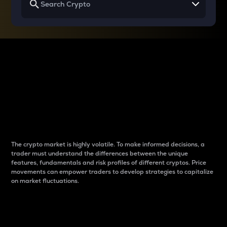
Why do differences
between cryptos matter
to traders?
The crypto market is highly volatile. To make informed decisions, a
trader must understand the differences between the unique
features, fundamentals and risk profiles of different cryptos. Price
movements can empower traders to develop strategies to capitalize
on market fluctuations.
Introduction