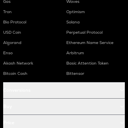
Gas
Waves
Tron
Optimism
Bio Protocol
Solana
USD Coin
Perpetual Protocol
Algorand
Ethereum Name Service
Enso
Arbitrum
Akash Network
Basic Attention Token
Bitcoin Cash
Bittensor
Conversions
Buy
Price