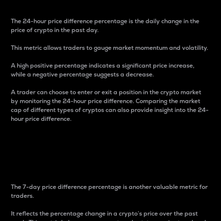
The 24-hour price difference percentage is the daily change in the
price of crypto in the past day.
This metric allows traders to gauge market momentum and volatility.
A high positive percentage indicates a significant price increase,
while a negative percentage suggests a decrease.
A trader can choose to enter or exit a position in the crypto market
by monitoring the 24-hour price difference. Comparing the market
cap of different types of cryptos can also provide insight into the 24-
hour price difference.
7-Day Price Difference
Percentage
The 7-day price difference percentage is another valuable metric for
traders.
It reflects the percentage change in a crypto’s price over the past