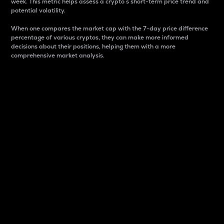
week. This metric helps assess a crypto s short-term price trend and
potential volatility.
When one compares the market cap with the 7-day price difference
percentage of various cryptos, they can make more informed
decisions about their positions, helping them with a more
comprehensive market analysis.
Market Cap
Market capitalization is better known as market cap.
It is a key metric used to understand the overall size
and dominance of a particular crypto in the market.
It is one way to measure the total value of the
circulating supply for a specific crypto.
Here is how it works:
Market cap = Current price per unit x Circulating
supply