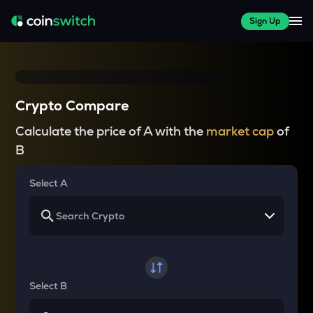
Sign Up
Crypto Compare
Calculate the price of A with the
market cap
of
B
Select A
Select B