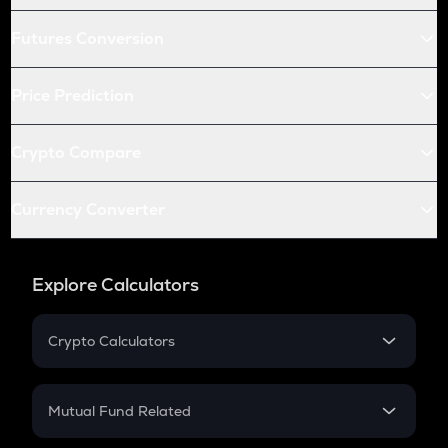
Futures Conversion
Price Prediction
Crypto Compare
Currency Converter
Explore Calculators
Crypto Calculators
Crypto SIP Calculator
Crypto Return
Mutual Fund Related
Crypto Tax
Mutual Fund