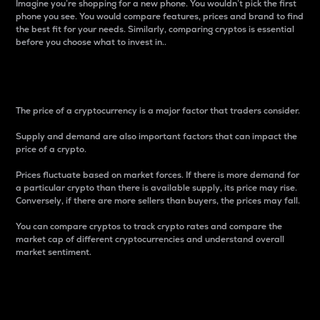
Imagine you’re shopping for a new phone. You wouldn’t pick the first
phone you see. You would compare features, prices and brand to find
the best fit for your needs. Similarly, comparing cryptos is essential
before you choose what to invest in..
Price
The price of a cryptocurrency is a major factor that traders consider.
Supply and demand are also important factors that can impact the
price of a crypto.
Prices fluctuate based on market forces. If there is more demand for
a particular crypto than there is available supply, its price may rise.
Conversely, if there are more sellers than buyers, the prices may fall.
You can compare cryptos to track crypto rates and compare the
market cap of different cryptocurrencies and understand overall
market sentiment.
24-Hour Price Difference
Percentage