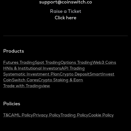
support@coinswitch.co
Raise a Ticket
Click here
Products
Futures Trading
Spot Trading
Options Trading
Web3 Coins
HNIs & Institutional Investors
API Trading
Systematic Investment Plan
Crypto Deposit
SmartInvest
CoinSwitch Cares
Crypto Staking & Earn
Trade with Tradingview
Policies
T&C
AML Policy
Privacy Policy
Trading Policy
Cookie Policy