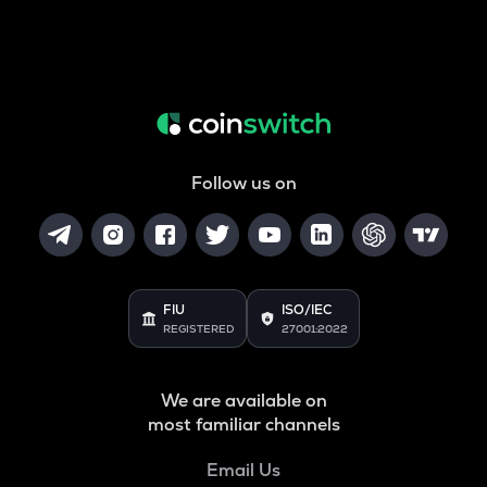
Follow us on
FIU
ISO/IEC
REGISTERED
27001:2022
We are available on
most familiar channels
Email Us