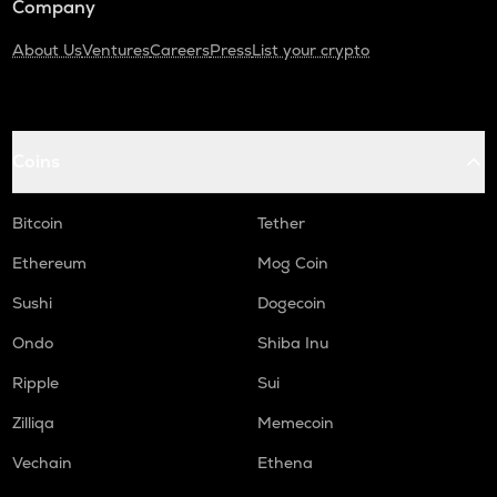
Company
About Us
Ventures
Careers
Press
List your crypto
Coins
Bitcoin
Tether
Ethereum
Mog Coin
Sushi
Dogecoin
Ondo
Shiba Inu
Ripple
Sui
Zilliqa
Memecoin
Vechain
Ethena