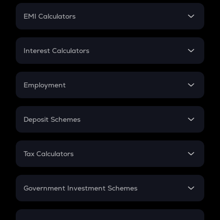
Crypto Futures
SIP
EMI Calculators
Lumpsum
EMI
Home Loan EMI
Interest Calculators
Car Loan EMI
Compound Interest
Credit Card EMI
Simple Interest
Employment
Flat Interest
In-Hand Salary
Salary Hike
Deposit Schemes
Work Experience
FD
PPF
RD
Tax Calculators
Gratuity
GST
Retirement
Government Investment Schemes
Sukanya Samriddhu Yojana
NPS