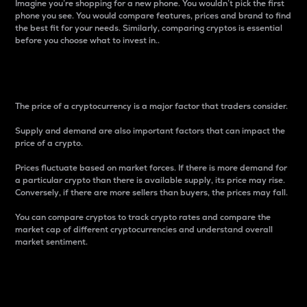
Imagine you’re shopping for a new phone. You wouldn’t pick the first
phone you see. You would compare features, prices and brand to find
the best fit for your needs. Similarly, comparing cryptos is essential
before you choose what to invest in..
Price
The price of a cryptocurrency is a major factor that traders consider.
Supply and demand are also important factors that can impact the
price of a crypto.
Prices fluctuate based on market forces. If there is more demand for
a particular crypto than there is available supply, its price may rise.
Conversely, if there are more sellers than buyers, the prices may fall.
You can compare cryptos to track crypto rates and compare the
market cap of different cryptocurrencies and understand overall
market sentiment.
24-Hour Price Difference
Percentage