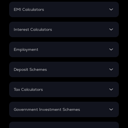
Crypto Futures
SIP
EMI Calculators
Lumpsum
EMI
Home Loan EMI
Interest Calculators
Car Loan EMI
Compound Interest
Credit Card EMI
Simple Interest
Employment
Flat Interest
In-Hand Salary
Salary Hike
Deposit Schemes
Work Experience
FD
PPF
RD
Tax Calculators
Gratuity
GST
Retirement
Government Investment Schemes
Sukanya Samriddhu Yojana
NPS