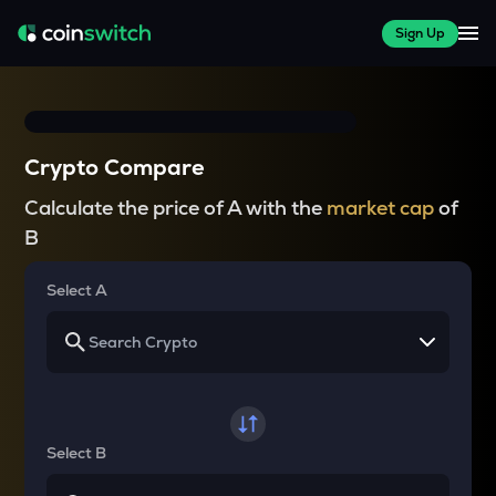
Sign Up
Crypto Compare
Calculate the price of A with the
market cap
of
B
Select A
Select B