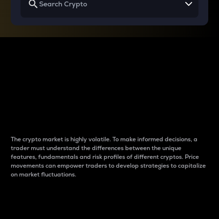
Why do differences
between cryptos matter
to traders?
The crypto market is highly volatile. To make informed decisions, a
trader must understand the differences between the unique
features, fundamentals and risk profiles of different cryptos. Price
movements can empower traders to develop strategies to capitalize
on market fluctuations.
Introduction