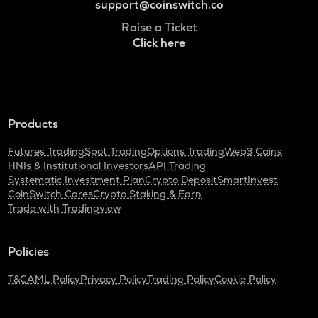
support@coinswitch.co
Raise a Ticket
Click here
Products
Futures Trading
Spot Trading
Options Trading
Web3 Coins
HNIs & Institutional Investors
API Trading
Systematic Investment Plan
Crypto Deposit
SmartInvest
CoinSwitch Cares
Crypto Staking & Earn
Trade with Tradingview
Policies
T&C
AML Policy
Privacy Policy
Trading Policy
Cookie Policy