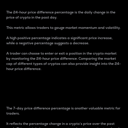
The 24-hour price difference percentage is the daily change in the
price of crypto in the past day.
This metric allows traders to gauge market momentum and volatility.
A high positive percentage indicates a significant price increase,
while a negative percentage suggests a decrease.
A trader can choose to enter or exit a position in the crypto market
by monitoring the 24-hour price difference. Comparing the market
cap of different types of cryptos can also provide insight into the 24-
hour price difference.
7-Day Price Difference
Percentage
The 7-day price difference percentage is another valuable metric for
traders.
It reflects the percentage change in a crypto’s price over the past