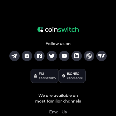
Follow us on
FIU
ISO/IEC
REGISTERED
27001:2022
We are available on
most familiar channels
Email Us