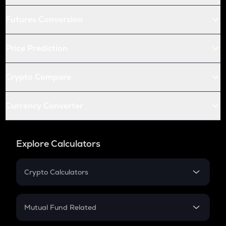
Futures Conversion
Price Prediction
Crypto Compare
Currency Converter
Explore Calculators
Crypto Calculators
Crypto SIP Calculator
Crypto Return
Mutual Fund Related
Crypto Tax
Mutual Fund