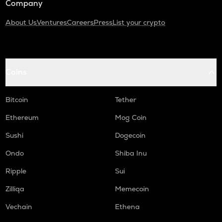
Company
About Us
Ventures
Careers
Press
List your crypto
Coins
Bitcoin
Tether
Ethereum
Mog Coin
Sushi
Dogecoin
Ondo
Shiba Inu
Ripple
Sui
Zilliqa
Memecoin
Vechain
Ethena