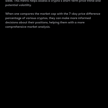
week. This metric helps assess a crypto s short-term price trend and
potential volatility.
When one compares the market cap with the 7-day price difference
percentage of various cryptos, they can make more informed
decisions about their positions, helping them with a more
comprehensive market analysis.
Market Cap
Market capitalization is better known as market cap.
It is a key metric used to understand the overall size
and dominance of a particular crypto in the market.
It is one way to measure the total value of the
circulating supply for a specific crypto.
Here is how it works:
Market cap = Current price per unit x Circulating
supply