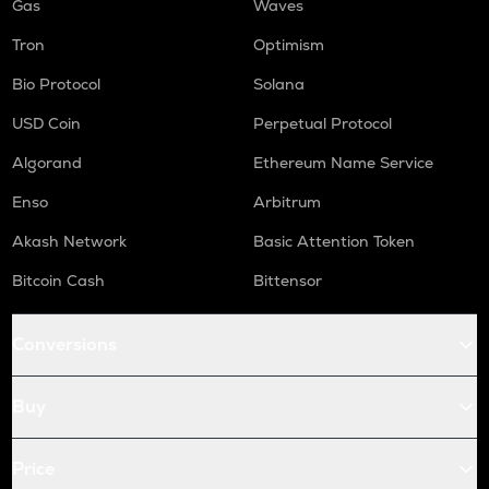
Gas
Waves
Tron
Optimism
Bio Protocol
Solana
USD Coin
Perpetual Protocol
Algorand
Ethereum Name Service
Enso
Arbitrum
Akash Network
Basic Attention Token
Bitcoin Cash
Bittensor
Conversions
Buy
Price