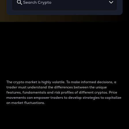
Why do differences
between cryptos matter
to traders?
The crypto market is highly volatile. To make informed decisions, a
trader must understand the differences between the unique
features, fundamentals and risk profiles of different cryptos. Price
movements can empower traders to develop strategies to capitalize
on market fluctuations.
Introduction