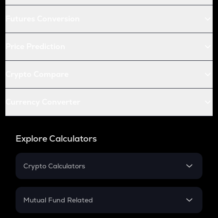
Futures Conversion
Price Prediction
Crypto Compare
Currency Converter
Explore Calculators
Crypto Calculators
Crypto SIP Calculator
Crypto Return
Mutual Fund Related
Crypto Tax
Mutual Fund