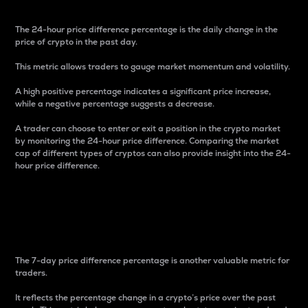
The 24-hour price difference percentage is the daily change in the
price of crypto in the past day.
This metric allows traders to gauge market momentum and volatility.
A high positive percentage indicates a significant price increase,
while a negative percentage suggests a decrease.
A trader can choose to enter or exit a position in the crypto market
by monitoring the 24-hour price difference. Comparing the market
cap of different types of cryptos can also provide insight into the 24-
hour price difference.
7-Day Price Difference
Percentage
The 7-day price difference percentage is another valuable metric for
traders.
It reflects the percentage change in a crypto’s price over the past