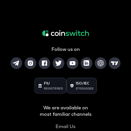
Follow us on
FIU
ISO/IEC
REGISTERED
27001:2022
We are available on
most familiar channels
Email Us