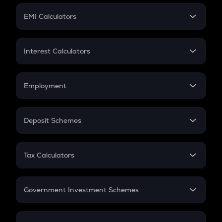
Crypto Futures
SIP
EMI Calculators
Lumpsum
EMI
Home Loan EMI
Interest Calculators
Car Loan EMI
Compound Interest
Credit Card EMI
Simple Interest
Employment
Flat Interest
In-Hand Salary
Salary Hike
Deposit Schemes
Work Experience
FD
PPF
RD
Tax Calculators
Gratuity
GST
Retirement
Government Investment Schemes
Sukanya Samriddhu Yojana
NPS