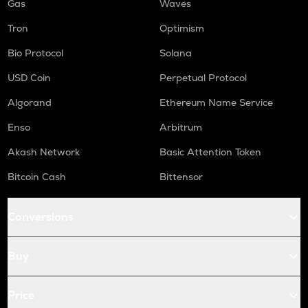
Gas
Waves
Tron
Optimism
Bio Protocol
Solana
USD Coin
Perpetual Protocol
Algorand
Ethereum Name Service
Enso
Arbitrum
Akash Network
Basic Attention Token
Bitcoin Cash
Bittensor
Conversions
Buy
Price