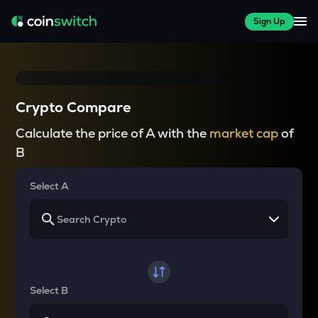
Sign Up
Crypto Compare
Calculate the price of A with the
market cap
of
B
Select A
Select B