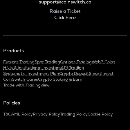
support@coinswitch.co
Raise a Ticket
Click here
Products
Futures Trading
Spot Trading
Options Trading
Web3 Coins
HNIs & Institutional Investors
API Trading
Systematic Investment Plan
Crypto Deposit
SmartInvest
CoinSwitch Cares
Crypto Staking & Earn
Trade with Tradingview
Policies
T&C
AML Policy
Privacy Policy
Trading Policy
Cookie Policy