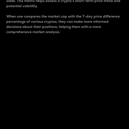
week. This metric helps assess a crypto s short-term price trend and
potential volatility.
When one compares the market cap with the 7-day price difference
percentage of various cryptos, they can make more informed
decisions about their positions, helping them with a more
comprehensive market analysis.
Market Cap
Market capitalization is better known as market cap.
It is a key metric used to understand the overall size
and dominance of a particular crypto in the market.
It is one way to measure the total value of the
circulating supply for a specific crypto.
Here is how it works:
Market cap = Current price per unit x Circulating
supply