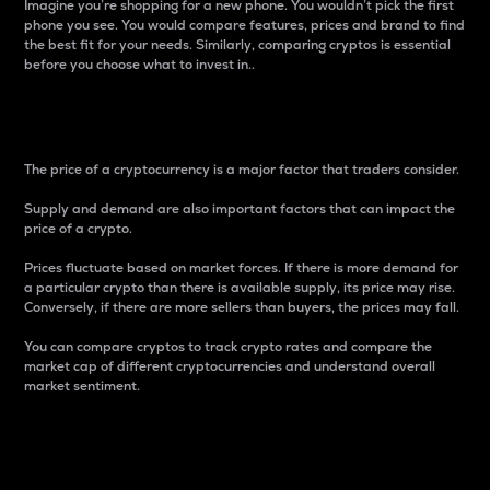
Imagine you’re shopping for a new phone. You wouldn’t pick the first
phone you see. You would compare features, prices and brand to find
the best fit for your needs. Similarly, comparing cryptos is essential
before you choose what to invest in..
Price
The price of a cryptocurrency is a major factor that traders consider.
Supply and demand are also important factors that can impact the
price of a crypto.
Prices fluctuate based on market forces. If there is more demand for
a particular crypto than there is available supply, its price may rise.
Conversely, if there are more sellers than buyers, the prices may fall.
You can compare cryptos to track crypto rates and compare the
market cap of different cryptocurrencies and understand overall
market sentiment.
24-Hour Price Difference
Percentage