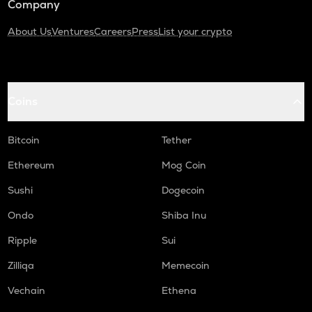
Company
About Us
Ventures
Careers
Press
List your crypto
Coins
Bitcoin
Tether
Ethereum
Mog Coin
Sushi
Dogecoin
Ondo
Shiba Inu
Ripple
Sui
Zilliqa
Memecoin
Vechain
Ethena