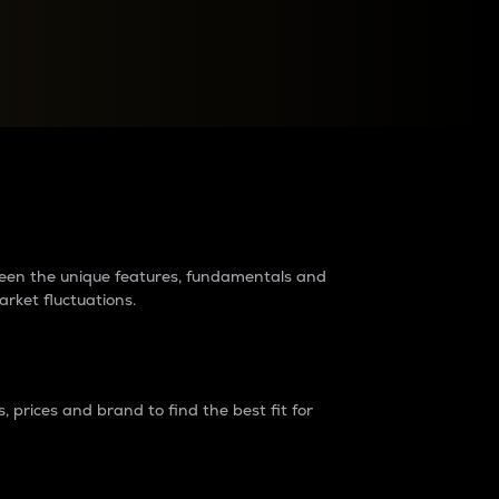
raders?
tween the unique features, fundamentals and
arket fluctuations.
 prices and brand to find the best fit for