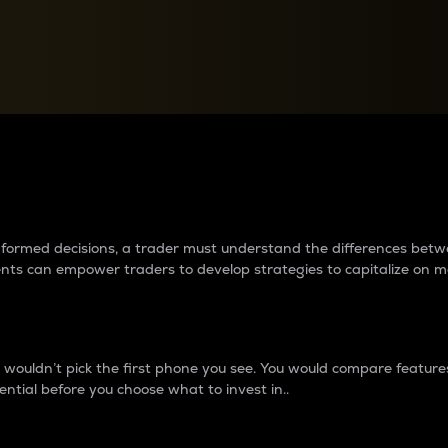
between cryptos matter to t
 informed decisions, a trader must understand the differences be
ments can empower traders to develop strategies to capitalize on m
ouldn’t pick the first phone you see. You would compare features,
ential before you choose what to invest in..