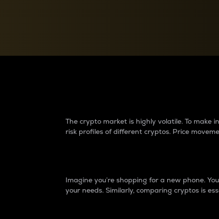
Currency Converter
Convert values between crypto and fiat currencies
Why do differences 
The crypto market is highly volatile. To make
risk profiles of different cryptos. Price move
Introduction
Imagine you’re shopping for a new phone. You w
your needs. Similarly, comparing cryptos is ess
Price