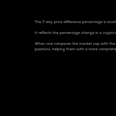
7-Day Price Difference
The 7-day price difference percentage is anoth
It reflects the percentage change in a crypto’s
When one compares the market cap with the 7-
positions, helping them with a more comprehe
Market Cap
Market capitalization is better known as
It is a key metric used to understand the
value of the circulating supply for a speci
Here is how it works:
Market cap = Current price per unit x Ci