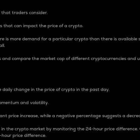
 that traders consider.
 that can impact the price of a crypto.
re is more demand for a particular crypto than there is available su
ll.
s and compare the market cap of different cryptocurrencies and 
nce Percentage
 daily change in the price of crypto in the past day.
omentum and volatility.
icant price increase, while a negative percentage suggests a decre
on in the crypto market by monitoring the 24-hour price difference
-hour price difference.