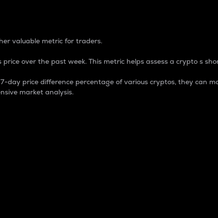
 Percentage
er valuable metric for traders.
 price over the past week. This metric helps assess a crypto s shor
day price difference percentage of various cryptos, they can ma
nsive market analysis.
 market cap.
 overall size and dominance of a particular crypto in the ma
fic crypto.
rculating supply