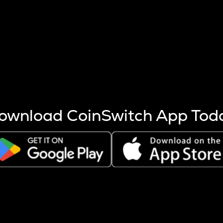
s more coins are mined.
 other factors like market cap and project fundamentals,
ptos.
ownload CoinSwitch App Tod