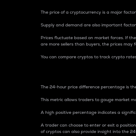
The price of a cryptocurrency is a major factor
Supply and demand are also important factors
Prices fluctuate based on market forces. If the
are more sellers than buyers, the prices may fa
You can compare cryptos to track crypto rate
24-Hour Price Differe
The 24-hour price difference percentage is the
This metric allows traders to gauge market m
A high positive percentage indicates a signif
A trader can choose to enter or exit a positi
of cryptos can also provide insight into the 24