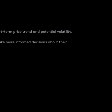
t-term price trend and potential volatility.
ke more informed decisions about their
rket. It is one way to measure the total