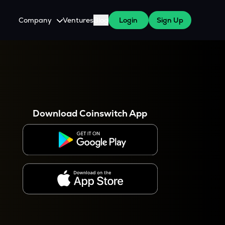
Company
Ventures
Blog
Login
Sign Up
About Us
Careers
es
 WazirX Users
Press
Download Coinswitch App