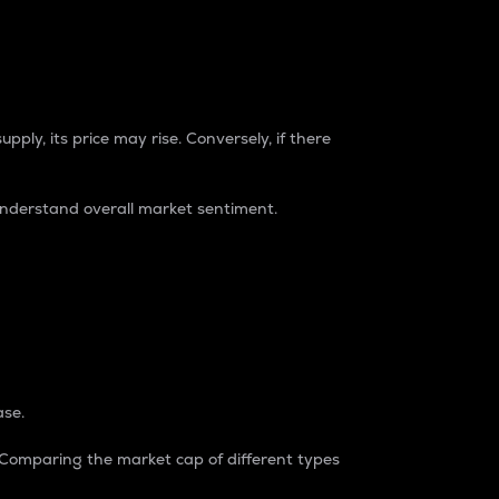
pply, its price may rise. Conversely, if there
understand overall market sentiment.
ase.
. Comparing the market cap of different types