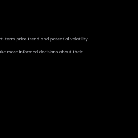
t-term price trend and potential volatility.
ke more informed decisions about their
rket. It is one way to measure the total