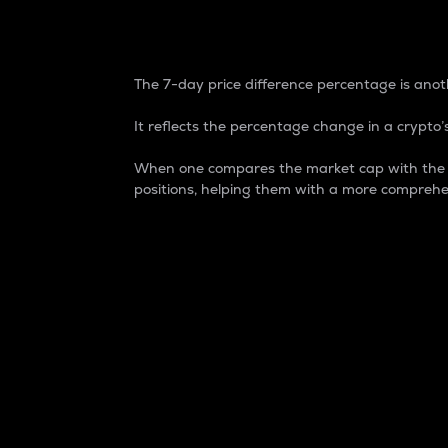
7-Day Price Difference
The 7-day price difference percentage is anoth
It reflects the percentage change in a crypto’s
When one compares the market cap with the 7-
positions, helping them with a more comprehe
Market Cap
Market capitalization is better known as
It is a key metric used to understand the
value of the circulating supply for a speci
Here is how it works:
Market cap = Current price per unit x Ci