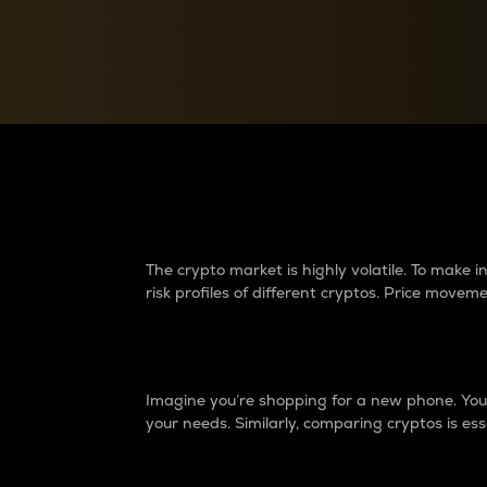
Currency Converter
Convert values between crypto and fiat currencies
Why do differences 
The crypto market is highly volatile. To make
risk profiles of different cryptos. Price move
Introduction
Imagine you’re shopping for a new phone. You w
your needs. Similarly, comparing cryptos is ess
Price