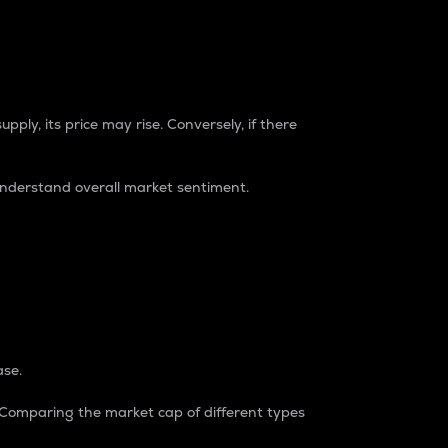
pply, its price may rise. Conversely, if there
understand overall market sentiment.
ase.
. Comparing the market cap of different types