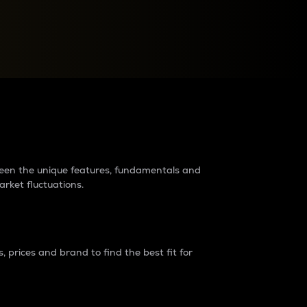
raders?
tween the unique features, fundamentals and
arket fluctuations.
 prices and brand to find the best fit for