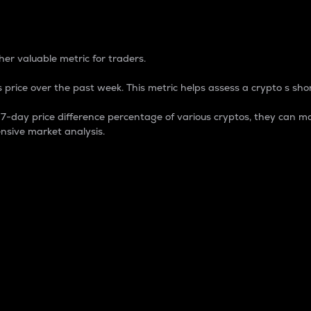
 Percentage
er valuable metric for traders.
 price over the past week. This metric helps assess a crypto s shor
day price difference percentage of various cryptos, they can ma
nsive market analysis.
 market cap.
 overall size and dominance of a particular crypto in the ma
fic crypto.
rculating supply