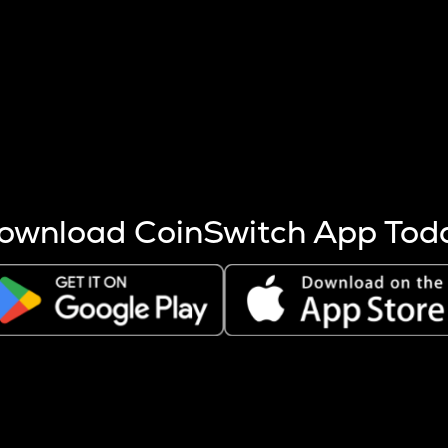
s more coins are mined.
 other factors like market cap and project fundamentals,
ptos.
ownload CoinSwitch App Tod