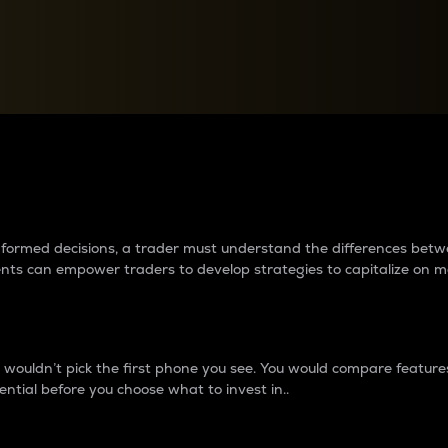
between cryptos matter to t
 informed decisions, a trader must understand the differences be
ments can empower traders to develop strategies to capitalize on m
ouldn’t pick the first phone you see. You would compare features,
ential before you choose what to invest in..