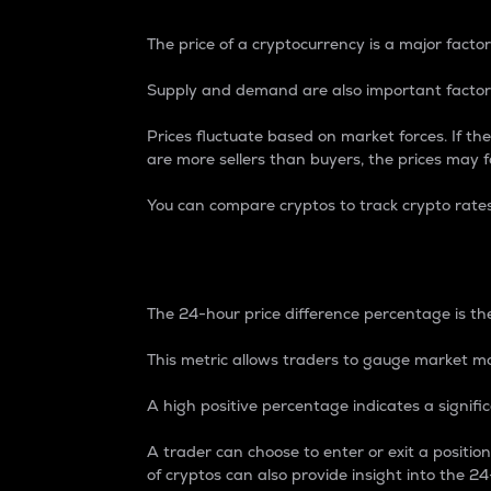
The price of a cryptocurrency is a major factor
Supply and demand are also important factors
Prices fluctuate based on market forces. If the
are more sellers than buyers, the prices may fa
You can compare cryptos to track crypto rate
24-Hour Price Differe
The 24-hour price difference percentage is the
This metric allows traders to gauge market m
A high positive percentage indicates a signif
A trader can choose to enter or exit a positi
of cryptos can also provide insight into the 24