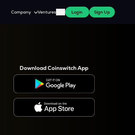
Company
Ventures
Blog
Login
Sign Up
About Us
Careers
es
 WazirX Users
Press
Download Coinswitch App