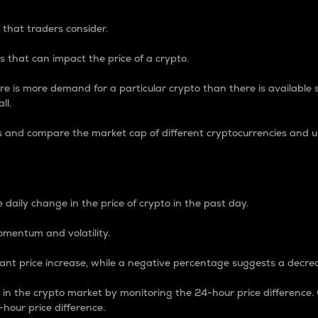
 that traders consider.
 that can impact the price of a crypto.
re is more demand for a particular crypto than there is available su
ll.
s and compare the market cap of different cryptocurrencies and 
nce Percentage
 daily change in the price of crypto in the past day.
omentum and volatility.
icant price increase, while a negative percentage suggests a decre
on in the crypto market by monitoring the 24-hour price difference
-hour price difference.