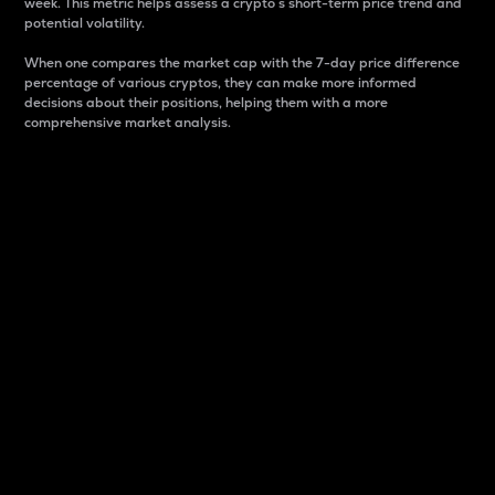
week. This metric helps assess a crypto s short-term price trend and
potential volatility.
When one compares the market cap with the 7-day price difference
percentage of various cryptos, they can make more informed
decisions about their positions, helping them with a more
comprehensive market analysis.
Market Cap
Market capitalization is better known as market cap.
It is a key metric used to understand the overall size
and dominance of a particular crypto in the market.
It is one way to measure the total value of the
circulating supply for a specific crypto.
Here is how it works:
Market cap = Current price per unit x Circulating
supply