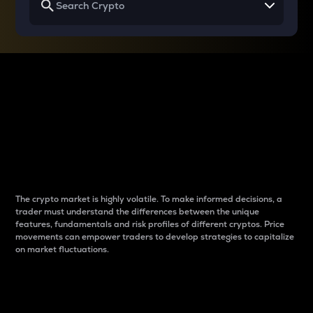
Why do differences
between cryptos matter
to traders?
The crypto market is highly volatile. To make informed decisions, a
trader must understand the differences between the unique
features, fundamentals and risk profiles of different cryptos. Price
movements can empower traders to develop strategies to capitalize
on market fluctuations.
Introduction