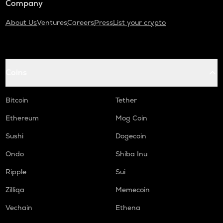
Company
About Us
Ventures
Careers
Press
List your crypto
Coins
Bitcoin
Tether
Ethereum
Mog Coin
Sushi
Dogecoin
Ondo
Shiba Inu
Ripple
Sui
Zilliqa
Memecoin
Vechain
Ethena