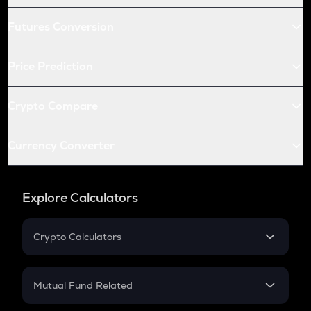
Futures Conversion
Price Prediction
Crypto Compare
Currency Converter
Explore Calculators
Crypto Calculators
Crypto SIP Calculator
Crypto Return
Mutual Fund Related
Crypto Tax
Mutual Fund