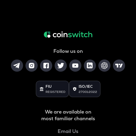
Follow us on
FIU
ISO/IEC
REGISTERED
27001:2022
We are available on
most familiar channels
Email Us