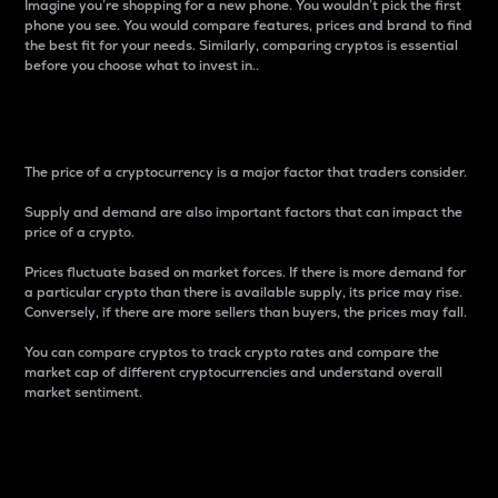
Imagine you’re shopping for a new phone. You wouldn’t pick the first
phone you see. You would compare features, prices and brand to find
the best fit for your needs. Similarly, comparing cryptos is essential
before you choose what to invest in..
Price
The price of a cryptocurrency is a major factor that traders consider.
Supply and demand are also important factors that can impact the
price of a crypto.
Prices fluctuate based on market forces. If there is more demand for
a particular crypto than there is available supply, its price may rise.
Conversely, if there are more sellers than buyers, the prices may fall.
You can compare cryptos to track crypto rates and compare the
market cap of different cryptocurrencies and understand overall
market sentiment.
24-Hour Price Difference
Percentage