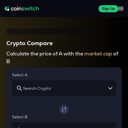
Sign Up
Crypto Compare
Calculate the price of A with the
market cap
of
B
Select A
Select B