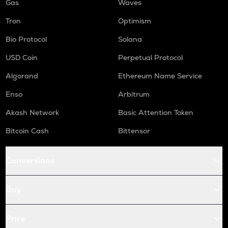
Gas
Waves
Tron
Optimism
Bio Protocol
Solana
USD Coin
Perpetual Protocol
Algorand
Ethereum Name Service
Enso
Arbitrum
Akash Network
Basic Attention Token
Bitcoin Cash
Bittensor
Conversions
Buy
Price