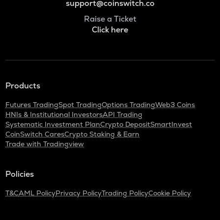
support@coinswitch.co
Raise a Ticket
Click here
Products
Futures Trading
Spot Trading
Options Trading
Web3 Coins
HNIs & Institutional Investors
API Trading
Systematic Investment Plan
Crypto Deposit
SmartInvest
CoinSwitch Cares
Crypto Staking & Earn
Trade with Tradingview
Policies
T&C
AML Policy
Privacy Policy
Trading Policy
Cookie Policy