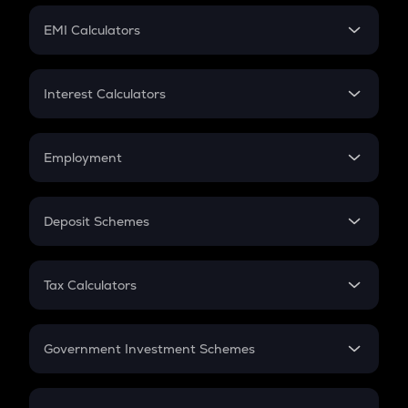
Crypto Futures
SIP
EMI Calculators
Lumpsum
EMI
Home Loan EMI
Interest Calculators
Car Loan EMI
Compound Interest
Credit Card EMI
Simple Interest
Employment
Flat Interest
In-Hand Salary
Salary Hike
Deposit Schemes
Work Experience
FD
PPF
RD
Tax Calculators
Gratuity
GST
Retirement
Government Investment Schemes
Sukanya Samriddhu Yojana
NPS