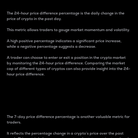
The 24-hour price difference percentage is the daily change in the
price of crypto in the past day.
This metric allows traders to gauge market momentum and volatility.
A high positive percentage indicates a significant price increase,
while a negative percentage suggests a decrease.
A trader can choose to enter or exit a position in the crypto market
by monitoring the 24-hour price difference. Comparing the market
cap of different types of cryptos can also provide insight into the 24-
hour price difference.
7-Day Price Difference
Percentage
The 7-day price difference percentage is another valuable metric for
traders.
It reflects the percentage change in a crypto’s price over the past