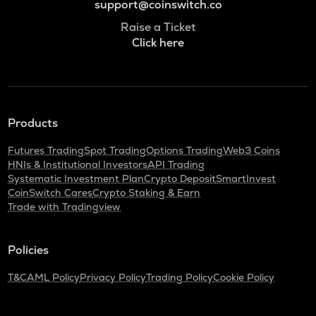
support@coinswitch.co
Raise a Ticket
Click here
Products
Futures Trading
Spot Trading
Options Trading
Web3 Coins
HNIs & Institutional Investors
API Trading
Systematic Investment Plan
Crypto Deposit
SmartInvest
CoinSwitch Cares
Crypto Staking & Earn
Trade with Tradingview
Policies
T&C
AML Policy
Privacy Policy
Trading Policy
Cookie Policy