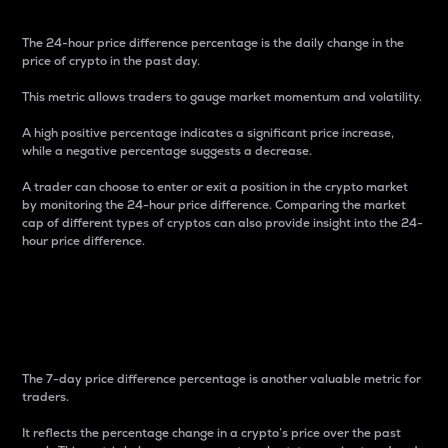
The 24-hour price difference percentage is the daily change in the
price of crypto in the past day.
This metric allows traders to gauge market momentum and volatility.
A high positive percentage indicates a significant price increase,
while a negative percentage suggests a decrease.
A trader can choose to enter or exit a position in the crypto market
by monitoring the 24-hour price difference. Comparing the market
cap of different types of cryptos can also provide insight into the 24-
hour price difference.
7-Day Price Difference
Percentage
The 7-day price difference percentage is another valuable metric for
traders.
It reflects the percentage change in a crypto’s price over the past