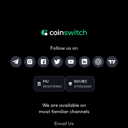
Follow us on
FIU
ISO/IEC
REGISTERED
27001:2022
We are available on
most familiar channels
Email Us