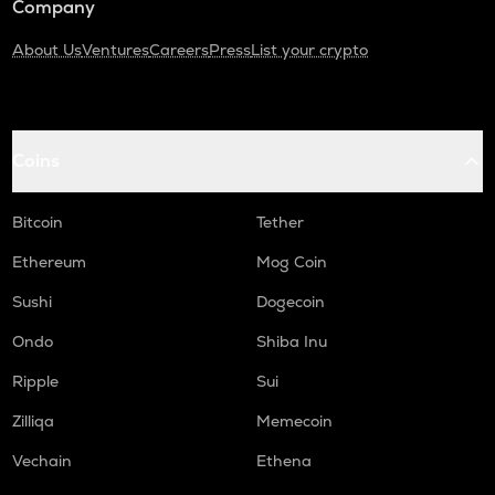
Company
About Us
Ventures
Careers
Press
List your crypto
Coins
Bitcoin
Tether
Ethereum
Mog Coin
Sushi
Dogecoin
Ondo
Shiba Inu
Ripple
Sui
Zilliqa
Memecoin
Vechain
Ethena