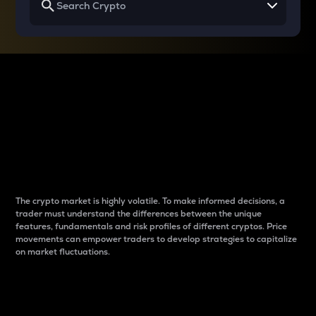
Why do differences
between cryptos matter
to traders?
The crypto market is highly volatile. To make informed decisions, a
trader must understand the differences between the unique
features, fundamentals and risk profiles of different cryptos. Price
movements can empower traders to develop strategies to capitalize
on market fluctuations.
Introduction