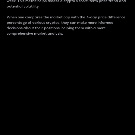
week. This metric helps assess a crypto s short-term price trend and
potential volatility.
When one compares the market cap with the 7-day price difference
percentage of various cryptos, they can make more informed
decisions about their positions, helping them with a more
comprehensive market analysis.
Market Cap
Market capitalization is better known as market cap.
It is a key metric used to understand the overall size
and dominance of a particular crypto in the market.
It is one way to measure the total value of the
circulating supply for a specific crypto.
Here is how it works:
Market cap = Current price per unit x Circulating
supply