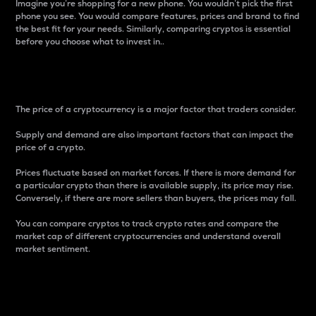
Imagine you’re shopping for a new phone. You wouldn’t pick the first
phone you see. You would compare features, prices and brand to find
the best fit for your needs. Similarly, comparing cryptos is essential
before you choose what to invest in..
Price
The price of a cryptocurrency is a major factor that traders consider.
Supply and demand are also important factors that can impact the
price of a crypto.
Prices fluctuate based on market forces. If there is more demand for
a particular crypto than there is available supply, its price may rise.
Conversely, if there are more sellers than buyers, the prices may fall.
You can compare cryptos to track crypto rates and compare the
market cap of different cryptocurrencies and understand overall
market sentiment.
24-Hour Price Difference
Percentage