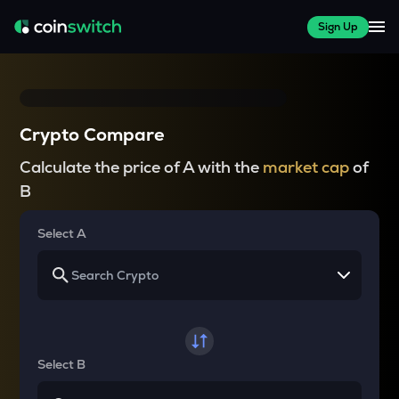
Sign Up
Crypto Compare
Calculate the price of A with the
market cap
of
B
Select A
Select B