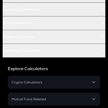
Futures Conversion
Price Prediction
Crypto Compare
Currency Converter
Explore Calculators
Crypto Calculators
Crypto SIP Calculator
Crypto Return
Mutual Fund Related
Crypto Tax
Mutual Fund