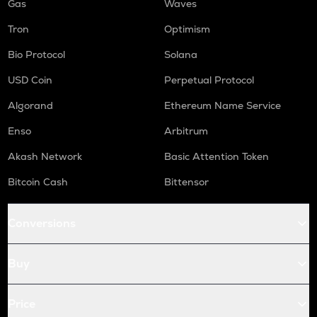
Gas
Waves
Tron
Optimism
Bio Protocol
Solana
USD Coin
Perpetual Protocol
Algorand
Ethereum Name Service
Enso
Arbitrum
Akash Network
Basic Attention Token
Bitcoin Cash
Bittensor
Conversions
Buy
Price