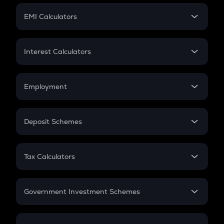
Crypto Futures
SIP
EMI Calculators
Lumpsum
EMI
Home Loan EMI
Interest Calculators
Car Loan EMI
Compound Interest
Credit Card EMI
Simple Interest
Employment
Flat Interest
In-Hand Salary
Salary Hike
Deposit Schemes
Work Experience
FD
PPF
RD
Tax Calculators
Gratuity
GST
Retirement
Government Investment Schemes
Sukanya Samriddhu Yojana
NPS