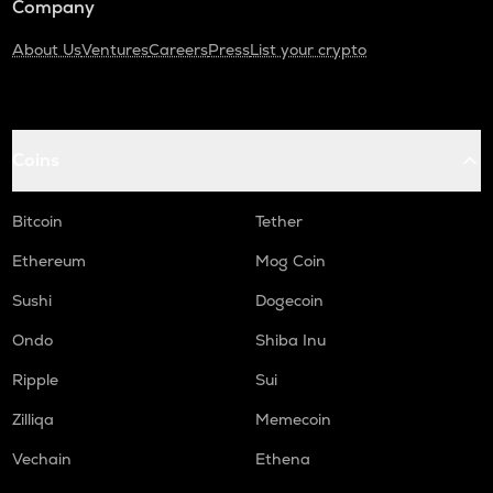
Company
About Us
Ventures
Careers
Press
List your crypto
Coins
Bitcoin
Tether
Ethereum
Mog Coin
Sushi
Dogecoin
Ondo
Shiba Inu
Ripple
Sui
Zilliqa
Memecoin
Vechain
Ethena