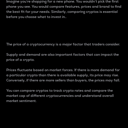
Imagine you’re shopping for a new phone. You wouldn’t pick the first
phone you see. You would compare features, prices and brand to find
the best fit for your needs. Similarly, comparing cryptos is essential
before you choose what to invest in..
Price
The price of a cryptocurrency is a major factor that traders consider.
Supply and demand are also important factors that can impact the
price of a crypto.
Prices fluctuate based on market forces. If there is more demand for
a particular crypto than there is available supply, its price may rise.
Conversely, if there are more sellers than buyers, the prices may fall.
You can compare cryptos to track crypto rates and compare the
market cap of different cryptocurrencies and understand overall
market sentiment.
24-Hour Price Difference
Percentage