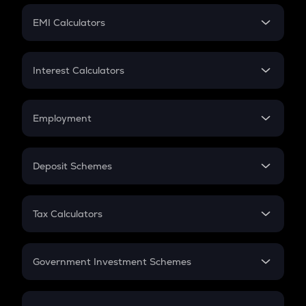
Crypto Futures
SIP
EMI Calculators
Lumpsum
EMI
Home Loan EMI
Interest Calculators
Car Loan EMI
Compound Interest
Credit Card EMI
Simple Interest
Employment
Flat Interest
In-Hand Salary
Salary Hike
Deposit Schemes
Work Experience
FD
PPF
RD
Tax Calculators
Gratuity
GST
Retirement
Government Investment Schemes
Sukanya Samriddhu Yojana
NPS