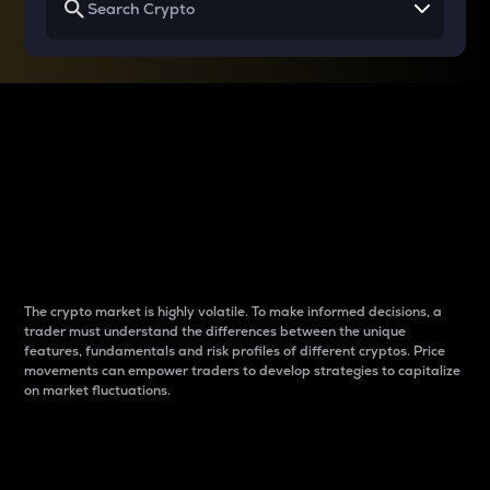
Why do differences
between cryptos matter
to traders?
The crypto market is highly volatile. To make informed decisions, a
trader must understand the differences between the unique
features, fundamentals and risk profiles of different cryptos. Price
movements can empower traders to develop strategies to capitalize
on market fluctuations.
Introduction