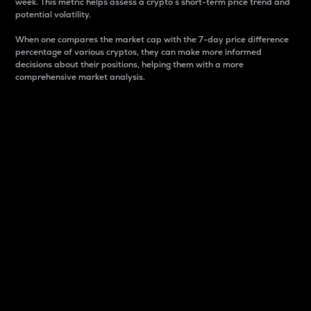
week. This metric helps assess a crypto s short-term price trend and
potential volatility.
When one compares the market cap with the 7-day price difference
percentage of various cryptos, they can make more informed
decisions about their positions, helping them with a more
comprehensive market analysis.
Market Cap
Market capitalization is better known as market cap.
It is a key metric used to understand the overall size
and dominance of a particular crypto in the market.
It is one way to measure the total value of the
circulating supply for a specific crypto.
Here is how it works:
Market cap = Current price per unit x Circulating
supply