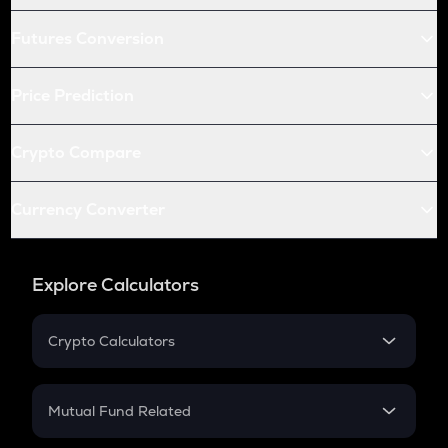
Futures Conversion
Price Prediction
Crypto Compare
Currency Converter
Explore Calculators
Crypto Calculators
Crypto SIP Calculator
Crypto Return
Mutual Fund Related
Crypto Tax
Mutual Fund