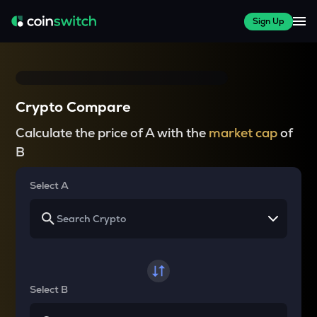
Sign Up
Crypto Compare
Calculate the price of A with the
market cap
of
B
Select A
Select B