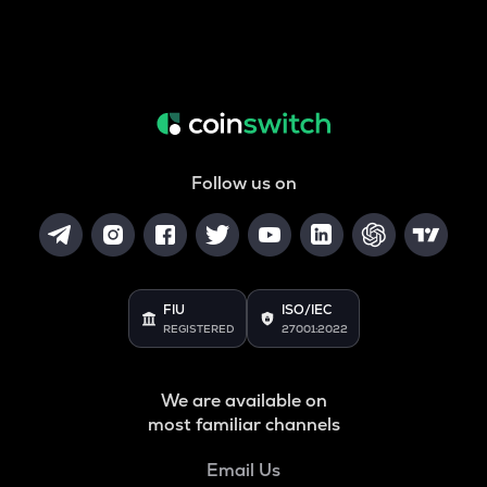
Follow us on
FIU
ISO/IEC
REGISTERED
27001:2022
We are available on
most familiar channels
Email Us