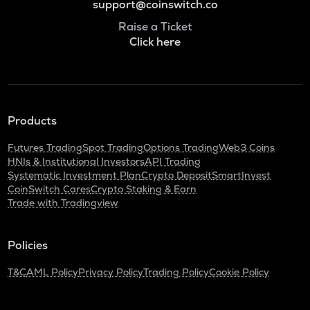
support@coinswitch.co
Raise a Ticket
Click here
Products
Futures Trading
Spot Trading
Options Trading
Web3 Coins
HNIs & Institutional Investors
API Trading
Systematic Investment Plan
Crypto Deposit
SmartInvest
CoinSwitch Cares
Crypto Staking & Earn
Trade with Tradingview
Policies
T&C
AML Policy
Privacy Policy
Trading Policy
Cookie Policy