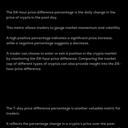
The 24-hour price difference percentage is the daily change in the
price of crypto in the past day.
This metric allows traders to gauge market momentum and volatility.
A high positive percentage indicates a significant price increase,
while a negative percentage suggests a decrease.
A trader can choose to enter or exit a position in the crypto market
by monitoring the 24-hour price difference. Comparing the market
cap of different types of cryptos can also provide insight into the 24-
hour price difference.
7-Day Price Difference
Percentage
The 7-day price difference percentage is another valuable metric for
traders.
It reflects the percentage change in a crypto’s price over the past