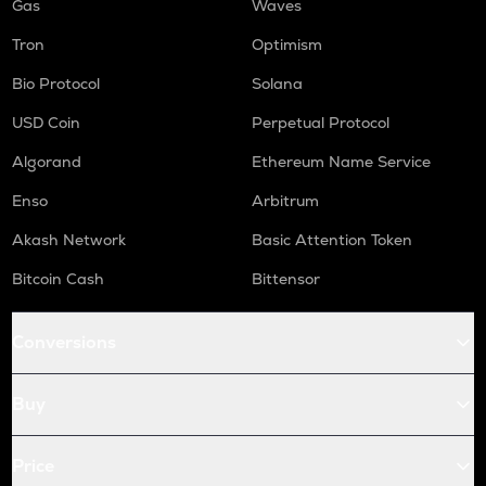
Gas
Waves
Tron
Optimism
Bio Protocol
Solana
USD Coin
Perpetual Protocol
Algorand
Ethereum Name Service
Enso
Arbitrum
Akash Network
Basic Attention Token
Bitcoin Cash
Bittensor
Conversions
Buy
Price