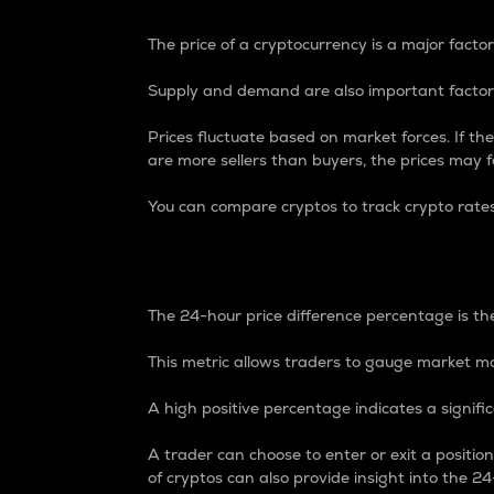
The price of a cryptocurrency is a major factor
Supply and demand are also important factors
Prices fluctuate based on market forces. If the
are more sellers than buyers, the prices may fa
You can compare cryptos to track crypto rate
24-Hour Price Differe
The 24-hour price difference percentage is the
This metric allows traders to gauge market m
A high positive percentage indicates a signif
A trader can choose to enter or exit a positi
of cryptos can also provide insight into the 24