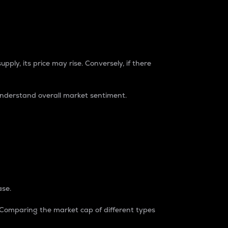
pply, its price may rise. Conversely, if there
understand overall market sentiment.
ase.
. Comparing the market cap of different types