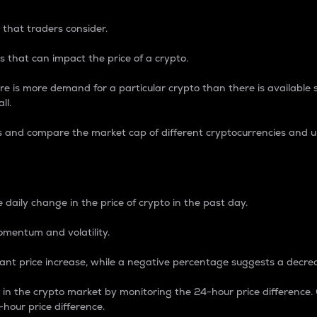
 that traders consider.
 that can impact the price of a crypto.
re is more demand for a particular crypto than there is available su
ll.
s and compare the market cap of different cryptocurrencies and 
nce Percentage
 daily change in the price of crypto in the past day.
omentum and volatility.
icant price increase, while a negative percentage suggests a decre
on in the crypto market by monitoring the 24-hour price difference
-hour price difference.