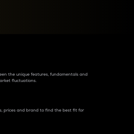
raders?
tween the unique features, fundamentals and
arket fluctuations.
 prices and brand to find the best fit for