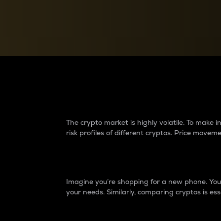
Currency Converter
Convert values between crypto and fiat currencies
Why do differences 
The crypto market is highly volatile. To make
risk profiles of different cryptos. Price move
Introduction
Imagine you’re shopping for a new phone. You w
your needs. Similarly, comparing cryptos is ess
Price