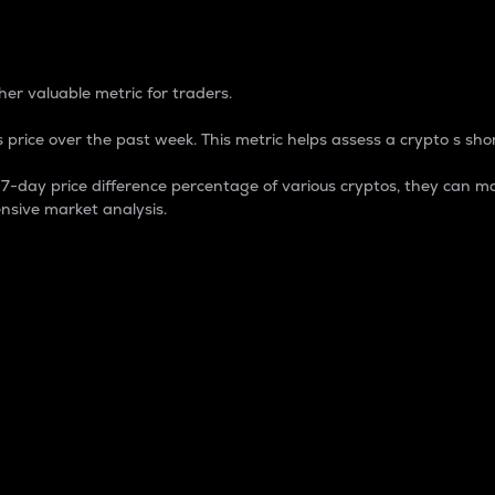
 Percentage
er valuable metric for traders.
 price over the past week. This metric helps assess a crypto s shor
day price difference percentage of various cryptos, they can ma
nsive market analysis.
 market cap.
 overall size and dominance of a particular crypto in the ma
fic crypto.
rculating supply