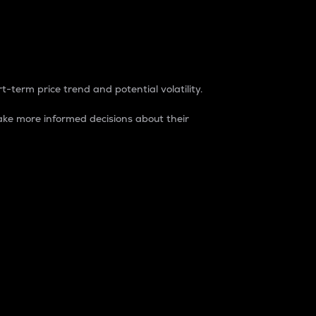
t-term price trend and potential volatility.
ke more informed decisions about their
rket. It is one way to measure the total