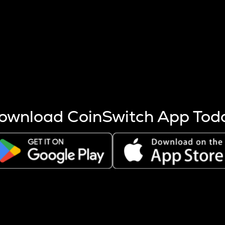
s more coins are mined.
 other factors like market cap and project fundamentals,
ptos.
ownload CoinSwitch App Tod