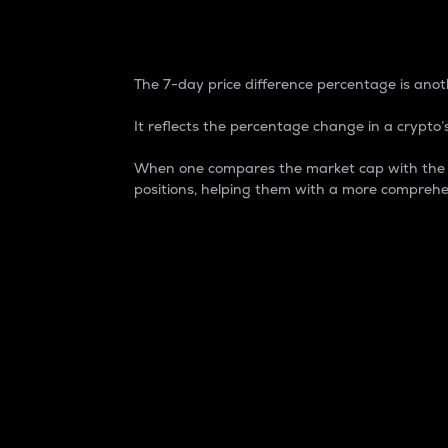
7-Day Price Difference
The 7-day price difference percentage is anoth
It reflects the percentage change in a crypto’s
When one compares the market cap with the 7-
positions, helping them with a more comprehe
Market Cap
Market capitalization is better known as
It is a key metric used to understand the
value of the circulating supply for a speci
Here is how it works:
Market cap = Current price per unit x Ci