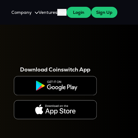
Company
Ventures
Blog
Login
Sign Up
About Us
Careers
es
 WazirX Users
Press
Download Coinswitch App