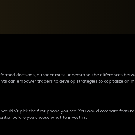
between cryptos matter to t
 informed decisions, a trader must understand the differences be
ments can empower traders to develop strategies to capitalize on m
ouldn’t pick the first phone you see. You would compare features,
ential before you choose what to invest in..