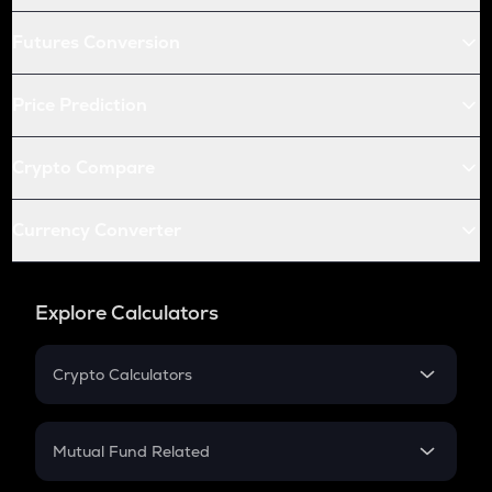
Futures Conversion
Price Prediction
Crypto Compare
Currency Converter
Explore Calculators
Crypto Calculators
Crypto SIP Calculator
Crypto Return
Mutual Fund Related
Crypto Tax
Mutual Fund