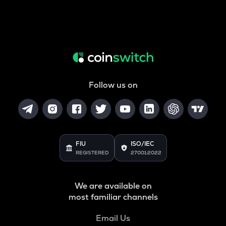
Follow us on
FIU
ISO/IEC
REGISTERED
27001:2022
We are available on
most familiar channels
Email Us