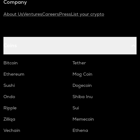
Company
About Us
Ventures
Careers
Press
List your crypto
Coins
Bitcoin
Tether
Ethereum
Mog Coin
Sushi
Dogecoin
Ondo
Shiba Inu
Ripple
Sui
Zilliqa
Memecoin
Vechain
Ethena