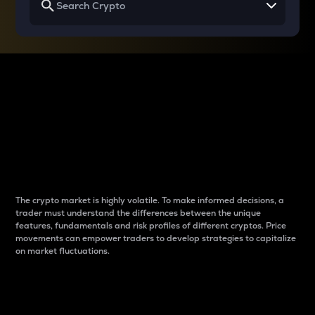
Why do differences
between cryptos matter
to traders?
The crypto market is highly volatile. To make informed decisions, a
trader must understand the differences between the unique
features, fundamentals and risk profiles of different cryptos. Price
movements can empower traders to develop strategies to capitalize
on market fluctuations.
Introduction