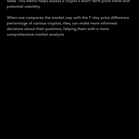
week. This metric helps assess a crypto s short-term price trend and
potential volatility.
When one compares the market cap with the 7-day price difference
percentage of various cryptos, they can make more informed
decisions about their positions, helping them with a more
comprehensive market analysis.
Market Cap
Market capitalization is better known as market cap.
It is a key metric used to understand the overall size
and dominance of a particular crypto in the market.
It is one way to measure the total value of the
circulating supply for a specific crypto.
Here is how it works:
Market cap = Current price per unit x Circulating
supply