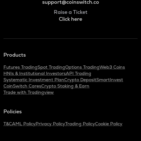
support@coinswitch.co
Raise a Ticket
Click here
Products
Futures Trading
Spot Trading
Options Trading
Web3 Coins
HNIs & Institutional Investors
API Trading
Systematic Investment Plan
Crypto Deposit
SmartInvest
CoinSwitch Cares
Crypto Staking & Earn
Trade with Tradingview
Policies
T&C
AML Policy
Privacy Policy
Trading Policy
Cookie Policy