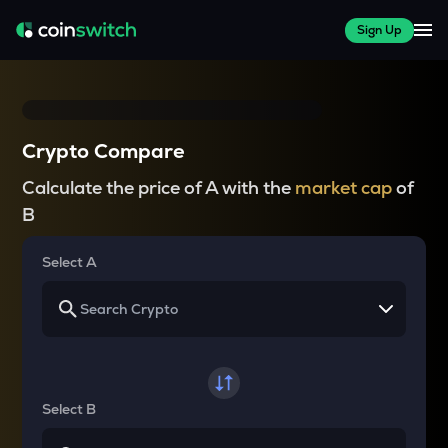
Sign Up
Crypto Compare
Calculate the price of A with the
market cap
of
B
Select A
Select B