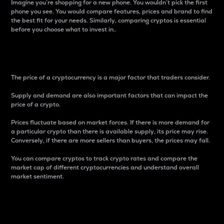
Imagine you’re shopping for a new phone. You wouldn’t pick the first
phone you see. You would compare features, prices and brand to find
the best fit for your needs. Similarly, comparing cryptos is essential
before you choose what to invest in..
Price
The price of a cryptocurrency is a major factor that traders consider.
Supply and demand are also important factors that can impact the
price of a crypto.
Prices fluctuate based on market forces. If there is more demand for
a particular crypto than there is available supply, its price may rise.
Conversely, if there are more sellers than buyers, the prices may fall.
You can compare cryptos to track crypto rates and compare the
market cap of different cryptocurrencies and understand overall
market sentiment.
24-Hour Price Difference
Percentage