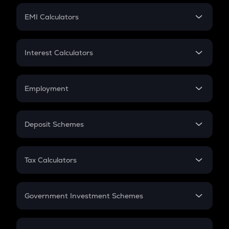
Crypto Futures
SIP
EMI Calculators
Lumpsum
EMI
Home Loan EMI
Interest Calculators
Car Loan EMI
Compound Interest
Credit Card EMI
Simple Interest
Employment
Flat Interest
In-Hand Salary
Salary Hike
Deposit Schemes
Work Experience
FD
PPF
RD
Tax Calculators
Gratuity
GST
Retirement
Government Investment Schemes
Sukanya Samriddhu Yojana
NPS