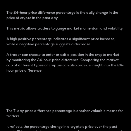
The 24-hour price difference percentage is the daily change in the
price of crypto in the past day.
This metric allows traders to gauge market momentum and volatility.
A high positive percentage indicates a significant price increase,
while a negative percentage suggests a decrease.
A trader can choose to enter or exit a position in the crypto market
by monitoring the 24-hour price difference. Comparing the market
cap of different types of cryptos can also provide insight into the 24-
hour price difference.
7-Day Price Difference
Percentage
The 7-day price difference percentage is another valuable metric for
traders.
It reflects the percentage change in a crypto’s price over the past