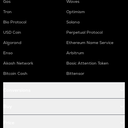
Gas
Waves
Tron
Optimism
Bio Protocol
Solana
USD Coin
Perpetual Protocol
Algorand
Ethereum Name Service
Enso
Arbitrum
Akash Network
Basic Attention Token
Bitcoin Cash
Bittensor
Conversions
Buy
Price