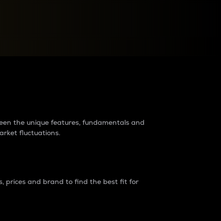
raders?
tween the unique features, fundamentals and
arket fluctuations.
 prices and brand to find the best fit for