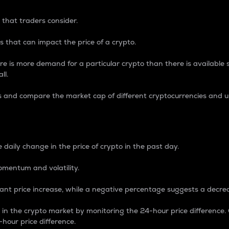
 that traders consider.
 that can impact the price of a crypto.
re is more demand for a particular crypto than there is available su
ll.
s and compare the market cap of different cryptocurrencies and 
nce Percentage
 daily change in the price of crypto in the past day.
omentum and volatility.
icant price increase, while a negative percentage suggests a decre
on in the crypto market by monitoring the 24-hour price difference
-hour price difference.