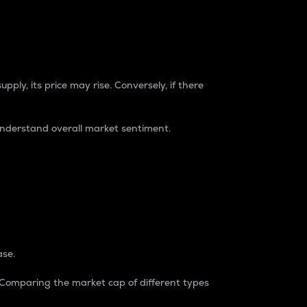
pply, its price may rise. Conversely, if there
understand overall market sentiment.
ase.
. Comparing the market cap of different types