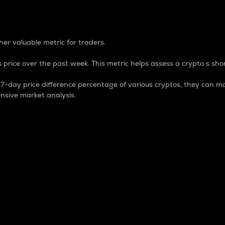
 Percentage
er valuable metric for traders.
 price over the past week. This metric helps assess a crypto s shor
day price difference percentage of various cryptos, they can ma
nsive market analysis.
 market cap.
 overall size and dominance of a particular crypto in the ma
fic crypto.
rculating supply