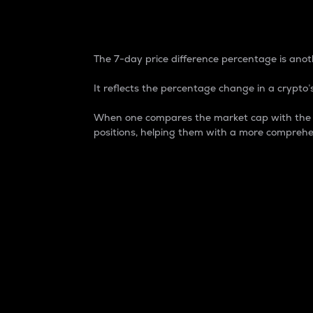
7-Day Price Difference
The 7-day price difference percentage is anoth
It reflects the percentage change in a crypto’s
When one compares the market cap with the 7-
positions, helping them with a more comprehe
Market Cap
Market capitalization is better known as
It is a key metric used to understand the
value of the circulating supply for a speci
Here is how it works:
Market cap = Current price per unit x Ci