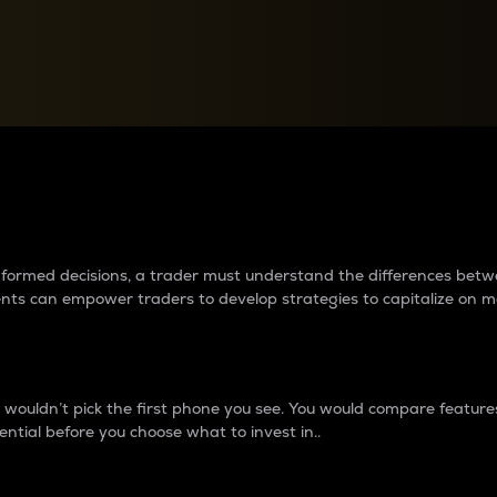
between cryptos matter to t
 informed decisions, a trader must understand the differences be
ments can empower traders to develop strategies to capitalize on m
ouldn’t pick the first phone you see. You would compare features,
ential before you choose what to invest in..