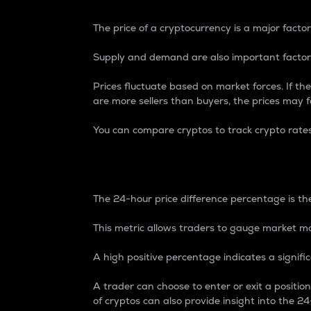
The price of a cryptocurrency is a major factor
Supply and demand are also important factors
Prices fluctuate based on market forces. If the
are more sellers than buyers, the prices may fa
You can compare cryptos to track crypto rate
24-Hour Price Differe
The 24-hour price difference percentage is the
This metric allows traders to gauge market m
A high positive percentage indicates a signif
A trader can choose to enter or exit a positi
of cryptos can also provide insight into the 24