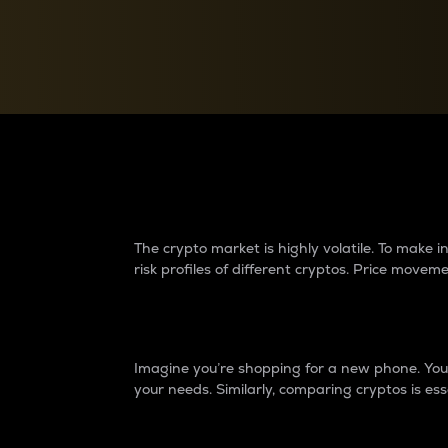
Currency Converter
Convert values between crypto and fiat currencies
Why do differences 
The crypto market is highly volatile. To make
risk profiles of different cryptos. Price move
Introduction
Imagine you’re shopping for a new phone. You w
your needs. Similarly, comparing cryptos is ess
Price