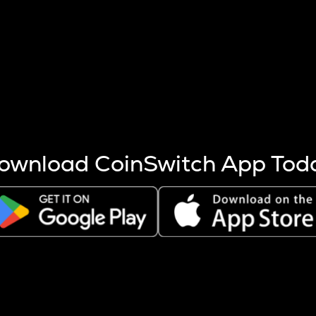
s more coins are mined.
 other factors like market cap and project fundamentals,
ptos.
ownload CoinSwitch App Tod