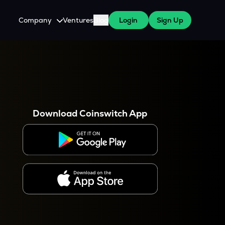
Company
Ventures
Blog
Login
Sign Up
About Us
Careers
es
 WazirX Users
Press
Download Coinswitch App