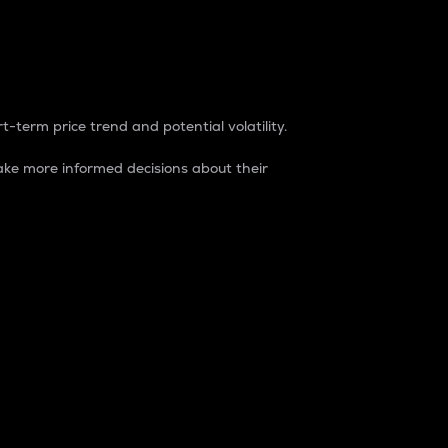
t-term price trend and potential volatility.
ke more informed decisions about their
rket. It is one way to measure the total