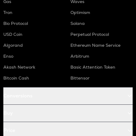
Gas
Waves
Tron
Optimism
Bio Protocol
Solana
USD Coin
Perpetual Protocol
Algorand
Ethereum Name Service
Enso
Arbitrum
Akash Network
Basic Attention Token
Bitcoin Cash
Bittensor
Conversions
Buy
Price