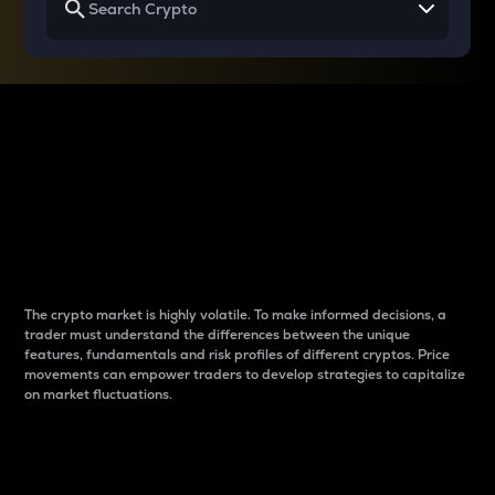
Why do differences
between cryptos matter
to traders?
The crypto market is highly volatile. To make informed decisions, a
trader must understand the differences between the unique
features, fundamentals and risk profiles of different cryptos. Price
movements can empower traders to develop strategies to capitalize
on market fluctuations.
Introduction