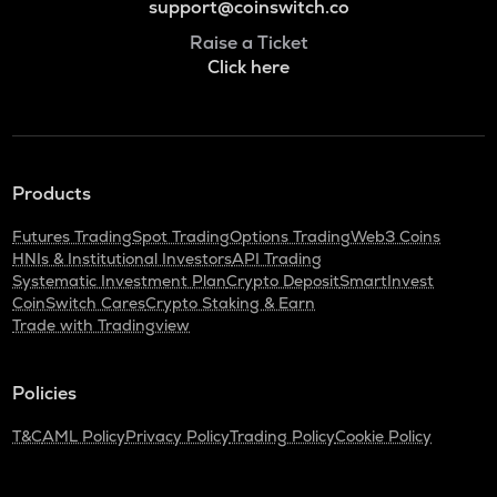
support@coinswitch.co
Raise a Ticket
Click here
Products
Futures Trading
Spot Trading
Options Trading
Web3 Coins
HNIs & Institutional Investors
API Trading
Systematic Investment Plan
Crypto Deposit
SmartInvest
CoinSwitch Cares
Crypto Staking & Earn
Trade with Tradingview
Policies
T&C
AML Policy
Privacy Policy
Trading Policy
Cookie Policy