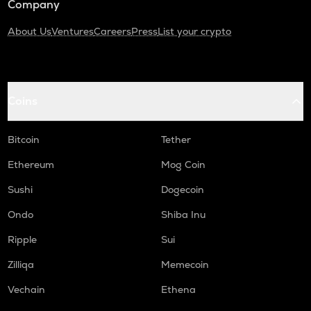
Company
About Us
Ventures
Careers
Press
List your crypto
Coins
Bitcoin
Tether
Ethereum
Mog Coin
Sushi
Dogecoin
Ondo
Shiba Inu
Ripple
Sui
Zilliqa
Memecoin
Vechain
Ethena