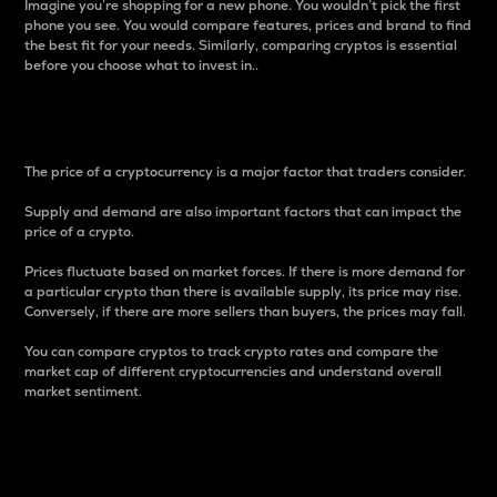
Imagine you’re shopping for a new phone. You wouldn’t pick the first
phone you see. You would compare features, prices and brand to find
the best fit for your needs. Similarly, comparing cryptos is essential
before you choose what to invest in..
Price
The price of a cryptocurrency is a major factor that traders consider.
Supply and demand are also important factors that can impact the
price of a crypto.
Prices fluctuate based on market forces. If there is more demand for
a particular crypto than there is available supply, its price may rise.
Conversely, if there are more sellers than buyers, the prices may fall.
You can compare cryptos to track crypto rates and compare the
market cap of different cryptocurrencies and understand overall
market sentiment.
24-Hour Price Difference
Percentage