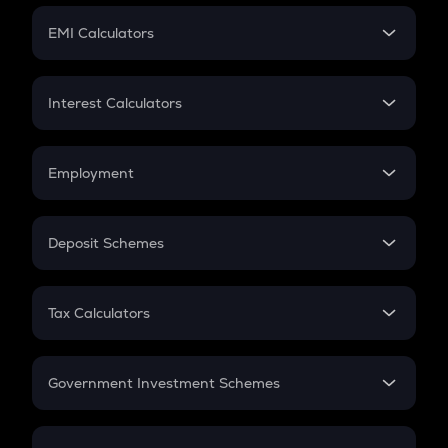
Crypto Futures
SIP
EMI Calculators
Lumpsum
EMI
Home Loan EMI
Interest Calculators
Car Loan EMI
Compound Interest
Credit Card EMI
Simple Interest
Employment
Flat Interest
In-Hand Salary
Salary Hike
Deposit Schemes
Work Experience
FD
PPF
RD
Tax Calculators
Gratuity
GST
Retirement
Government Investment Schemes
Sukanya Samriddhu Yojana
NPS