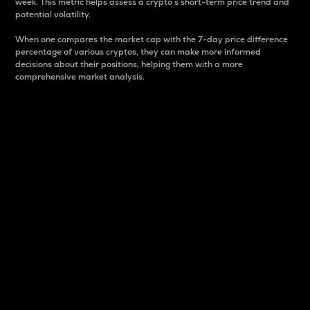
week. This metric helps assess a crypto s short-term price trend and
potential volatility.
When one compares the market cap with the 7-day price difference
percentage of various cryptos, they can make more informed
decisions about their positions, helping them with a more
comprehensive market analysis.
Market Cap
Market capitalization is better known as market cap.
It is a key metric used to understand the overall size
and dominance of a particular crypto in the market.
It is one way to measure the total value of the
circulating supply for a specific crypto.
Here is how it works:
Market cap = Current price per unit x Circulating
supply