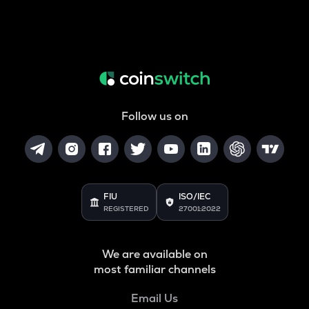
Follow us on
FIU
ISO/IEC
REGISTERED
27001:2022
We are available on
most familiar channels
Email Us