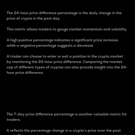
The 24-hour price difference percentage is the daily change in the
price of crypto in the past day.
This metric allows traders to gauge market momentum and volatility.
A high positive percentage indicates a significant price increase,
while a negative percentage suggests a decrease.
A trader can choose to enter or exit a position in the crypto market
by monitoring the 24-hour price difference. Comparing the market
cap of different types of cryptos can also provide insight into the 24-
hour price difference.
7-Day Price Difference
Percentage
The 7-day price difference percentage is another valuable metric for
traders.
It reflects the percentage change in a crypto’s price over the past