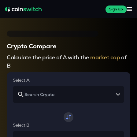
Sign Up
Crypto Compare
Calculate the price of A with the
market cap
of
B
Select A
Select B