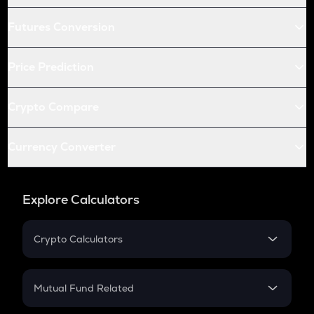
Futures Conversion
Price Prediction
Crypto Compare
Currency Converter
Explore Calculators
Crypto Calculators
Crypto SIP Calculator
Crypto Return
Mutual Fund Related
Crypto Tax
Mutual Fund