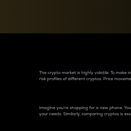
Currency Converter
Convert values between crypto and fiat currencies
Why do differences 
The crypto market is highly volatile. To make
risk profiles of different cryptos. Price move
Introduction
Imagine you’re shopping for a new phone. You w
your needs. Similarly, comparing cryptos is ess
Price