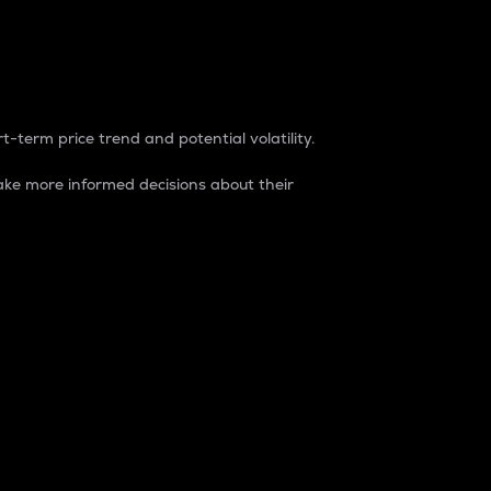
t-term price trend and potential volatility.
ke more informed decisions about their
rket. It is one way to measure the total