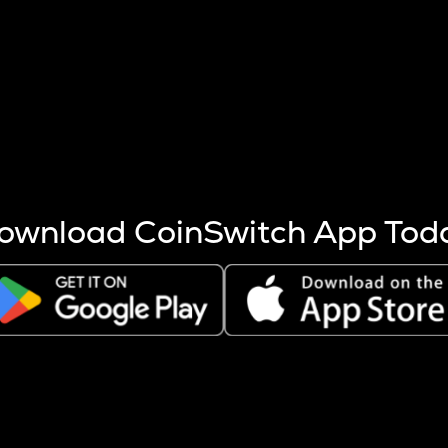
s more coins are mined.
 other factors like market cap and project fundamentals,
ptos.
ownload CoinSwitch App Tod