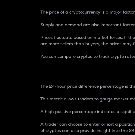
The price of a cryptocurrency is a major factor
Supply and demand are also important factors
Prices fluctuate based on market forces. If the
are more sellers than buyers, the prices may fa
You can compare cryptos to track crypto rate
24-Hour Price Differe
The 24-hour price difference percentage is the
This metric allows traders to gauge market m
A high positive percentage indicates a signif
A trader can choose to enter or exit a positi
of cryptos can also provide insight into the 24