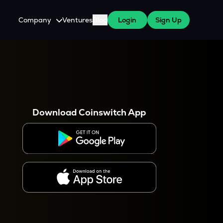
Company
Ventures
Blog
Login
Sign Up
About Us
Careers
es
 WazirX Users
Press
Download Coinswitch App