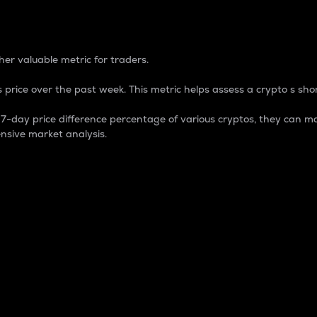
 Percentage
er valuable metric for traders.
 price over the past week. This metric helps assess a crypto s shor
day price difference percentage of various cryptos, they can ma
nsive market analysis.
 market cap.
 overall size and dominance of a particular crypto in the ma
fic crypto.
rculating supply