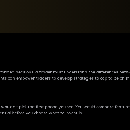
between cryptos matter to t
 informed decisions, a trader must understand the differences be
ments can empower traders to develop strategies to capitalize on m
ouldn’t pick the first phone you see. You would compare features,
ential before you choose what to invest in..