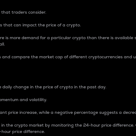
 that traders consider.
 that can impact the price of a crypto.
re is more demand for a particular crypto than there is available su
ll.
s and compare the market cap of different cryptocurrencies and 
nce Percentage
 daily change in the price of crypto in the past day.
omentum and volatility.
icant price increase, while a negative percentage suggests a decre
on in the crypto market by monitoring the 24-hour price difference
-hour price difference.