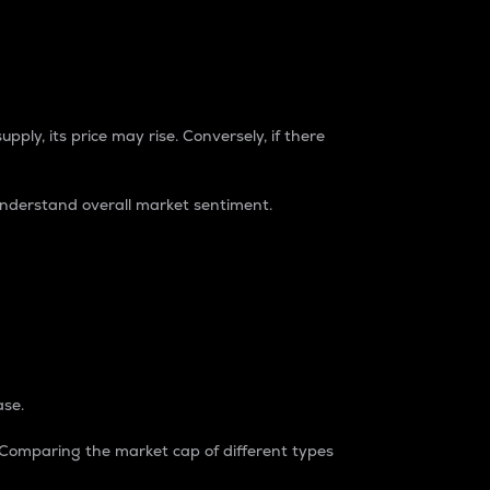
pply, its price may rise. Conversely, if there
understand overall market sentiment.
ase.
. Comparing the market cap of different types