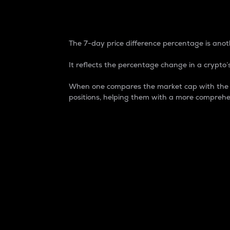
7-Day Price Difference
The 7-day price difference percentage is anoth
It reflects the percentage change in a crypto’s
When one compares the market cap with the 7-
positions, helping them with a more comprehe
Market Cap
Market capitalization is better known as
It is a key metric used to understand the
value of the circulating supply for a speci
Here is how it works:
Market cap = Current price per unit x Ci