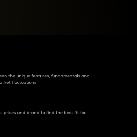
raders?
tween the unique features, fundamentals and
arket fluctuations.
 prices and brand to find the best fit for