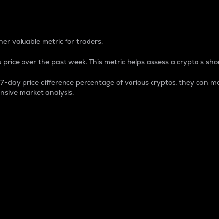
 Percentage
er valuable metric for traders.
 price over the past week. This metric helps assess a crypto s shor
day price difference percentage of various cryptos, they can ma
nsive market analysis.
 market cap.
 overall size and dominance of a particular crypto in the ma
fic crypto.
rculating supply