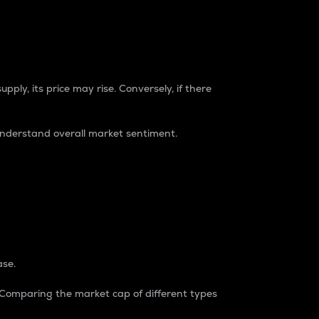
pply, its price may rise. Conversely, if there
understand overall market sentiment.
ase.
. Comparing the market cap of different types