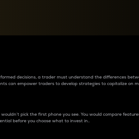
between cryptos matter to t
 informed decisions, a trader must understand the differences be
ments can empower traders to develop strategies to capitalize on m
ouldn’t pick the first phone you see. You would compare features,
ential before you choose what to invest in..