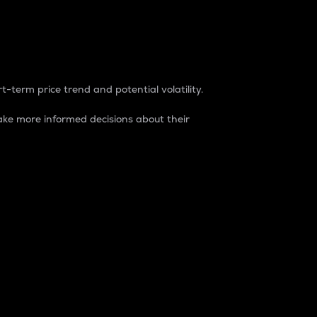
t-term price trend and potential volatility.
ke more informed decisions about their
rket. It is one way to measure the total