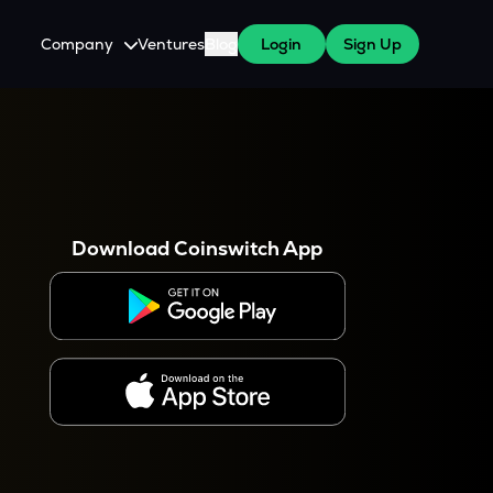
Company
Ventures
Blog
Login
Sign Up
About Us
Careers
es
 WazirX Users
Press
Download Coinswitch App