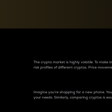
Currency Converter
Convert values between crypto and fiat currencies
Why do differences 
The crypto market is highly volatile. To make
risk profiles of different cryptos. Price move
Introduction
Imagine you’re shopping for a new phone. You w
your needs. Similarly, comparing cryptos is ess
Price