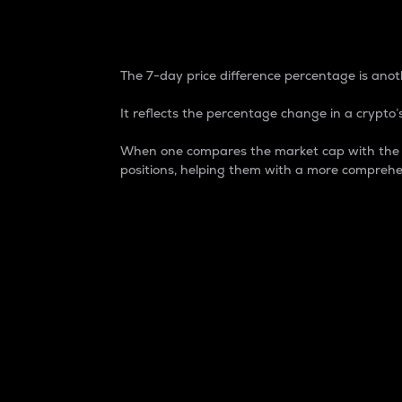
7-Day Price Difference
The 7-day price difference percentage is anoth
It reflects the percentage change in a crypto’s
When one compares the market cap with the 7-
positions, helping them with a more comprehe
Market Cap
Market capitalization is better known as
It is a key metric used to understand the
value of the circulating supply for a speci
Here is how it works:
Market cap = Current price per unit x Ci