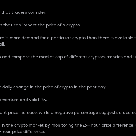
 that traders consider.
 that can impact the price of a crypto.
re is more demand for a particular crypto than there is available su
ll.
s and compare the market cap of different cryptocurrencies and 
nce Percentage
 daily change in the price of crypto in the past day.
omentum and volatility.
icant price increase, while a negative percentage suggests a decre
on in the crypto market by monitoring the 24-hour price difference
-hour price difference.