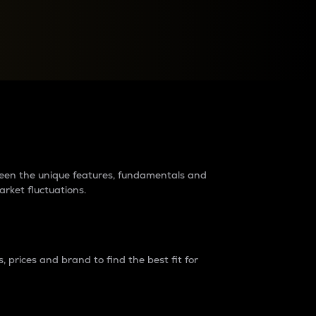
raders?
tween the unique features, fundamentals and
arket fluctuations.
 prices and brand to find the best fit for