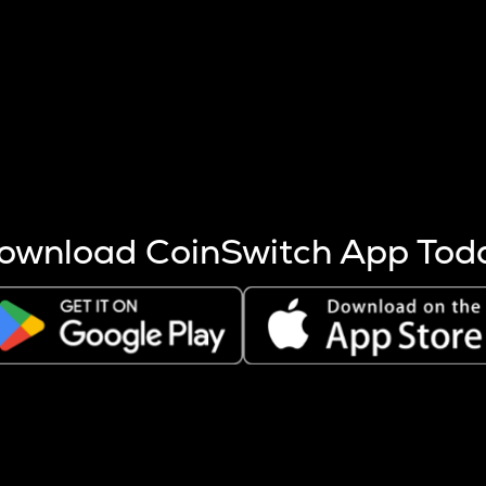
s more coins are mined.
 other factors like market cap and project fundamentals,
ptos.
ownload CoinSwitch App Tod