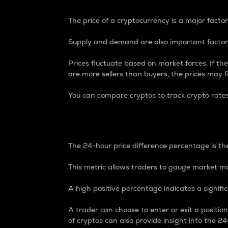
The price of a cryptocurrency is a major factor
Supply and demand are also important factors
Prices fluctuate based on market forces. If the
are more sellers than buyers, the prices may fa
You can compare cryptos to track crypto rate
24-Hour Price Differe
The 24-hour price difference percentage is the
This metric allows traders to gauge market m
A high positive percentage indicates a signif
A trader can choose to enter or exit a positi
of cryptos can also provide insight into the 24