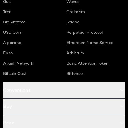
Gas
Waves
Tron
Optimism
Bio Protocol
Solana
USD Coin
Perpetual Protocol
Algorand
Ethereum Name Service
Enso
Arbitrum
Akash Network
Basic Attention Token
Bitcoin Cash
Bittensor
Conversions
Buy
Price