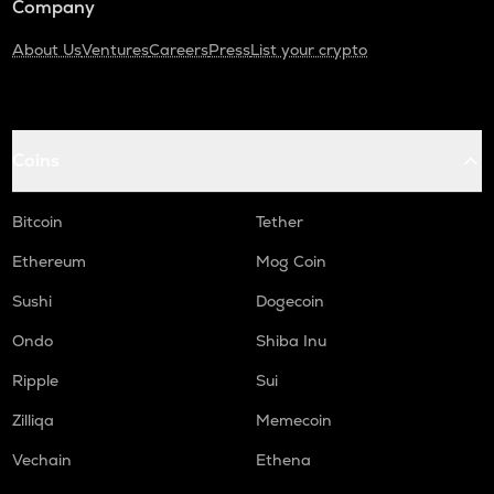
Company
About Us
Ventures
Careers
Press
List your crypto
Coins
Bitcoin
Tether
Ethereum
Mog Coin
Sushi
Dogecoin
Ondo
Shiba Inu
Ripple
Sui
Zilliqa
Memecoin
Vechain
Ethena