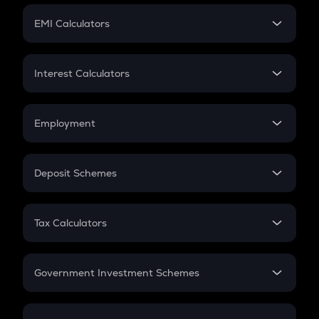
Crypto Futures
SIP
EMI Calculators
Lumpsum
EMI
Home Loan EMI
Interest Calculators
Car Loan EMI
Compound Interest
Credit Card EMI
Simple Interest
Employment
Flat Interest
In-Hand Salary
Salary Hike
Deposit Schemes
Work Experience
FD
PPF
RD
Tax Calculators
Gratuity
GST
Retirement
Government Investment Schemes
Sukanya Samriddhu Yojana
NPS