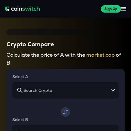
Sign Up
Crypto Compare
Calculate the price of A with the
market cap
of
B
Select A
Select B