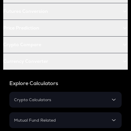
Futures Conversion
Price Prediction
Crypto Compare
Currency Converter
Explore Calculators
Crypto Calculators
Crypto SIP Calculator
Crypto Return
Mutual Fund Related
Crypto Tax
Mutual Fund