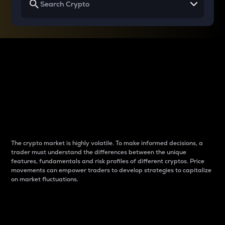
Why do differences
between cryptos matter
to traders?
The crypto market is highly volatile. To make informed decisions, a
trader must understand the differences between the unique
features, fundamentals and risk profiles of different cryptos. Price
movements can empower traders to develop strategies to capitalize
on market fluctuations.
Introduction