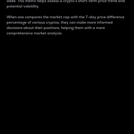
week. This metric helps assess a crypto s short-term price trend and
potential volatility.
When one compares the market cap with the 7-day price difference
percentage of various cryptos, they can make more informed
decisions about their positions, helping them with a more
comprehensive market analysis.
Market Cap
Market capitalization is better known as market cap.
It is a key metric used to understand the overall size
and dominance of a particular crypto in the market.
It is one way to measure the total value of the
circulating supply for a specific crypto.
Here is how it works:
Market cap = Current price per unit x Circulating
supply