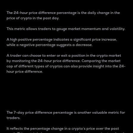
The 24-hour price difference percentage is the daily change in the
price of crypto in the past day.
This metric allows traders to gauge market momentum and volatility.
A high positive percentage indicates a significant price increase,
while a negative percentage suggests a decrease.
A trader can choose to enter or exit a position in the crypto market
by monitoring the 24-hour price difference. Comparing the market
cap of different types of cryptos can also provide insight into the 24-
hour price difference.
7-Day Price Difference
Percentage
The 7-day price difference percentage is another valuable metric for
traders.
It reflects the percentage change in a crypto’s price over the past