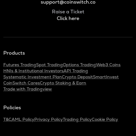
support@coinswitch.co
Raise a Ticket
Click here
Products
Futures Trading
Spot Trading
Options Trading
Web3 Coins
HNIs & Institutional Investors
API Trading
Systematic Investment Plan
Crypto Deposit
SmartInvest
CoinSwitch Cares
Crypto Staking & Earn
Trade with Tradingview
Policies
T&C
AML Policy
Privacy Policy
Trading Policy
Cookie Policy