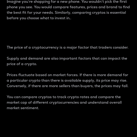
Imagine you’re shopping for a new phone. You wouldn’t pick the first
phone you see. You would compare features, prices and brand to find
the best fit for your needs. Similarly, comparing cryptos is essential
before you choose what to invest in..
Price
The price of a cryptocurrency is a major factor that traders consider.
Supply and demand are also important factors that can impact the
price of a crypto.
Prices fluctuate based on market forces. If there is more demand for
a particular crypto than there is available supply, its price may rise.
Conversely, if there are more sellers than buyers, the prices may fall.
You can compare cryptos to track crypto rates and compare the
market cap of different cryptocurrencies and understand overall
market sentiment.
24-Hour Price Difference
Percentage