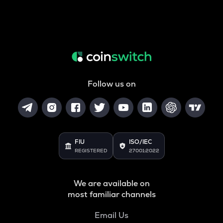
Follow us on
FIU
ISO/IEC
REGISTERED
27001:2022
We are available on
most familiar channels
Email Us