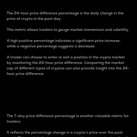
The 24-hour price difference percentage is the daily change in the
price of crypto in the past day.
This metric allows traders to gauge market momentum and volatility.
A high positive percentage indicates a significant price increase,
while a negative percentage suggests a decrease.
A trader can choose to enter or exit a position in the crypto market
by monitoring the 24-hour price difference. Comparing the market
cap of different types of cryptos can also provide insight into the 24-
hour price difference.
7-Day Price Difference
Percentage
The 7-day price difference percentage is another valuable metric for
traders.
It reflects the percentage change in a crypto’s price over the past