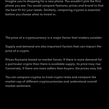
Imagine you’re shopping for a new phone. You wouldn’t pick the first
phone you see. You would compare features, prices and brand to find
the best fit for your needs. Similarly, comparing cryptos is essential
before you choose what to invest in..
Price
The price of a cryptocurrency is a major factor that traders consider.
Supply and demand are also important factors that can impact the
price of a crypto.
Prices fluctuate based on market forces. If there is more demand for
a particular crypto than there is available supply, its price may rise.
Conversely, if there are more sellers than buyers, the prices may fall.
You can compare cryptos to track crypto rates and compare the
market cap of different cryptocurrencies and understand overall
market sentiment.
24-Hour Price Difference
Percentage