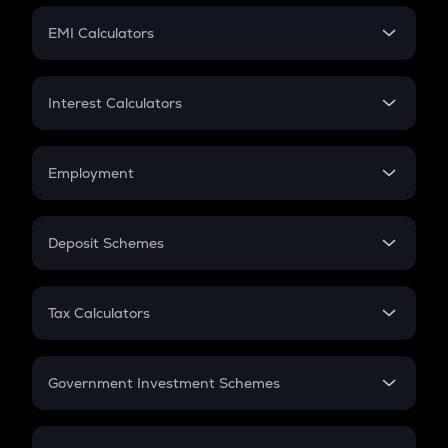
Crypto Futures
SIP
EMI Calculators
Lumpsum
EMI
Home Loan EMI
Interest Calculators
Car Loan EMI
Compound Interest
Credit Card EMI
Simple Interest
Employment
Flat Interest
In-Hand Salary
Salary Hike
Deposit Schemes
Work Experience
FD
PPF
RD
Tax Calculators
Gratuity
GST
Retirement
Government Investment Schemes
Sukanya Samriddhu Yojana
NPS