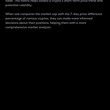
week. This metric helps assess a crypto s short-term price trend and
potential volatility.
When one compares the market cap with the 7-day price difference
percentage of various cryptos, they can make more informed
decisions about their positions, helping them with a more
comprehensive market analysis.
Market Cap
Market capitalization is better known as market cap.
It is a key metric used to understand the overall size
and dominance of a particular crypto in the market.
It is one way to measure the total value of the
circulating supply for a specific crypto.
Here is how it works:
Market cap = Current price per unit x Circulating
supply