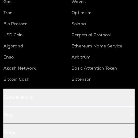
Gas
Waves
Tron
Optimism
Bio Protocol
Solana
USD Coin
Perpetual Protocol
Algorand
Ethereum Name Service
Enso
Arbitrum
Akash Network
Basic Attention Token
Bitcoin Cash
Bittensor
Conversions
Buy
Price