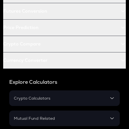
Futures Conversion
Price Prediction
Crypto Compare
Currency Converter
Explore Calculators
Crypto Calculators
Crypto SIP Calculator
Crypto Return
Mutual Fund Related
Crypto Tax
Mutual Fund