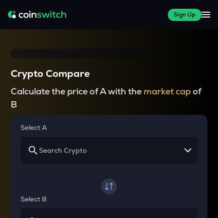
Sign Up
Crypto Compare
Calculate the price of A with the
market cap
of
B
Select A
Select B