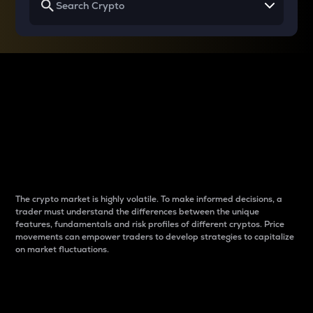
Why do differences
between cryptos matter
to traders?
The crypto market is highly volatile. To make informed decisions, a
trader must understand the differences between the unique
features, fundamentals and risk profiles of different cryptos. Price
movements can empower traders to develop strategies to capitalize
on market fluctuations.
Introduction