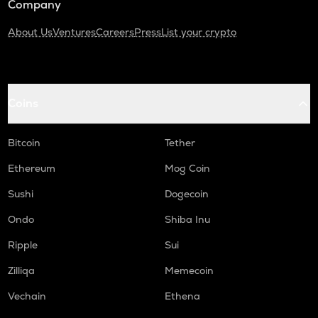
Company
About Us
Ventures
Careers
Press
List your crypto
Coins
Bitcoin
Tether
Ethereum
Mog Coin
Sushi
Dogecoin
Ondo
Shiba Inu
Ripple
Sui
Zilliqa
Memecoin
Vechain
Ethena