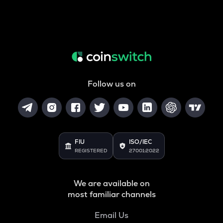
Follow us on
FIU
ISO/IEC
REGISTERED
27001:2022
We are available on
most familiar channels
Email Us