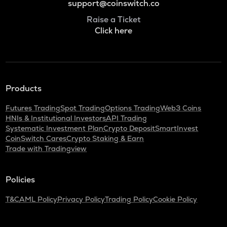
support@coinswitch.co
Raise a Ticket
Click here
Products
Futures Trading
Spot Trading
Options Trading
Web3 Coins
HNIs & Institutional Investors
API Trading
Systematic Investment Plan
Crypto Deposit
SmartInvest
CoinSwitch Cares
Crypto Staking & Earn
Trade with Tradingview
Policies
T&C
AML Policy
Privacy Policy
Trading Policy
Cookie Policy