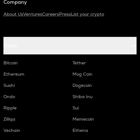
Company
About Us
Ventures
Careers
Press
List your crypto
Coins
Bitcoin
Tether
Ethereum
Mog Coin
Sushi
Dogecoin
Ondo
Shiba Inu
Ripple
Sui
Zilliqa
Memecoin
Vechain
Ethena