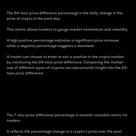
The 24-hour price difference percentage is the daily change in the
price of crypto in the past day.
This metric allows traders to gauge market momentum and volatility.
A high positive percentage indicates a significant price increase,
while a negative percentage suggests a decrease.
A trader can choose to enter or exit a position in the crypto market
by monitoring the 24-hour price difference. Comparing the market
cap of different types of cryptos can also provide insight into the 24-
hour price difference.
7-Day Price Difference
Percentage
The 7-day price difference percentage is another valuable metric for
traders.
It reflects the percentage change in a crypto’s price over the past