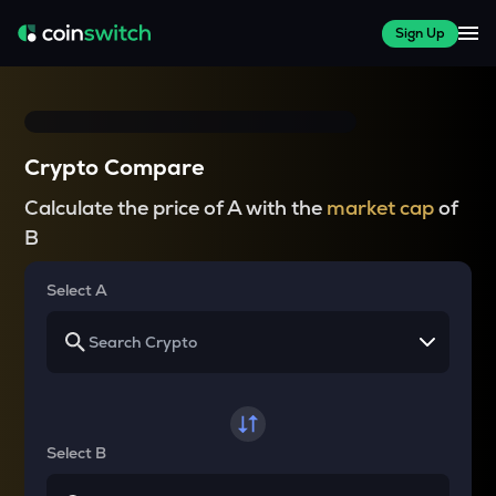
Sign Up
Crypto Compare
Calculate the price of A with the
market cap
of
B
Select A
Select B