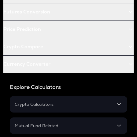
Futures Conversion
Price Prediction
Crypto Compare
Currency Converter
Explore Calculators
Crypto Calculators
Crypto SIP Calculator
Crypto Return
Mutual Fund Related
Crypto Tax
Mutual Fund