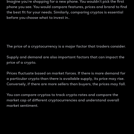
Imagine you’re shopping for a new phone. You wouldn’t pick the first
phone you see. You would compare features, prices and brand to find
the best fit for your needs. Similarly, comparing cryptos is essential
before you choose what to invest in..
Price
The price of a cryptocurrency is a major factor that traders consider.
Supply and demand are also important factors that can impact the
price of a crypto.
Prices fluctuate based on market forces. If there is more demand for
a particular crypto than there is available supply, its price may rise.
Conversely, if there are more sellers than buyers, the prices may fall.
You can compare cryptos to track crypto rates and compare the
market cap of different cryptocurrencies and understand overall
market sentiment.
24-Hour Price Difference
Percentage