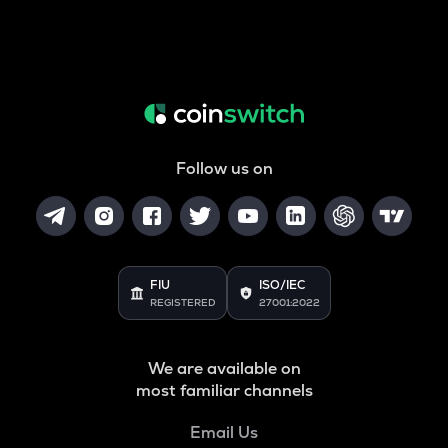
Follow us on
FIU
ISO/IEC
REGISTERED
27001:2022
We are available on
most familiar channels
Email Us