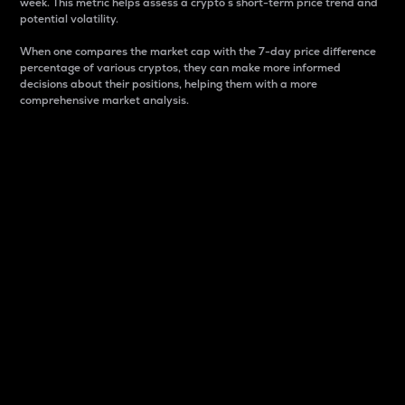
week. This metric helps assess a crypto s short-term price trend and
potential volatility.
When one compares the market cap with the 7-day price difference
percentage of various cryptos, they can make more informed
decisions about their positions, helping them with a more
comprehensive market analysis.
Market Cap
Market capitalization is better known as market cap.
It is a key metric used to understand the overall size
and dominance of a particular crypto in the market.
It is one way to measure the total value of the
circulating supply for a specific crypto.
Here is how it works:
Market cap = Current price per unit x Circulating
supply