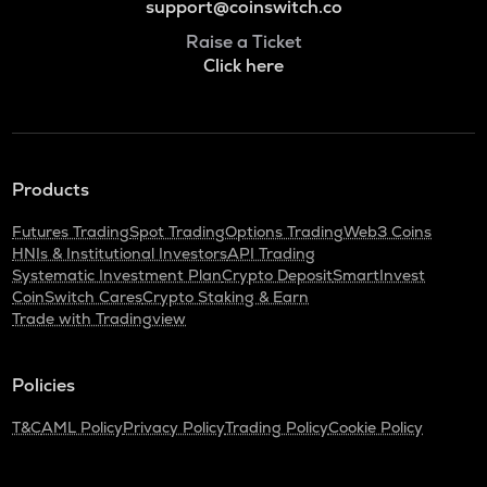
support@coinswitch.co
Raise a Ticket
Click here
Products
Futures Trading
Spot Trading
Options Trading
Web3 Coins
HNIs & Institutional Investors
API Trading
Systematic Investment Plan
Crypto Deposit
SmartInvest
CoinSwitch Cares
Crypto Staking & Earn
Trade with Tradingview
Policies
T&C
AML Policy
Privacy Policy
Trading Policy
Cookie Policy