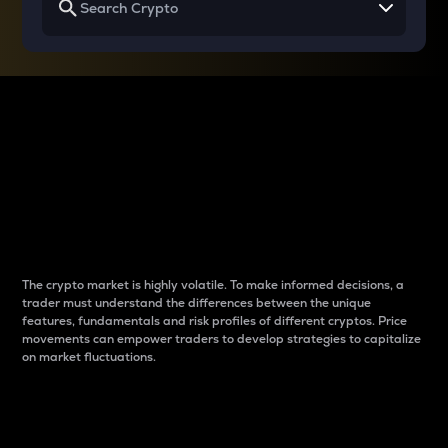
Why do differences
between cryptos matter
to traders?
The crypto market is highly volatile. To make informed decisions, a
trader must understand the differences between the unique
features, fundamentals and risk profiles of different cryptos. Price
movements can empower traders to develop strategies to capitalize
on market fluctuations.
Introduction