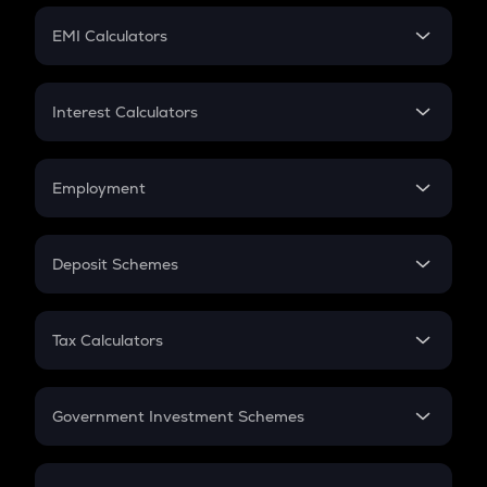
Crypto Futures
SIP
EMI Calculators
Lumpsum
EMI
Home Loan EMI
Interest Calculators
Car Loan EMI
Compound Interest
Credit Card EMI
Simple Interest
Employment
Flat Interest
In-Hand Salary
Salary Hike
Deposit Schemes
Work Experience
FD
PPF
RD
Tax Calculators
Gratuity
GST
Retirement
Government Investment Schemes
Sukanya Samriddhu Yojana
NPS