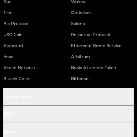
Gas
Waves
Tron
Optimism
Bio Protocol
Solana
USD Coin
Perpetual Protocol
Algorand
Ethereum Name Service
Enso
Arbitrum
Akash Network
Basic Attention Token
Bitcoin Cash
Bittensor
Conversions
Buy
Price