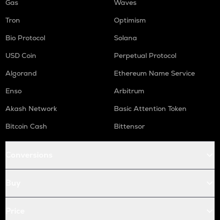
Gas
Waves
Tron
Optimism
Bio Protocol
Solana
USD Coin
Perpetual Protocol
Algorand
Ethereum Name Service
Enso
Arbitrum
Akash Network
Basic Attention Token
Bitcoin Cash
Bittensor
Conversions
Buy
Price