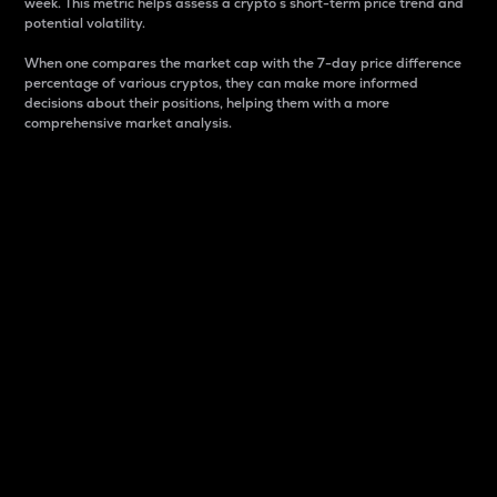
week. This metric helps assess a crypto s short-term price trend and
potential volatility.
When one compares the market cap with the 7-day price difference
percentage of various cryptos, they can make more informed
decisions about their positions, helping them with a more
comprehensive market analysis.
Market Cap
Market capitalization is better known as market cap.
It is a key metric used to understand the overall size
and dominance of a particular crypto in the market.
It is one way to measure the total value of the
circulating supply for a specific crypto.
Here is how it works:
Market cap = Current price per unit x Circulating
supply