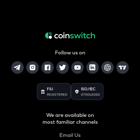
Follow us on
FIU
ISO/IEC
REGISTERED
27001:2022
We are available on
most familiar channels
Email Us