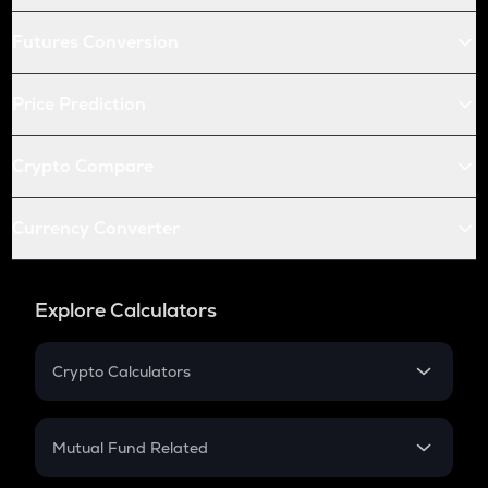
Futures Conversion
Price Prediction
Crypto Compare
Currency Converter
Explore Calculators
Crypto Calculators
Crypto SIP Calculator
Crypto Return
Mutual Fund Related
Crypto Tax
Mutual Fund