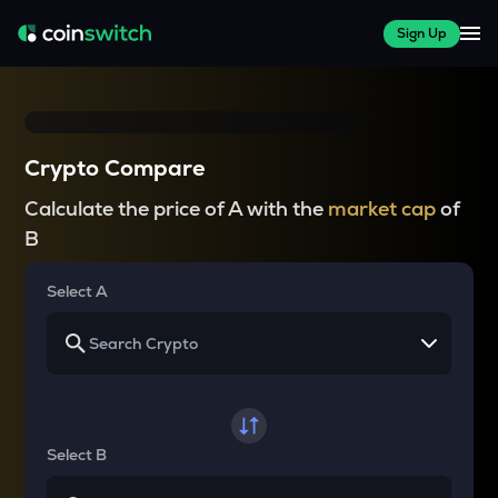
Sign Up
Crypto Compare
Calculate the price of A with the
market cap
of
B
Select A
Select B