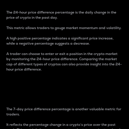
The 24-hour price difference percentage is the daily change in the
price of crypto in the past day.
This metric allows traders to gauge market momentum and volatility.
A high positive percentage indicates a significant price increase,
while a negative percentage suggests a decrease.
A trader can choose to enter or exit a position in the crypto market
by monitoring the 24-hour price difference. Comparing the market
cap of different types of cryptos can also provide insight into the 24-
hour price difference.
7-Day Price Difference
Percentage
The 7-day price difference percentage is another valuable metric for
traders.
It reflects the percentage change in a crypto’s price over the past