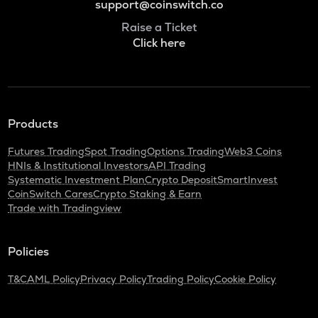
support@coinswitch.co
Raise a Ticket
Click here
Products
Futures Trading
Spot Trading
Options Trading
Web3 Coins
HNIs & Institutional Investors
API Trading
Systematic Investment Plan
Crypto Deposit
SmartInvest
CoinSwitch Cares
Crypto Staking & Earn
Trade with Tradingview
Policies
T&C
AML Policy
Privacy Policy
Trading Policy
Cookie Policy