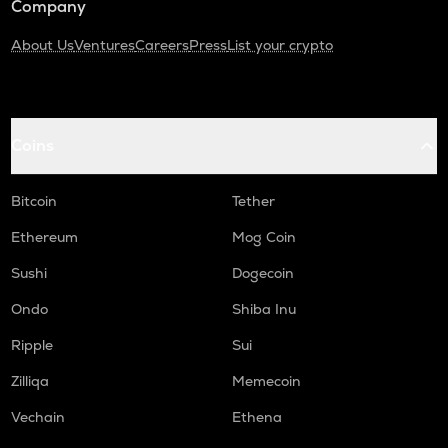
Company
About Us
Ventures
Careers
Press
List your crypto
Coins
Bitcoin
Tether
Ethereum
Mog Coin
Sushi
Dogecoin
Ondo
Shiba Inu
Ripple
Sui
Zilliqa
Memecoin
Vechain
Ethena