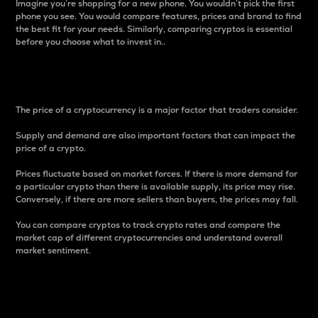
Imagine you’re shopping for a new phone. You wouldn’t pick the first
phone you see. You would compare features, prices and brand to find
the best fit for your needs. Similarly, comparing cryptos is essential
before you choose what to invest in..
Price
The price of a cryptocurrency is a major factor that traders consider.
Supply and demand are also important factors that can impact the
price of a crypto.
Prices fluctuate based on market forces. If there is more demand for
a particular crypto than there is available supply, its price may rise.
Conversely, if there are more sellers than buyers, the prices may fall.
You can compare cryptos to track crypto rates and compare the
market cap of different cryptocurrencies and understand overall
market sentiment.
24-Hour Price Difference
Percentage