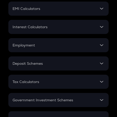
Crypto Futures
SIP
EMI Calculators
Lumpsum
EMI
Home Loan EMI
Interest Calculators
Car Loan EMI
Compound Interest
Credit Card EMI
Simple Interest
Employment
Flat Interest
In-Hand Salary
Salary Hike
Deposit Schemes
Work Experience
FD
PPF
RD
Tax Calculators
Gratuity
GST
Retirement
Government Investment Schemes
Sukanya Samriddhu Yojana
NPS