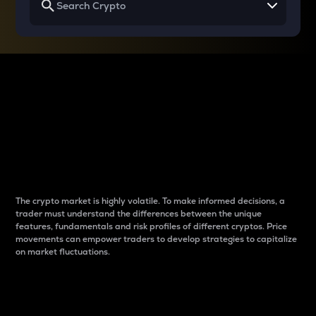
Why do differences
between cryptos matter
to traders?
The crypto market is highly volatile. To make informed decisions, a
trader must understand the differences between the unique
features, fundamentals and risk profiles of different cryptos. Price
movements can empower traders to develop strategies to capitalize
on market fluctuations.
Introduction