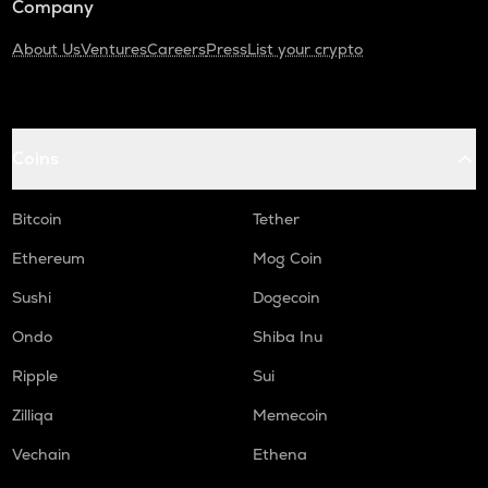
Company
About Us
Ventures
Careers
Press
List your crypto
Coins
Bitcoin
Tether
Ethereum
Mog Coin
Sushi
Dogecoin
Ondo
Shiba Inu
Ripple
Sui
Zilliqa
Memecoin
Vechain
Ethena