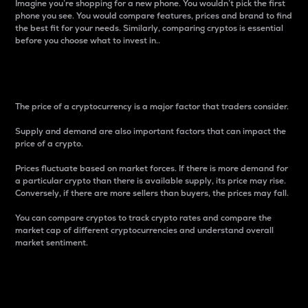
Imagine you’re shopping for a new phone. You wouldn’t pick the first
phone you see. You would compare features, prices and brand to find
the best fit for your needs. Similarly, comparing cryptos is essential
before you choose what to invest in..
Price
The price of a cryptocurrency is a major factor that traders consider.
Supply and demand are also important factors that can impact the
price of a crypto.
Prices fluctuate based on market forces. If there is more demand for
a particular crypto than there is available supply, its price may rise.
Conversely, if there are more sellers than buyers, the prices may fall.
You can compare cryptos to track crypto rates and compare the
market cap of different cryptocurrencies and understand overall
market sentiment.
24-Hour Price Difference
Percentage