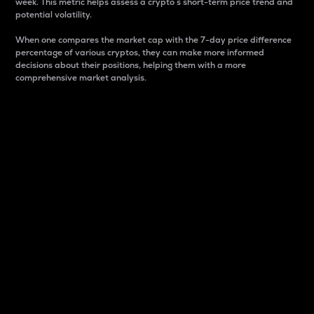
week. This metric helps assess a crypto s short-term price trend and
potential volatility.
When one compares the market cap with the 7-day price difference
percentage of various cryptos, they can make more informed
decisions about their positions, helping them with a more
comprehensive market analysis.
Market Cap
Market capitalization is better known as market cap.
It is a key metric used to understand the overall size
and dominance of a particular crypto in the market.
It is one way to measure the total value of the
circulating supply for a specific crypto.
Here is how it works:
Market cap = Current price per unit x Circulating
supply