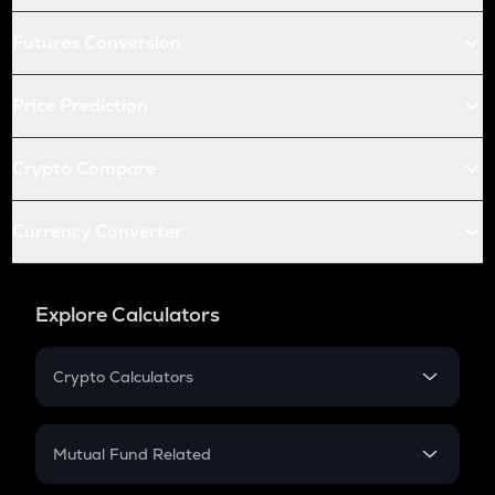
Futures Conversion
Price Prediction
Crypto Compare
Currency Converter
Explore Calculators
Crypto Calculators
Crypto SIP Calculator
Crypto Return
Mutual Fund Related
Crypto Tax
Mutual Fund