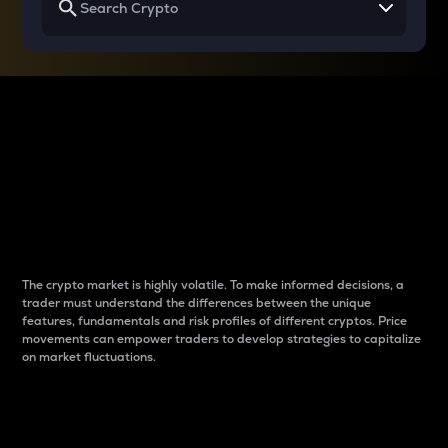
Why do differences
between cryptos matter
to traders?
The crypto market is highly volatile. To make informed decisions, a
trader must understand the differences between the unique
features, fundamentals and risk profiles of different cryptos. Price
movements can empower traders to develop strategies to capitalize
on market fluctuations.
Introduction