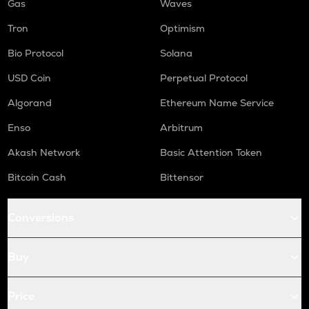
Gas
Waves
Tron
Optimism
Bio Protocol
Solana
USD Coin
Perpetual Protocol
Algorand
Ethereum Name Service
Enso
Arbitrum
Akash Network
Basic Attention Token
Bitcoin Cash
Bittensor
Conversions
Buy
Price