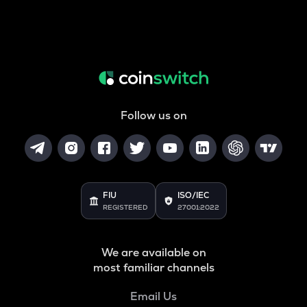
Follow us on
FIU
ISO/IEC
REGISTERED
27001:2022
We are available on
most familiar channels
Email Us