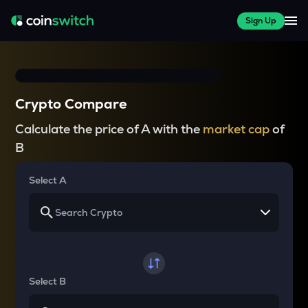
Sign Up
Crypto Compare
Calculate the price of A with the
market cap
of
B
Select A
Select B