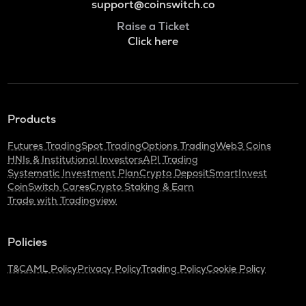
support@coinswitch.co
Raise a Ticket
Click here
Products
Futures Trading
Spot Trading
Options Trading
Web3 Coins
HNIs & Institutional Investors
API Trading
Systematic Investment Plan
Crypto Deposit
SmartInvest
CoinSwitch Cares
Crypto Staking & Earn
Trade with Tradingview
Policies
T&C
AML Policy
Privacy Policy
Trading Policy
Cookie Policy