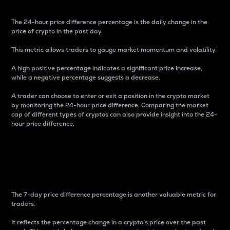
The 24-hour price difference percentage is the daily change in the
price of crypto in the past day.
This metric allows traders to gauge market momentum and volatility.
A high positive percentage indicates a significant price increase,
while a negative percentage suggests a decrease.
A trader can choose to enter or exit a position in the crypto market
by monitoring the 24-hour price difference. Comparing the market
cap of different types of cryptos can also provide insight into the 24-
hour price difference.
7-Day Price Difference
Percentage
The 7-day price difference percentage is another valuable metric for
traders.
It reflects the percentage change in a crypto’s price over the past