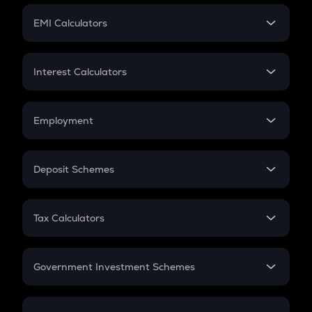
Crypto Futures
SIP
EMI Calculators
Lumpsum
EMI
Home Loan EMI
Interest Calculators
Car Loan EMI
Compound Interest
Credit Card EMI
Simple Interest
Employment
Flat Interest
In-Hand Salary
Salary Hike
Deposit Schemes
Work Experience
FD
PPF
RD
Tax Calculators
Gratuity
GST
Retirement
Government Investment Schemes
Sukanya Samriddhu Yojana
NPS