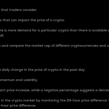
 that traders consider.
 that can impact the price of a crypto.
re is more demand for a particular crypto than there is available su
ll.
s and compare the market cap of different cryptocurrencies and 
nce Percentage
 daily change in the price of crypto in the past day.
omentum and volatility.
icant price increase, while a negative percentage suggests a decre
on in the crypto market by monitoring the 24-hour price difference
-hour price difference.