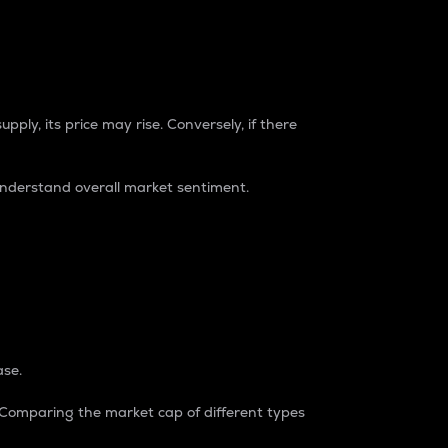
pply, its price may rise. Conversely, if there
understand overall market sentiment.
ase.
. Comparing the market cap of different types