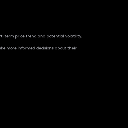
t-term price trend and potential volatility.
ke more informed decisions about their
rket. It is one way to measure the total