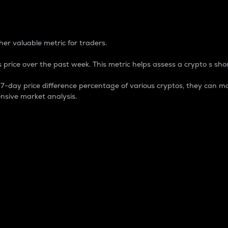
 Percentage
er valuable metric for traders.
 price over the past week. This metric helps assess a crypto s shor
day price difference percentage of various cryptos, they can ma
nsive market analysis.
 market cap.
 overall size and dominance of a particular crypto in the ma
fic crypto.
rculating supply