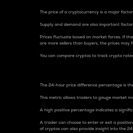
The price of a cryptocurrency is a major factor
Supply and demand are also important factors
Prices fluctuate based on market forces. If the
are more sellers than buyers, the prices may fa
You can compare cryptos to track crypto rate
24-Hour Price Differe
The 24-hour price difference percentage is the
This metric allows traders to gauge market m
A high positive percentage indicates a signif
A trader can choose to enter or exit a positi
of cryptos can also provide insight into the 24