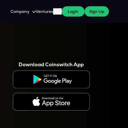
Company
Ventures
Blog
Login
Sign Up
About Us
Careers
es
 WazirX Users
Press
Download Coinswitch App