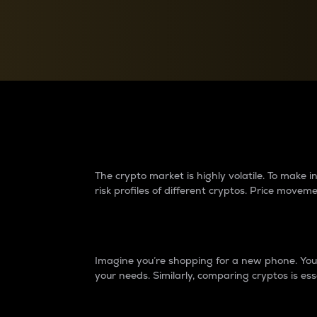
Currency Converter
Convert values between crypto and fiat currencies
Why do differences 
The crypto market is highly volatile. To make
risk profiles of different cryptos. Price move
Introduction
Imagine you’re shopping for a new phone. You w
your needs. Similarly, comparing cryptos is ess
Price