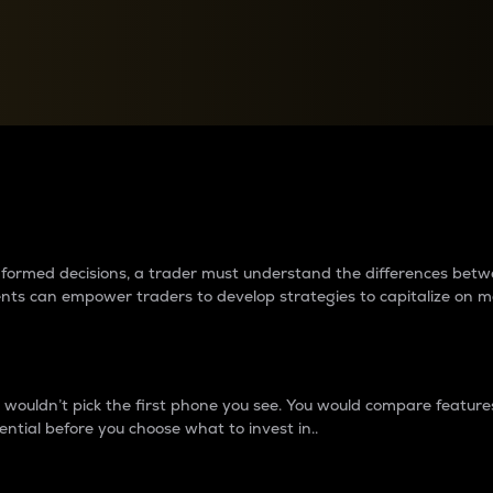
between cryptos matter to t
 informed decisions, a trader must understand the differences be
ments can empower traders to develop strategies to capitalize on m
ouldn’t pick the first phone you see. You would compare features,
ential before you choose what to invest in..