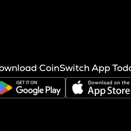
s more coins are mined.
 other factors like market cap and project fundamentals,
ptos.
ownload CoinSwitch App Tod