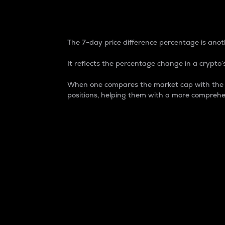
7-Day Price Difference
The 7-day price difference percentage is anoth
It reflects the percentage change in a crypto’s
When one compares the market cap with the 7-
positions, helping them with a more comprehe
Market Cap
Market capitalization is better known as
It is a key metric used to understand the
value of the circulating supply for a speci
Here is how it works:
Market cap = Current price per unit x Ci