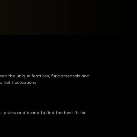
raders?
tween the unique features, fundamentals and
arket fluctuations.
 prices and brand to find the best fit for