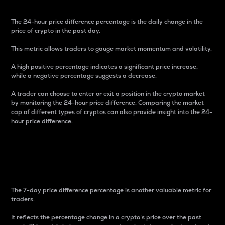
The 24-hour price difference percentage is the daily change in the
price of crypto in the past day.
This metric allows traders to gauge market momentum and volatility.
A high positive percentage indicates a significant price increase,
while a negative percentage suggests a decrease.
A trader can choose to enter or exit a position in the crypto market
by monitoring the 24-hour price difference. Comparing the market
cap of different types of cryptos can also provide insight into the 24-
hour price difference.
7-Day Price Difference
Percentage
The 7-day price difference percentage is another valuable metric for
traders.
It reflects the percentage change in a crypto’s price over the past