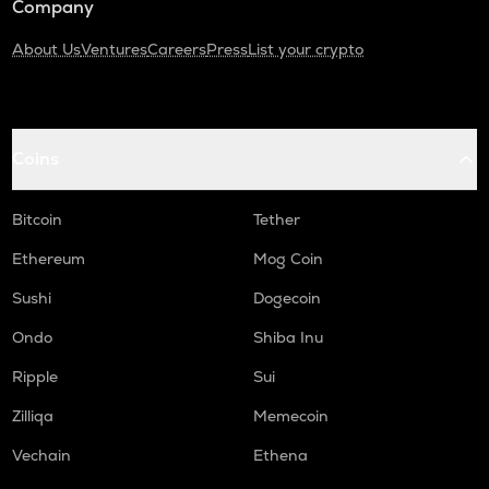
Company
About Us
Ventures
Careers
Press
List your crypto
Coins
Bitcoin
Tether
Ethereum
Mog Coin
Sushi
Dogecoin
Ondo
Shiba Inu
Ripple
Sui
Zilliqa
Memecoin
Vechain
Ethena