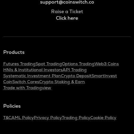
support@coinswitch.co
Raise a Ticket
Click here
Products
Futures Trading
Spot Trading
Options Trading
Web3 Coins
HNIs & Institutional Investors
API Trading
Systematic Investment Plan
Crypto Deposit
SmartInvest
CoinSwitch Cares
Crypto Staking & Earn
Trade with Tradingview
Policies
T&C
AML Policy
Privacy Policy
Trading Policy
Cookie Policy