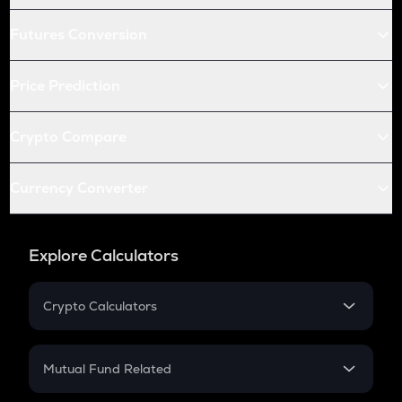
Futures Conversion
Price Prediction
Crypto Compare
Currency Converter
Explore Calculators
Crypto Calculators
Crypto SIP Calculator
Crypto Return
Mutual Fund Related
Crypto Tax
Mutual Fund