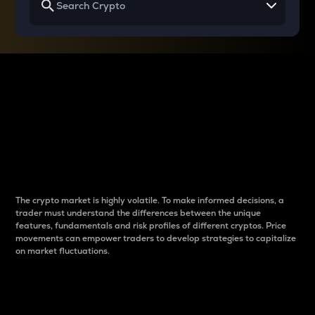
Why do differences
between cryptos matter
to traders?
The crypto market is highly volatile. To make informed decisions, a
trader must understand the differences between the unique
features, fundamentals and risk profiles of different cryptos. Price
movements can empower traders to develop strategies to capitalize
on market fluctuations.
Introduction