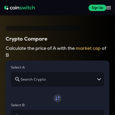
Sign Up
Crypto Compare
Calculate the price of A with the
market cap
of
B
Select A
Select B