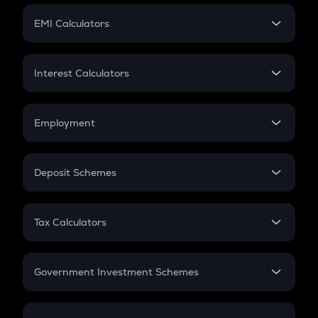
Crypto Futures
SIP
EMI Calculators
Lumpsum
EMI
Home Loan EMI
Interest Calculators
Car Loan EMI
Compound Interest
Credit Card EMI
Simple Interest
Employment
Flat Interest
In-Hand Salary
Salary Hike
Deposit Schemes
Work Experience
FD
PPF
RD
Tax Calculators
Gratuity
GST
Retirement
Government Investment Schemes
Sukanya Samriddhu Yojana
NPS