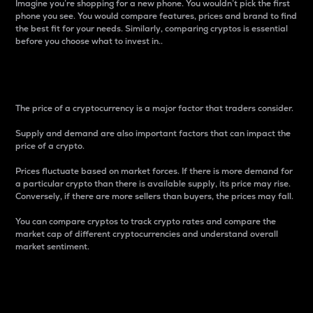
Imagine you’re shopping for a new phone. You wouldn’t pick the first
phone you see. You would compare features, prices and brand to find
the best fit for your needs. Similarly, comparing cryptos is essential
before you choose what to invest in..
Price
The price of a cryptocurrency is a major factor that traders consider.
Supply and demand are also important factors that can impact the
price of a crypto.
Prices fluctuate based on market forces. If there is more demand for
a particular crypto than there is available supply, its price may rise.
Conversely, if there are more sellers than buyers, the prices may fall.
You can compare cryptos to track crypto rates and compare the
market cap of different cryptocurrencies and understand overall
market sentiment.
24-Hour Price Difference
Percentage