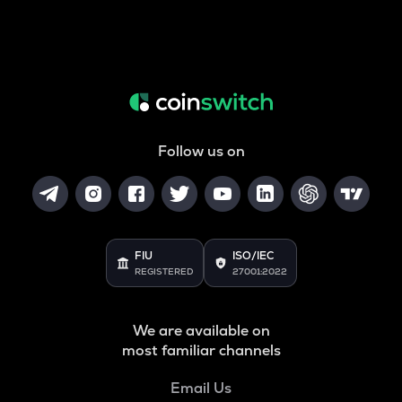
Follow us on
FIU
ISO/IEC
REGISTERED
27001:2022
We are available on
most familiar channels
Email Us