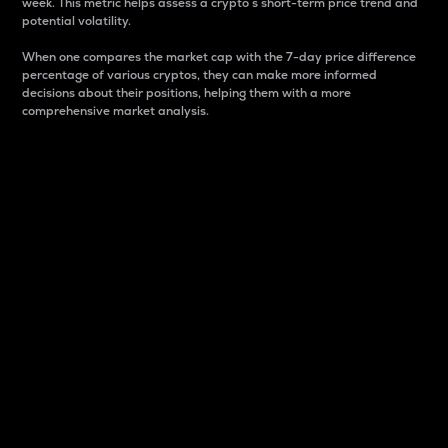
week. This metric helps assess a crypto s short-term price trend and
potential volatility.
When one compares the market cap with the 7-day price difference
percentage of various cryptos, they can make more informed
decisions about their positions, helping them with a more
comprehensive market analysis.
Market Cap
Market capitalization is better known as market cap.
It is a key metric used to understand the overall size
and dominance of a particular crypto in the market.
It is one way to measure the total value of the
circulating supply for a specific crypto.
Here is how it works:
Market cap = Current price per unit x Circulating
supply