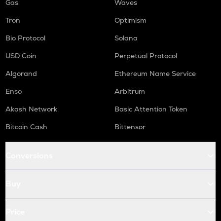
Gas
Waves
Tron
Optimism
Bio Protocol
Solana
USD Coin
Perpetual Protocol
Algorand
Ethereum Name Service
Enso
Arbitrum
Akash Network
Basic Attention Token
Bitcoin Cash
Bittensor
Conversions
Buy
Price