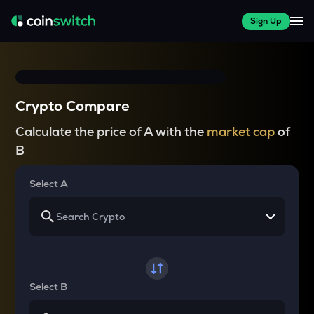
Sign Up
Crypto Compare
Calculate the price of A with the
market cap
of
B
Select A
Select B