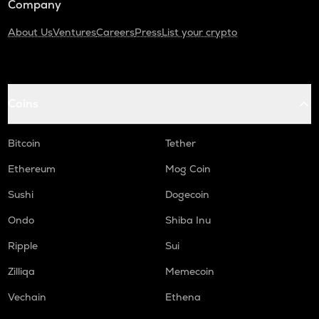
Company
About Us
Ventures
Careers
Press
List your crypto
Coins
Bitcoin
Tether
Ethereum
Mog Coin
Sushi
Dogecoin
Ondo
Shiba Inu
Ripple
Sui
Zilliqa
Memecoin
Vechain
Ethena