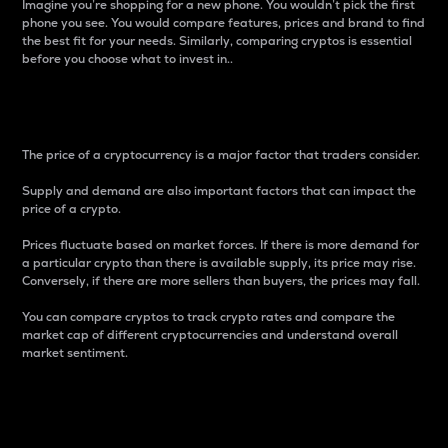
Imagine you’re shopping for a new phone. You wouldn’t pick the first
phone you see. You would compare features, prices and brand to find
the best fit for your needs. Similarly, comparing cryptos is essential
before you choose what to invest in..
Price
The price of a cryptocurrency is a major factor that traders consider.
Supply and demand are also important factors that can impact the
price of a crypto.
Prices fluctuate based on market forces. If there is more demand for
a particular crypto than there is available supply, its price may rise.
Conversely, if there are more sellers than buyers, the prices may fall.
You can compare cryptos to track crypto rates and compare the
market cap of different cryptocurrencies and understand overall
market sentiment.
24-Hour Price Difference
Percentage