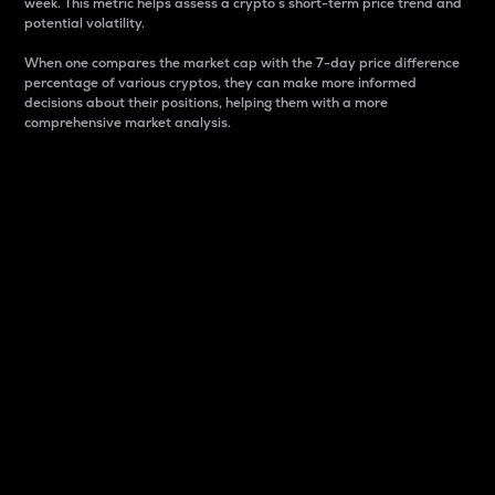
week. This metric helps assess a crypto s short-term price trend and
potential volatility.
When one compares the market cap with the 7-day price difference
percentage of various cryptos, they can make more informed
decisions about their positions, helping them with a more
comprehensive market analysis.
Market Cap
Market capitalization is better known as market cap.
It is a key metric used to understand the overall size
and dominance of a particular crypto in the market.
It is one way to measure the total value of the
circulating supply for a specific crypto.
Here is how it works:
Market cap = Current price per unit x Circulating
supply