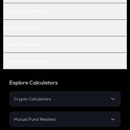
Futures Conversion
Price Prediction
Crypto Compare
Currency Converter
Explore Calculators
Crypto Calculators
Crypto SIP Calculator
Crypto Return
Mutual Fund Related
Crypto Tax
Mutual Fund