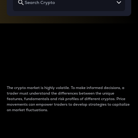
Why do differences
between cryptos matter
to traders?
The crypto market is highly volatile. To make informed decisions, a
trader must understand the differences between the unique
features, fundamentals and risk profiles of different cryptos. Price
movements can empower traders to develop strategies to capitalize
on market fluctuations.
Introduction