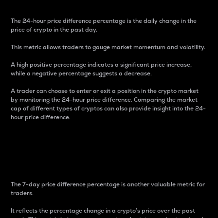
The 24-hour price difference percentage is the daily change in the
price of crypto in the past day.
This metric allows traders to gauge market momentum and volatility.
A high positive percentage indicates a significant price increase,
while a negative percentage suggests a decrease.
A trader can choose to enter or exit a position in the crypto market
by monitoring the 24-hour price difference. Comparing the market
cap of different types of cryptos can also provide insight into the 24-
hour price difference.
7-Day Price Difference
Percentage
The 7-day price difference percentage is another valuable metric for
traders.
It reflects the percentage change in a crypto’s price over the past