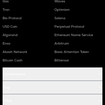
Gas
Waves
Tron
Optimism
Bio Protocol
Solana
USD Coin
Perpetual Protocol
Algorand
Ethereum Name Service
Enso
Arbitrum
Akash Network
Basic Attention Token
Bitcoin Cash
Bittensor
Conversions
Buy
Price