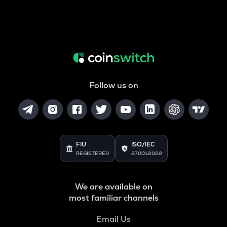
Follow us on
FIU
ISO/IEC
REGISTERED
27001:2022
We are available on
most familiar channels
Email Us