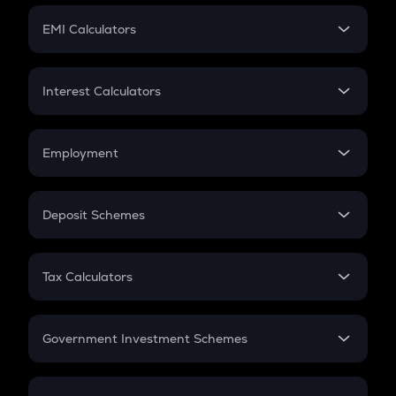
Crypto Futures
SIP
EMI Calculators
Lumpsum
EMI
Home Loan EMI
Interest Calculators
Car Loan EMI
Compound Interest
Credit Card EMI
Simple Interest
Employment
Flat Interest
In-Hand Salary
Salary Hike
Deposit Schemes
Work Experience
FD
PPF
RD
Tax Calculators
Gratuity
GST
Retirement
Government Investment Schemes
Sukanya Samriddhu Yojana
NPS