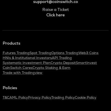
support@coinswitch.co
Raise a Ticket
Click here
Products
Futures Trading
Spot Trading
Options Trading
Web3 Coins
HNIs & Institutional Investors
API Trading
Systematic Investment Plan
Crypto Deposit
SmartInvest
CoinSwitch Cares
Crypto Staking & Earn
Trade with Tradingview
Policies
T&C
AML Policy
Privacy Policy
Trading Policy
Cookie Policy