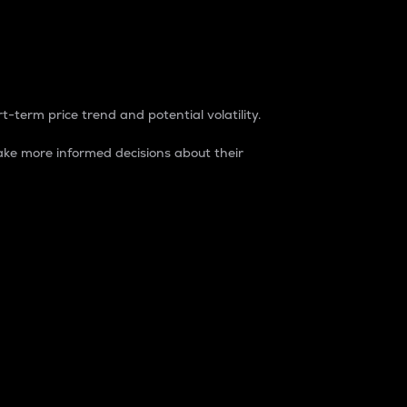
t-term price trend and potential volatility.
ke more informed decisions about their
rket. It is one way to measure the total