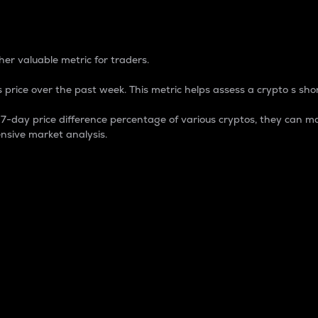
 Percentage
er valuable metric for traders.
 price over the past week. This metric helps assess a crypto s shor
day price difference percentage of various cryptos, they can ma
nsive market analysis.
 market cap.
 overall size and dominance of a particular crypto in the ma
fic crypto.
rculating supply