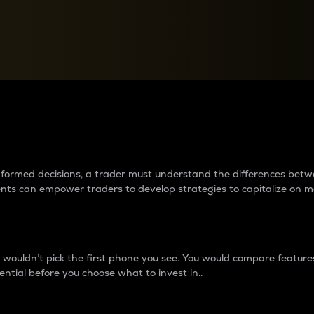
between cryptos matter to t
 informed decisions, a trader must understand the differences be
ments can empower traders to develop strategies to capitalize on m
ouldn’t pick the first phone you see. You would compare features,
ential before you choose what to invest in..