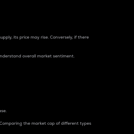
pply, its price may rise. Conversely, if there
understand overall market sentiment.
ase.
. Comparing the market cap of different types