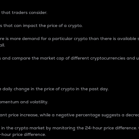
 that traders consider.
 that can impact the price of a crypto.
re is more demand for a particular crypto than there is available su
ll.
s and compare the market cap of different cryptocurrencies and 
nce Percentage
 daily change in the price of crypto in the past day.
omentum and volatility.
icant price increase, while a negative percentage suggests a decre
on in the crypto market by monitoring the 24-hour price difference
-hour price difference.