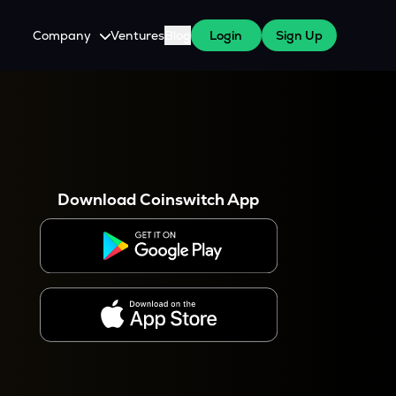
Company
Ventures
Blog
Login
Sign Up
About Us
Careers
es
 WazirX Users
Press
Download Coinswitch App