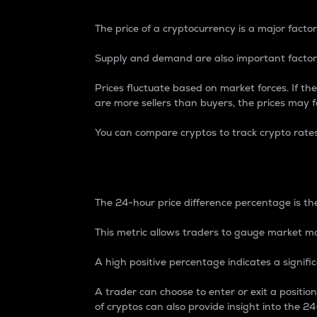
The price of a cryptocurrency is a major factor
Supply and demand are also important factors
Prices fluctuate based on market forces. If the
are more sellers than buyers, the prices may fa
You can compare cryptos to track crypto rate
24-Hour Price Differe
The 24-hour price difference percentage is the
This metric allows traders to gauge market m
A high positive percentage indicates a signif
A trader can choose to enter or exit a positi
of cryptos can also provide insight into the 24