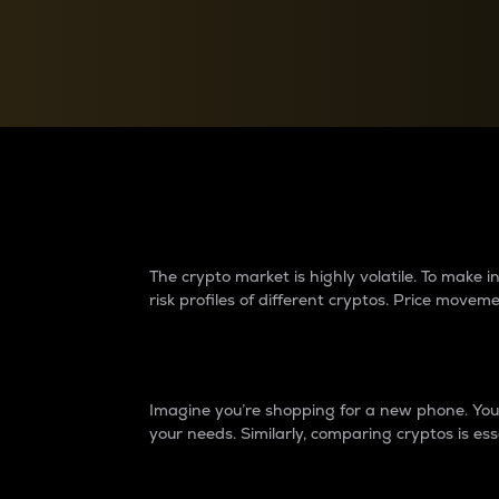
Currency Converter
Convert values between crypto and fiat currencies
Why do differences 
The crypto market is highly volatile. To make
risk profiles of different cryptos. Price move
Introduction
Imagine you’re shopping for a new phone. You w
your needs. Similarly, comparing cryptos is ess
Price