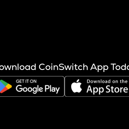
s more coins are mined.
 other factors like market cap and project fundamentals,
ptos.
ownload CoinSwitch App Tod