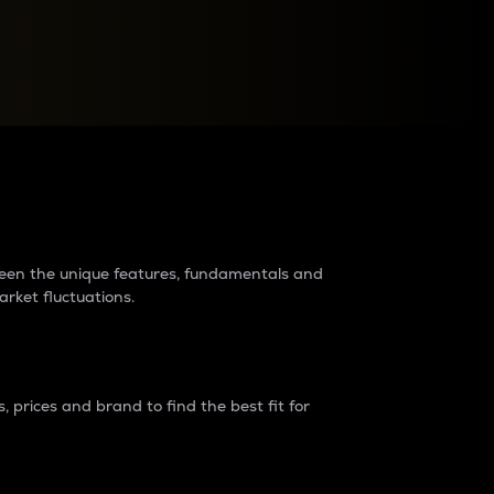
raders?
tween the unique features, fundamentals and
arket fluctuations.
 prices and brand to find the best fit for