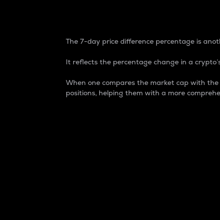
7-Day Price Difference
The 7-day price difference percentage is anoth
It reflects the percentage change in a crypto’s
When one compares the market cap with the 7-
positions, helping them with a more comprehe
Market Cap
Market capitalization is better known as
It is a key metric used to understand the
value of the circulating supply for a speci
Here is how it works:
Market cap = Current price per unit x Ci