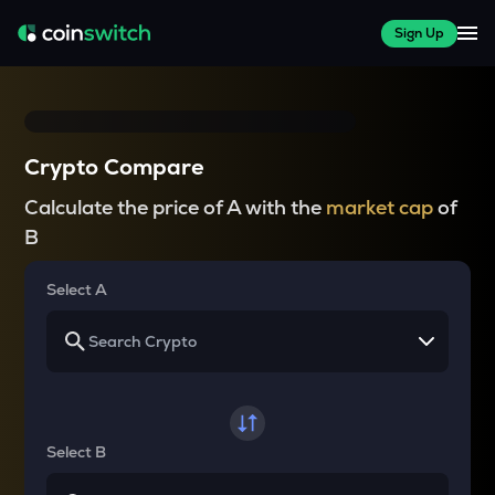
Sign Up
Crypto Compare
Calculate the price of A with the
market cap
of
B
Select A
Select B