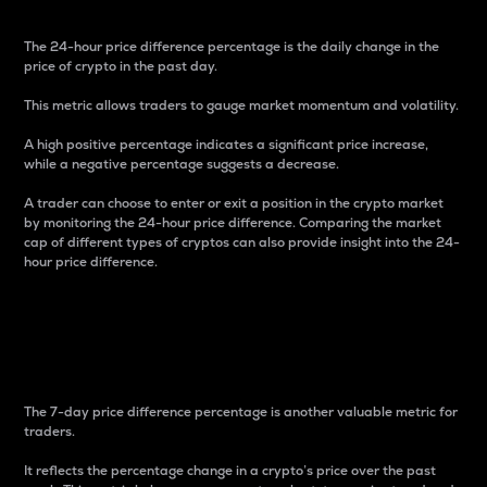
The 24-hour price difference percentage is the daily change in the
price of crypto in the past day.
This metric allows traders to gauge market momentum and volatility.
A high positive percentage indicates a significant price increase,
while a negative percentage suggests a decrease.
A trader can choose to enter or exit a position in the crypto market
by monitoring the 24-hour price difference. Comparing the market
cap of different types of cryptos can also provide insight into the 24-
hour price difference.
7-Day Price Difference
Percentage
The 7-day price difference percentage is another valuable metric for
traders.
It reflects the percentage change in a crypto’s price over the past