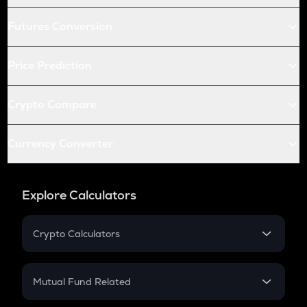
Futures Conversion
Price Prediction
Crypto Compare
Currency Converter
Explore Calculators
Crypto Calculators
Crypto SIP Calculator
Crypto Return
Mutual Fund Related
Crypto Tax
Mutual Fund