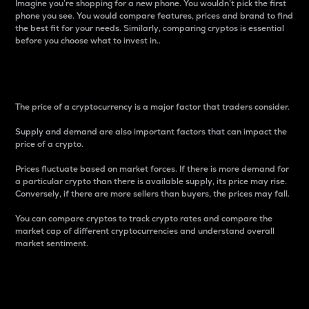
Imagine you’re shopping for a new phone. You wouldn’t pick the first
phone you see. You would compare features, prices and brand to find
the best fit for your needs. Similarly, comparing cryptos is essential
before you choose what to invest in..
Price
The price of a cryptocurrency is a major factor that traders consider.
Supply and demand are also important factors that can impact the
price of a crypto.
Prices fluctuate based on market forces. If there is more demand for
a particular crypto than there is available supply, its price may rise.
Conversely, if there are more sellers than buyers, the prices may fall.
You can compare cryptos to track crypto rates and compare the
market cap of different cryptocurrencies and understand overall
market sentiment.
24-Hour Price Difference
Percentage