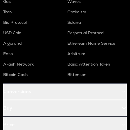
Gas
Waves
Tron
Optimism
Bio Protocol
Solana
USD Coin
Perpetual Protocol
Algorand
Ethereum Name Service
Enso
Arbitrum
Akash Network
Basic Attention Token
Bitcoin Cash
Bittensor
Conversions
Buy
Price