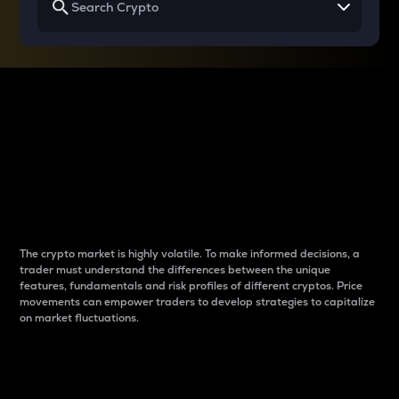
Why do differences
between cryptos matter
to traders?
The crypto market is highly volatile. To make informed decisions, a
trader must understand the differences between the unique
features, fundamentals and risk profiles of different cryptos. Price
movements can empower traders to develop strategies to capitalize
on market fluctuations.
Introduction