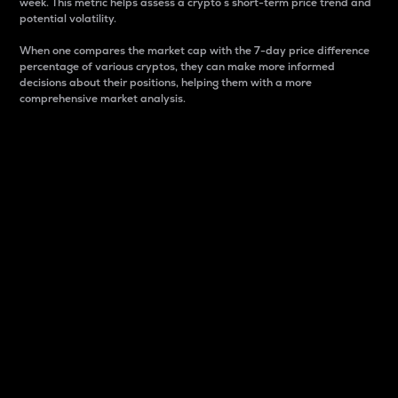
week. This metric helps assess a crypto s short-term price trend and
potential volatility.
When one compares the market cap with the 7-day price difference
percentage of various cryptos, they can make more informed
decisions about their positions, helping them with a more
comprehensive market analysis.
Market Cap
Market capitalization is better known as market cap.
It is a key metric used to understand the overall size
and dominance of a particular crypto in the market.
It is one way to measure the total value of the
circulating supply for a specific crypto.
Here is how it works:
Market cap = Current price per unit x Circulating
supply