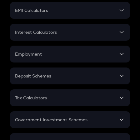
Crypto Futures
SIP
EMI Calculators
Lumpsum
EMI
Home Loan EMI
Interest Calculators
Car Loan EMI
Compound Interest
Credit Card EMI
Simple Interest
Employment
Flat Interest
In-Hand Salary
Salary Hike
Deposit Schemes
Work Experience
FD
PPF
RD
Tax Calculators
Gratuity
GST
Retirement
Government Investment Schemes
Sukanya Samriddhu Yojana
NPS