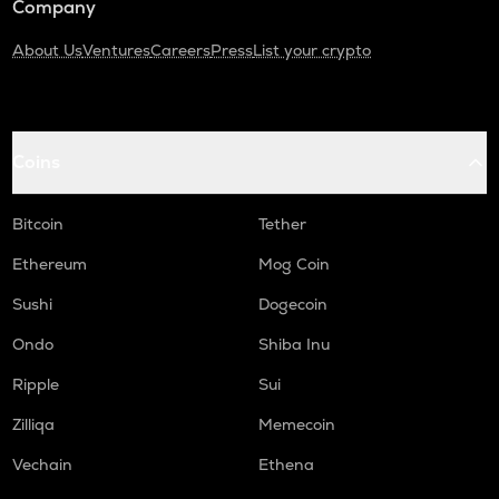
Company
About Us
Ventures
Careers
Press
List your crypto
Coins
Bitcoin
Tether
Ethereum
Mog Coin
Sushi
Dogecoin
Ondo
Shiba Inu
Ripple
Sui
Zilliqa
Memecoin
Vechain
Ethena