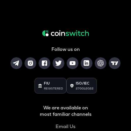
Follow us on
FIU
ISO/IEC
REGISTERED
27001:2022
We are available on
most familiar channels
Email Us