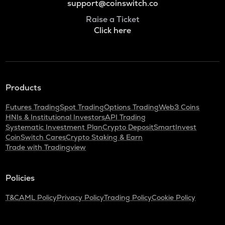
support@coinswitch.co
Raise a Ticket
Click here
Products
Futures Trading
Spot Trading
Options Trading
Web3 Coins
HNIs & Institutional Investors
API Trading
Systematic Investment Plan
Crypto Deposit
SmartInvest
CoinSwitch Cares
Crypto Staking & Earn
Trade with Tradingview
Policies
T&C
AML Policy
Privacy Policy
Trading Policy
Cookie Policy