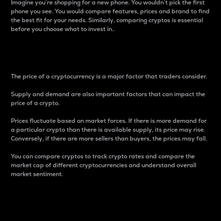
Imagine you’re shopping for a new phone. You wouldn’t pick the first
phone you see. You would compare features, prices and brand to find
the best fit for your needs. Similarly, comparing cryptos is essential
before you choose what to invest in..
Price
The price of a cryptocurrency is a major factor that traders consider.
Supply and demand are also important factors that can impact the
price of a crypto.
Prices fluctuate based on market forces. If there is more demand for
a particular crypto than there is available supply, its price may rise.
Conversely, if there are more sellers than buyers, the prices may fall.
You can compare cryptos to track crypto rates and compare the
market cap of different cryptocurrencies and understand overall
market sentiment.
24-Hour Price Difference
Percentage