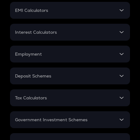
Crypto Futures
SIP
EMI Calculators
Lumpsum
EMI
Home Loan EMI
Interest Calculators
Car Loan EMI
Compound Interest
Credit Card EMI
Simple Interest
Employment
Flat Interest
In-Hand Salary
Salary Hike
Deposit Schemes
Work Experience
FD
PPF
RD
Tax Calculators
Gratuity
GST
Retirement
Government Investment Schemes
Sukanya Samriddhu Yojana
NPS