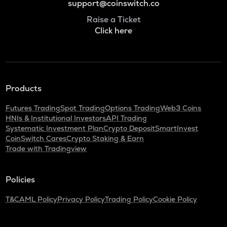
support@coinswitch.co
Raise a Ticket
Click here
Products
Futures Trading
Spot Trading
Options Trading
Web3 Coins
HNIs & Institutional Investors
API Trading
Systematic Investment Plan
Crypto Deposit
SmartInvest
CoinSwitch Cares
Crypto Staking & Earn
Trade with Tradingview
Policies
T&C
AML Policy
Privacy Policy
Trading Policy
Cookie Policy