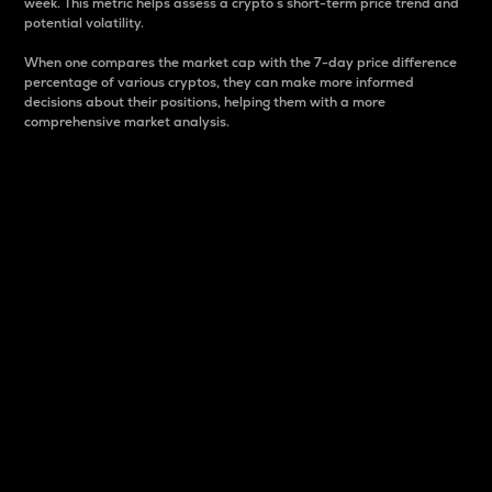
week. This metric helps assess a crypto s short-term price trend and
potential volatility.
When one compares the market cap with the 7-day price difference
percentage of various cryptos, they can make more informed
decisions about their positions, helping them with a more
comprehensive market analysis.
Market Cap
Market capitalization is better known as market cap.
It is a key metric used to understand the overall size
and dominance of a particular crypto in the market.
It is one way to measure the total value of the
circulating supply for a specific crypto.
Here is how it works:
Market cap = Current price per unit x Circulating
supply