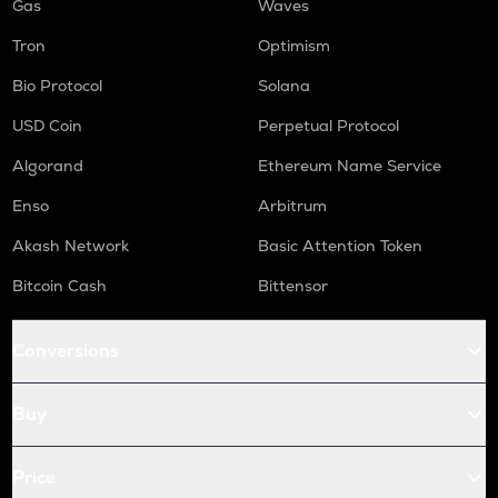
Gas
Waves
Tron
Optimism
Bio Protocol
Solana
USD Coin
Perpetual Protocol
Algorand
Ethereum Name Service
Enso
Arbitrum
Akash Network
Basic Attention Token
Bitcoin Cash
Bittensor
Conversions
Buy
Price