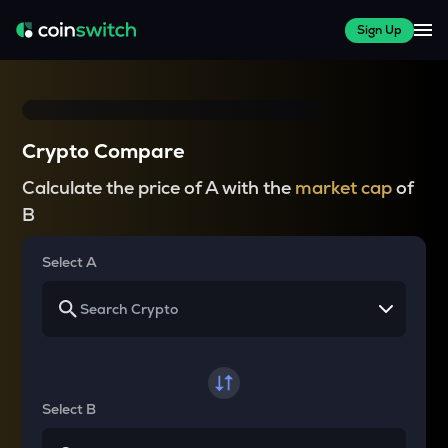
Sign Up
Crypto Compare
Calculate the price of A with the
market cap
of
B
Select A
Select B