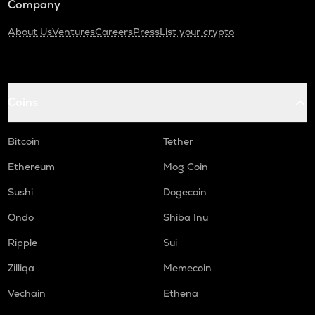
Company
About Us
Ventures
Careers
Press
List your crypto
Coins
Bitcoin
Tether
Ethereum
Mog Coin
Sushi
Dogecoin
Ondo
Shiba Inu
Ripple
Sui
Zilliqa
Memecoin
Vechain
Ethena