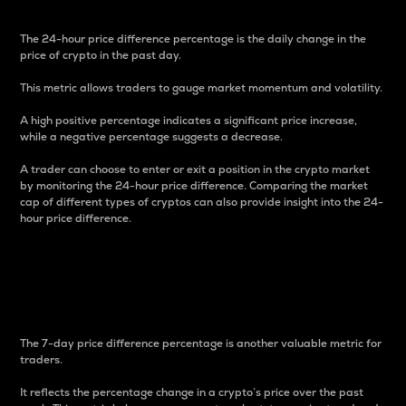
The 24-hour price difference percentage is the daily change in the
price of crypto in the past day.
This metric allows traders to gauge market momentum and volatility.
A high positive percentage indicates a significant price increase,
while a negative percentage suggests a decrease.
A trader can choose to enter or exit a position in the crypto market
by monitoring the 24-hour price difference. Comparing the market
cap of different types of cryptos can also provide insight into the 24-
hour price difference.
7-Day Price Difference
Percentage
The 7-day price difference percentage is another valuable metric for
traders.
It reflects the percentage change in a crypto’s price over the past