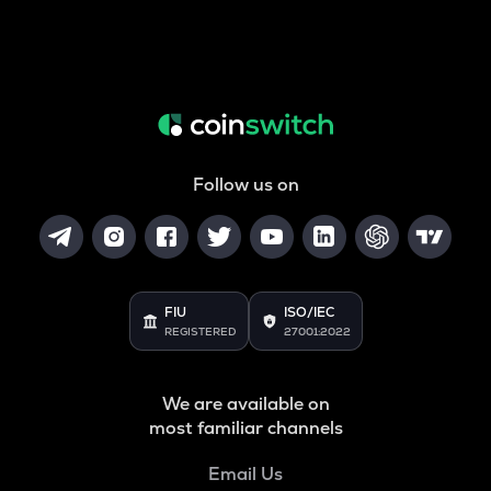
Follow us on
FIU
ISO/IEC
REGISTERED
27001:2022
We are available on
most familiar channels
Email Us