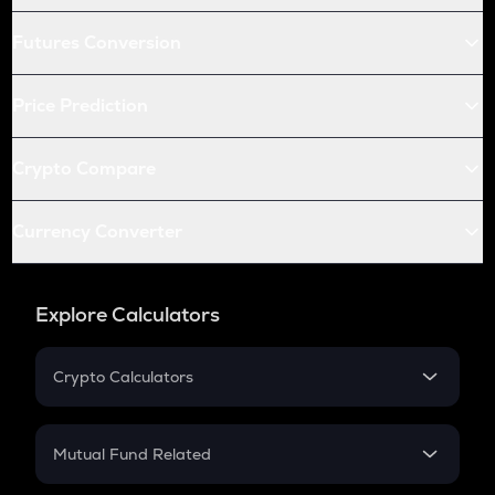
Futures Conversion
Price Prediction
Crypto Compare
Currency Converter
Explore Calculators
Crypto Calculators
Crypto SIP Calculator
Crypto Return
Mutual Fund Related
Crypto Tax
Mutual Fund