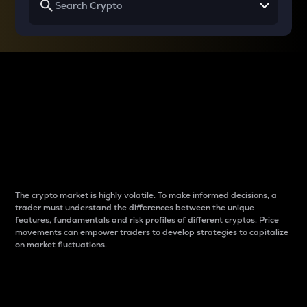
Why do differences
between cryptos matter
to traders?
The crypto market is highly volatile. To make informed decisions, a
trader must understand the differences between the unique
features, fundamentals and risk profiles of different cryptos. Price
movements can empower traders to develop strategies to capitalize
on market fluctuations.
Introduction