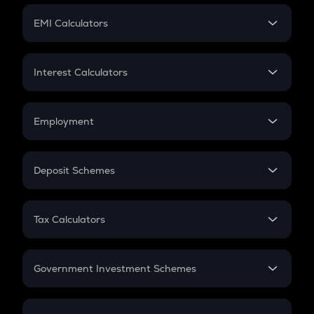
Crypto Futures
SIP
EMI Calculators
Lumpsum
EMI
Home Loan EMI
Interest Calculators
Car Loan EMI
Compound Interest
Credit Card EMI
Simple Interest
Employment
Flat Interest
In-Hand Salary
Salary Hike
Deposit Schemes
Work Experience
FD
PPF
RD
Tax Calculators
Gratuity
GST
Retirement
Government Investment Schemes
Sukanya Samriddhu Yojana
NPS