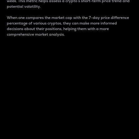
week. This metric helps assess a crypto s short-term price trend and
potential volatility.
When one compares the market cap with the 7-day price difference
percentage of various cryptos, they can make more informed
decisions about their positions, helping them with a more
comprehensive market analysis.
Market Cap
Market capitalization is better known as market cap.
It is a key metric used to understand the overall size
and dominance of a particular crypto in the market.
It is one way to measure the total value of the
circulating supply for a specific crypto.
Here is how it works:
Market cap = Current price per unit x Circulating
supply