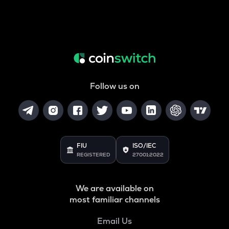
Follow us on
FIU
ISO/IEC
REGISTERED
27001:2022
We are available on
most familiar channels
Email Us