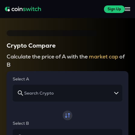
Sign Up
Crypto Compare
Calculate the price of A with the
market cap
of
B
Select A
Select B