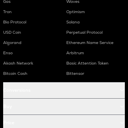
Gas
Waves
Tron
Optimism
Bio Protocol
Solana
USD Coin
Perpetual Protocol
Algorand
Ethereum Name Service
Enso
Arbitrum
Akash Network
Basic Attention Token
Bitcoin Cash
Bittensor
Conversions
Buy
Price