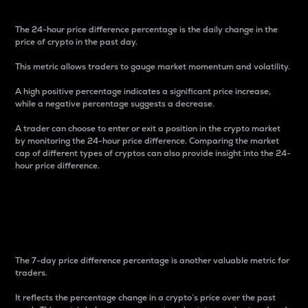
The 24-hour price difference percentage is the daily change in the
price of crypto in the past day.
This metric allows traders to gauge market momentum and volatility.
A high positive percentage indicates a significant price increase,
while a negative percentage suggests a decrease.
A trader can choose to enter or exit a position in the crypto market
by monitoring the 24-hour price difference. Comparing the market
cap of different types of cryptos can also provide insight into the 24-
hour price difference.
7-Day Price Difference
Percentage
The 7-day price difference percentage is another valuable metric for
traders.
It reflects the percentage change in a crypto’s price over the past