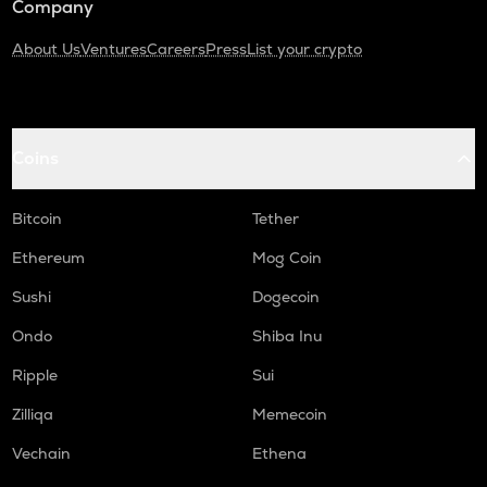
Company
About Us
Ventures
Careers
Press
List your crypto
Coins
Bitcoin
Tether
Ethereum
Mog Coin
Sushi
Dogecoin
Ondo
Shiba Inu
Ripple
Sui
Zilliqa
Memecoin
Vechain
Ethena