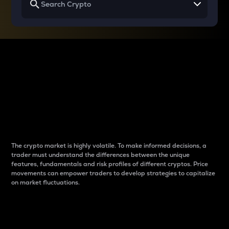
Why do differences
between cryptos matter
to traders?
The crypto market is highly volatile. To make informed decisions, a
trader must understand the differences between the unique
features, fundamentals and risk profiles of different cryptos. Price
movements can empower traders to develop strategies to capitalize
on market fluctuations.
Introduction