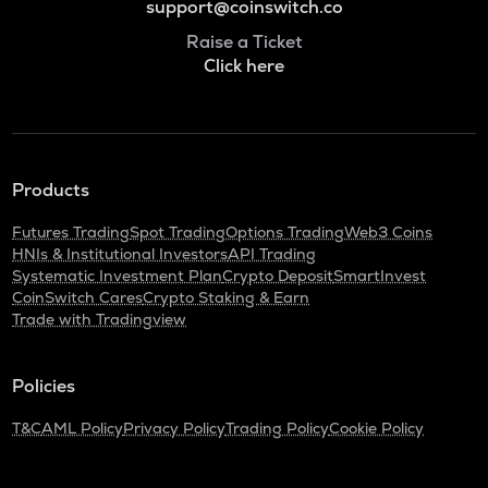
support@coinswitch.co
Raise a Ticket
Click here
Products
Futures Trading
Spot Trading
Options Trading
Web3 Coins
HNIs & Institutional Investors
API Trading
Systematic Investment Plan
Crypto Deposit
SmartInvest
CoinSwitch Cares
Crypto Staking & Earn
Trade with Tradingview
Policies
T&C
AML Policy
Privacy Policy
Trading Policy
Cookie Policy