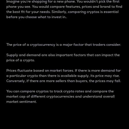
Imagine you’re shopping for a new phone. You wouldn’t pick the first
phone you see. You would compare features, prices and brand to find
the best fit for your needs. Similarly, comparing cryptos is essential
before you choose what to invest in..
Price
The price of a cryptocurrency is a major factor that traders consider.
Supply and demand are also important factors that can impact the
price of a crypto.
Prices fluctuate based on market forces. If there is more demand for
a particular crypto than there is available supply, its price may rise.
Conversely, if there are more sellers than buyers, the prices may fall.
You can compare cryptos to track crypto rates and compare the
market cap of different cryptocurrencies and understand overall
market sentiment.
24-Hour Price Difference
Percentage