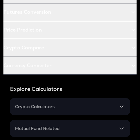
Futures Conversion
Price Prediction
Crypto Compare
Currency Converter
Explore Calculators
Crypto Calculators
Crypto SIP Calculator
Crypto Return
Mutual Fund Related
Crypto Tax
Mutual Fund