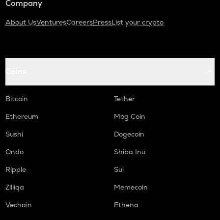
Company
About Us
Ventures
Careers
Press
List your crypto
Coins
Bitcoin
Tether
Ethereum
Mog Coin
Sushi
Dogecoin
Ondo
Shiba Inu
Ripple
Sui
Zilliqa
Memecoin
Vechain
Ethena