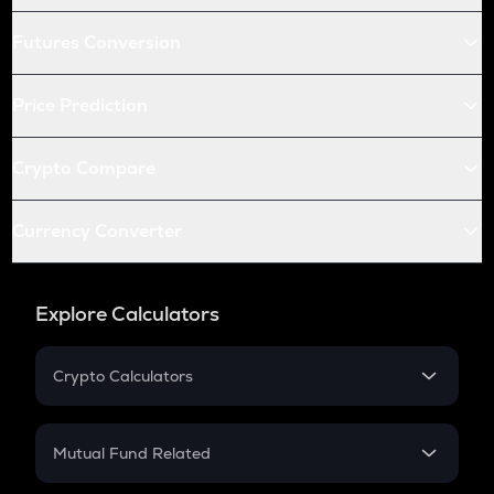
Futures Conversion
Price Prediction
Crypto Compare
Currency Converter
Explore Calculators
Crypto Calculators
Crypto SIP Calculator
Crypto Return
Mutual Fund Related
Crypto Tax
Mutual Fund