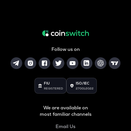
Follow us on
FIU
ISO/IEC
REGISTERED
27001:2022
We are available on
most familiar channels
Email Us