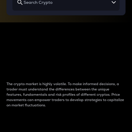
Why do differences
between cryptos matter
to traders?
The crypto market is highly volatile. To make informed decisions, a
trader must understand the differences between the unique
features, fundamentals and risk profiles of different cryptos. Price
movements can empower traders to develop strategies to capitalize
on market fluctuations.
Introduction