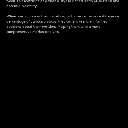
week. This metric helps assess a crypto s short-term price trend and
potential volatility.
When one compares the market cap with the 7-day price difference
percentage of various cryptos, they can make more informed
decisions about their positions, helping them with a more
comprehensive market analysis.
Market Cap
Market capitalization is better known as market cap.
It is a key metric used to understand the overall size
and dominance of a particular crypto in the market.
It is one way to measure the total value of the
circulating supply for a specific crypto.
Here is how it works:
Market cap = Current price per unit x Circulating
supply