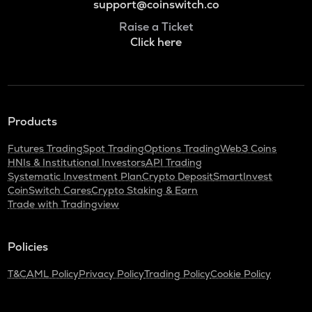
support@coinswitch.co
Raise a Ticket
Click here
Products
Futures Trading
Spot Trading
Options Trading
Web3 Coins
HNIs & Institutional Investors
API Trading
Systematic Investment Plan
Crypto Deposit
SmartInvest
CoinSwitch Cares
Crypto Staking & Earn
Trade with Tradingview
Policies
T&C
AML Policy
Privacy Policy
Trading Policy
Cookie Policy