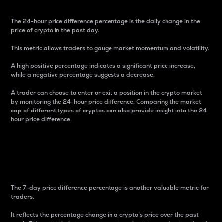
The 24-hour price difference percentage is the daily change in the
price of crypto in the past day.
This metric allows traders to gauge market momentum and volatility.
A high positive percentage indicates a significant price increase,
while a negative percentage suggests a decrease.
A trader can choose to enter or exit a position in the crypto market
by monitoring the 24-hour price difference. Comparing the market
cap of different types of cryptos can also provide insight into the 24-
hour price difference.
7-Day Price Difference
Percentage
The 7-day price difference percentage is another valuable metric for
traders.
It reflects the percentage change in a crypto’s price over the past