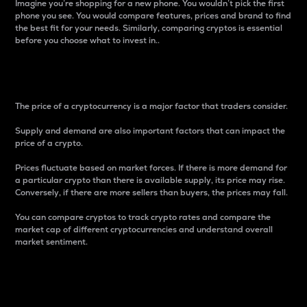
Imagine you’re shopping for a new phone. You wouldn’t pick the first
phone you see. You would compare features, prices and brand to find
the best fit for your needs. Similarly, comparing cryptos is essential
before you choose what to invest in..
Price
The price of a cryptocurrency is a major factor that traders consider.
Supply and demand are also important factors that can impact the
price of a crypto.
Prices fluctuate based on market forces. If there is more demand for
a particular crypto than there is available supply, its price may rise.
Conversely, if there are more sellers than buyers, the prices may fall.
You can compare cryptos to track crypto rates and compare the
market cap of different cryptocurrencies and understand overall
market sentiment.
24-Hour Price Difference
Percentage