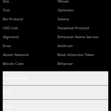
Gas
Waves
Tron
Optimism
Bio Protocol
Solana
USD Coin
Perpetual Protocol
Algorand
Ethereum Name Service
Enso
Arbitrum
Akash Network
Basic Attention Token
Bitcoin Cash
Bittensor
Conversions
Buy
Price