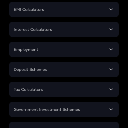
Crypto Futures
SIP
EMI Calculators
Lumpsum
EMI
Home Loan EMI
Interest Calculators
Car Loan EMI
Compound Interest
Credit Card EMI
Simple Interest
Employment
Flat Interest
In-Hand Salary
Salary Hike
Deposit Schemes
Work Experience
FD
PPF
RD
Tax Calculators
Gratuity
GST
Retirement
Government Investment Schemes
Sukanya Samriddhu Yojana
NPS