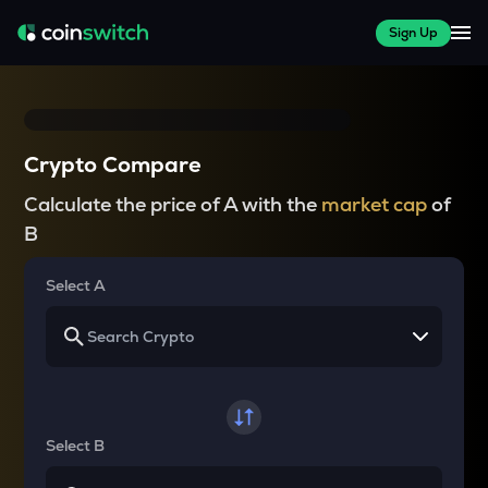
Sign Up
Crypto Compare
Calculate the price of A with the
market cap
of
B
Select A
Select B