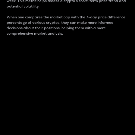
week. This metric helps assess a crypto s short-term price trend and
potential volatility.
When one compares the market cap with the 7-day price difference
percentage of various cryptos, they can make more informed
decisions about their positions, helping them with a more
comprehensive market analysis.
Market Cap
Market capitalization is better known as market cap.
It is a key metric used to understand the overall size
and dominance of a particular crypto in the market.
It is one way to measure the total value of the
circulating supply for a specific crypto.
Here is how it works:
Market cap = Current price per unit x Circulating
supply