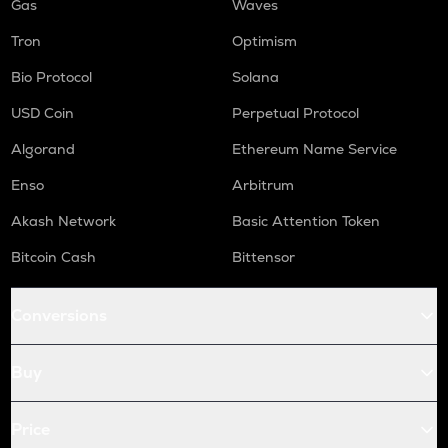
Gas
Waves
Tron
Optimism
Bio Protocol
Solana
USD Coin
Perpetual Protocol
Algorand
Ethereum Name Service
Enso
Arbitrum
Akash Network
Basic Attention Token
Bitcoin Cash
Bittensor
Conversions
Buy
Price