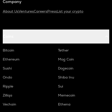
Company
About Us
Ventures
Careers
Press
List your crypto
Coins
Bitcoin
Tether
Ethereum
Mog Coin
Sushi
Dogecoin
Ondo
Shiba Inu
Ripple
Sui
Zilliqa
Memecoin
Vechain
Ethena