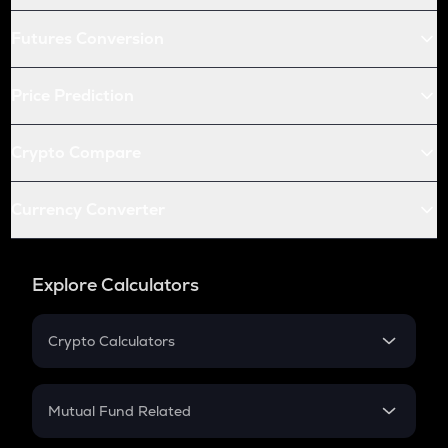
Futures Conversion
Price Prediction
Crypto Compare
Currency Converter
Explore Calculators
Crypto Calculators
Crypto SIP Calculator
Crypto Return
Mutual Fund Related
Crypto Tax
Mutual Fund