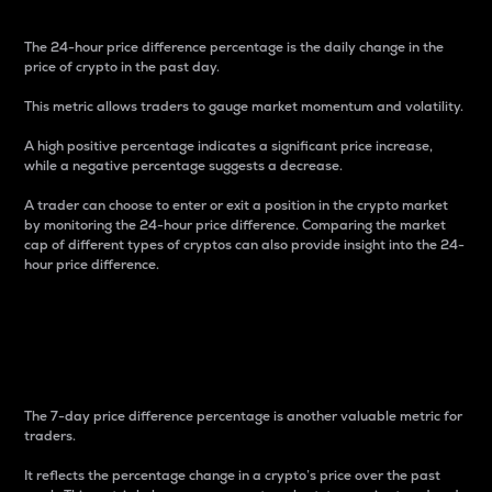
The 24-hour price difference percentage is the daily change in the
price of crypto in the past day.
This metric allows traders to gauge market momentum and volatility.
A high positive percentage indicates a significant price increase,
while a negative percentage suggests a decrease.
A trader can choose to enter or exit a position in the crypto market
by monitoring the 24-hour price difference. Comparing the market
cap of different types of cryptos can also provide insight into the 24-
hour price difference.
7-Day Price Difference
Percentage
The 7-day price difference percentage is another valuable metric for
traders.
It reflects the percentage change in a crypto’s price over the past