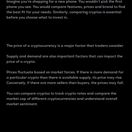
Imagine you’re shopping for a new phone. You wouldn’t pick the first
phone you see. You would compare features, prices and brand to find
the best fit for your needs. Similarly, comparing cryptos is essential
before you choose what to invest in..
Price
The price of a cryptocurrency is a major factor that traders consider.
Supply and demand are also important factors that can impact the
price of a crypto.
Prices fluctuate based on market forces. If there is more demand for
a particular crypto than there is available supply, its price may rise.
Conversely, if there are more sellers than buyers, the prices may fall.
You can compare cryptos to track crypto rates and compare the
market cap of different cryptocurrencies and understand overall
market sentiment.
24-Hour Price Difference
Percentage