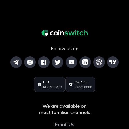
Follow us on
FIU
ISO/IEC
REGISTERED
27001:2022
We are available on
most familiar channels
Email Us