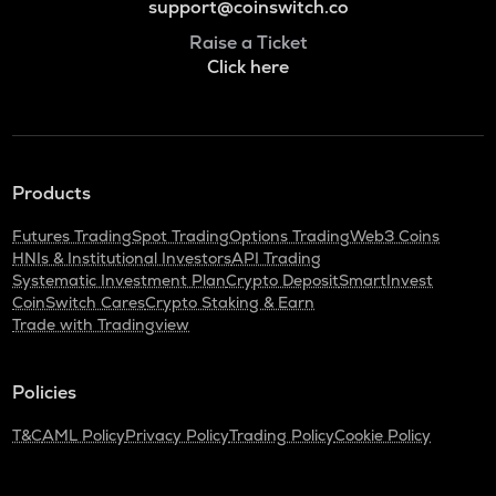
support@coinswitch.co
Raise a Ticket
Click here
Products
Futures Trading
Spot Trading
Options Trading
Web3 Coins
HNIs & Institutional Investors
API Trading
Systematic Investment Plan
Crypto Deposit
SmartInvest
CoinSwitch Cares
Crypto Staking & Earn
Trade with Tradingview
Policies
T&C
AML Policy
Privacy Policy
Trading Policy
Cookie Policy