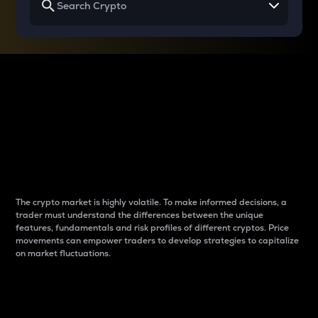
Why do differences
between cryptos matter
to traders?
The crypto market is highly volatile. To make informed decisions, a
trader must understand the differences between the unique
features, fundamentals and risk profiles of different cryptos. Price
movements can empower traders to develop strategies to capitalize
on market fluctuations.
Introduction