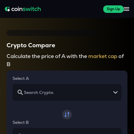
Sign Up
Crypto Compare
Calculate the price of A with the
market cap
of
B
Select A
Select B