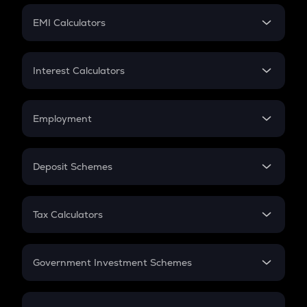
Crypto Futures
SIP
EMI Calculators
Lumpsum
EMI
Home Loan EMI
Interest Calculators
Car Loan EMI
Compound Interest
Credit Card EMI
Simple Interest
Employment
Flat Interest
In-Hand Salary
Salary Hike
Deposit Schemes
Work Experience
FD
PPF
RD
Tax Calculators
Gratuity
GST
Retirement
Government Investment Schemes
Sukanya Samriddhu Yojana
NPS