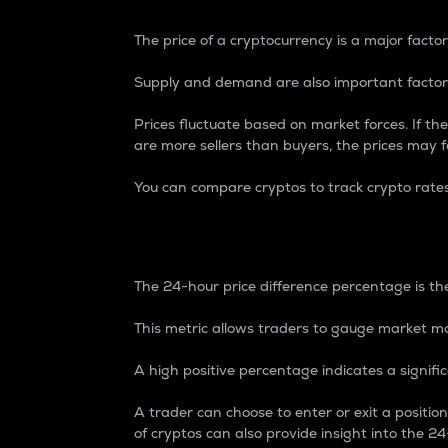
The price of a cryptocurrency is a major factor
Supply and demand are also important factors
Prices fluctuate based on market forces. If the
are more sellers than buyers, the prices may fa
You can compare cryptos to track crypto rate
24-Hour Price Differe
The 24-hour price difference percentage is the
This metric allows traders to gauge market m
A high positive percentage indicates a signif
A trader can choose to enter or exit a positi
of cryptos can also provide insight into the 24