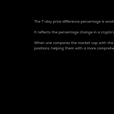
7-Day Price Difference
The 7-day price difference percentage is anoth
It reflects the percentage change in a crypto’s
When one compares the market cap with the 7-
positions, helping them with a more comprehe
Market Cap
Market capitalization is better known as
It is a key metric used to understand the
value of the circulating supply for a speci
Here is how it works:
Market cap = Current price per unit x Ci