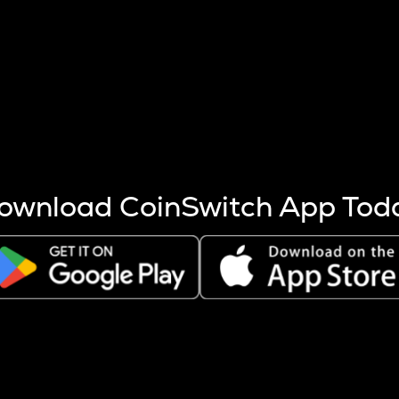
s more coins are mined.
 other factors like market cap and project fundamentals,
ptos.
ownload CoinSwitch App Tod