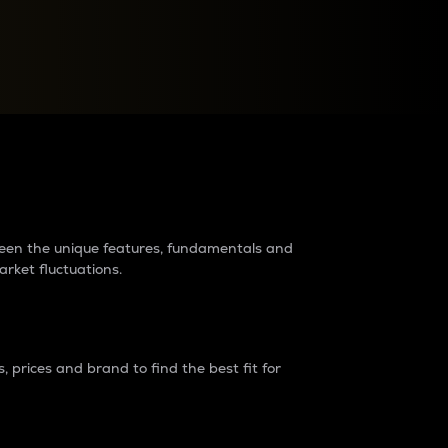
raders?
tween the unique features, fundamentals and
arket fluctuations.
 prices and brand to find the best fit for