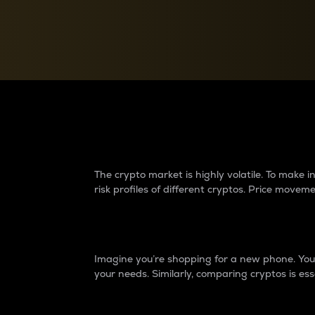
Currency Converter
Convert values between crypto and fiat currencies
Why do differences 
The crypto market is highly volatile. To make
risk profiles of different cryptos. Price move
Introduction
Imagine you’re shopping for a new phone. You w
your needs. Similarly, comparing cryptos is ess
Price