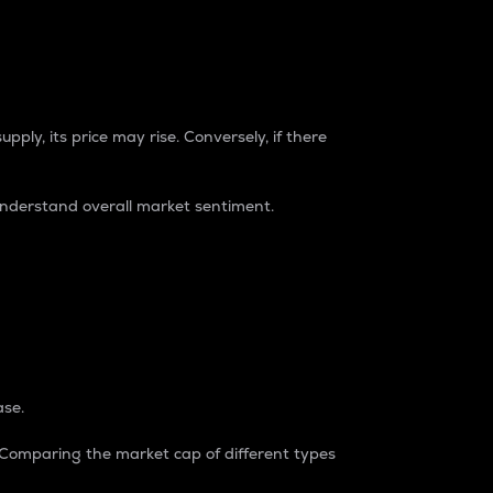
pply, its price may rise. Conversely, if there
understand overall market sentiment.
ase.
. Comparing the market cap of different types