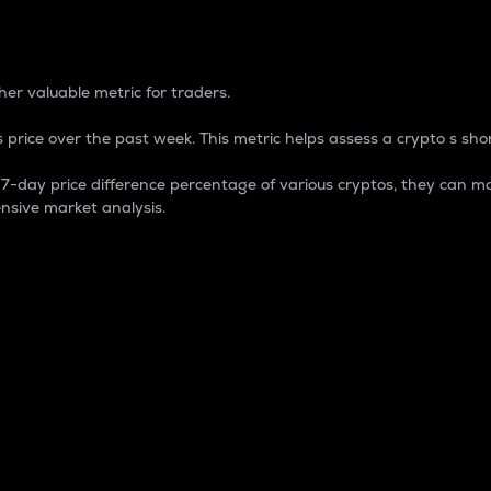
 Percentage
er valuable metric for traders.
 price over the past week. This metric helps assess a crypto s shor
day price difference percentage of various cryptos, they can ma
nsive market analysis.
 market cap.
 overall size and dominance of a particular crypto in the ma
fic crypto.
rculating supply