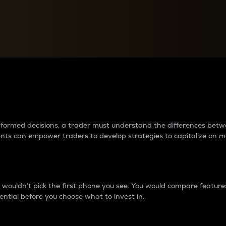
between cryptos matter to t
 informed decisions, a trader must understand the differences be
ments can empower traders to develop strategies to capitalize on m
ouldn’t pick the first phone you see. You would compare features,
ential before you choose what to invest in..