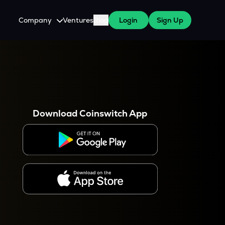
Company
Ventures
Blog
Login
Sign Up
About Us
Careers
es
 WazirX Users
Press
Download Coinswitch App