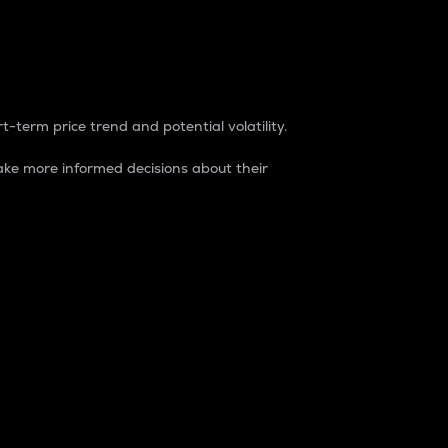
t-term price trend and potential volatility.
ke more informed decisions about their
rket. It is one way to measure the total