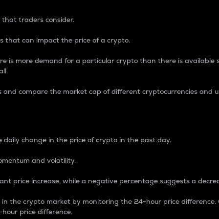
 that traders consider.
 that can impact the price of a crypto.
re is more demand for a particular crypto than there is available su
ll.
s and compare the market cap of different cryptocurrencies and 
nce Percentage
 daily change in the price of crypto in the past day.
omentum and volatility.
icant price increase, while a negative percentage suggests a decre
on in the crypto market by monitoring the 24-hour price difference
-hour price difference.