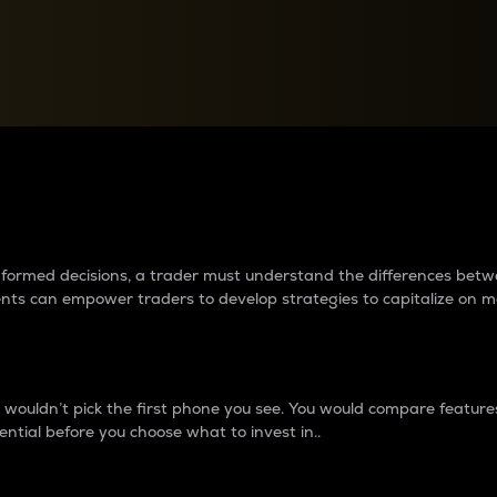
between cryptos matter to t
 informed decisions, a trader must understand the differences be
ments can empower traders to develop strategies to capitalize on m
ouldn’t pick the first phone you see. You would compare features,
ential before you choose what to invest in..