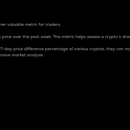
 Percentage
er valuable metric for traders.
 price over the past week. This metric helps assess a crypto s shor
day price difference percentage of various cryptos, they can ma
nsive market analysis.
 market cap.
 overall size and dominance of a particular crypto in the ma
fic crypto.
rculating supply