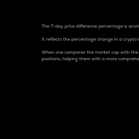
7-Day Price Difference
The 7-day price difference percentage is anoth
It reflects the percentage change in a crypto’s
When one compares the market cap with the 7-
positions, helping them with a more comprehe
Market Cap
Market capitalization is better known as
It is a key metric used to understand the
value of the circulating supply for a speci
Here is how it works:
Market cap = Current price per unit x Ci