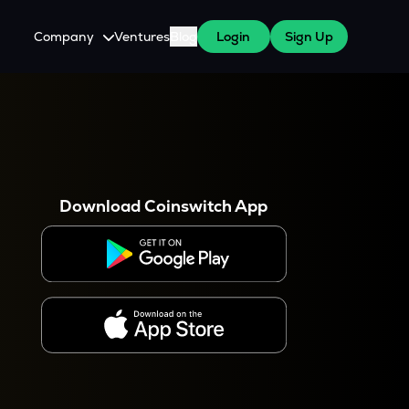
Company
Ventures
Blog
Login
Sign Up
About Us
Careers
es
 WazirX Users
Press
Download Coinswitch App