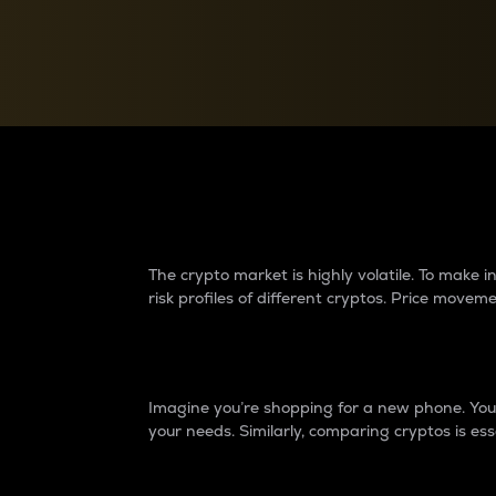
Currency Converter
Convert values between crypto and fiat currencies
Why do differences 
The crypto market is highly volatile. To make
risk profiles of different cryptos. Price move
Introduction
Imagine you’re shopping for a new phone. You w
your needs. Similarly, comparing cryptos is ess
Price