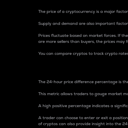
The price of a cryptocurrency is a major factor
Supply and demand are also important factors
Prices fluctuate based on market forces. If the
are more sellers than buyers, the prices may fa
You can compare cryptos to track crypto rate
24-Hour Price Differe
The 24-hour price difference percentage is the
This metric allows traders to gauge market m
A high positive percentage indicates a signif
A trader can choose to enter or exit a positi
of cryptos can also provide insight into the 24