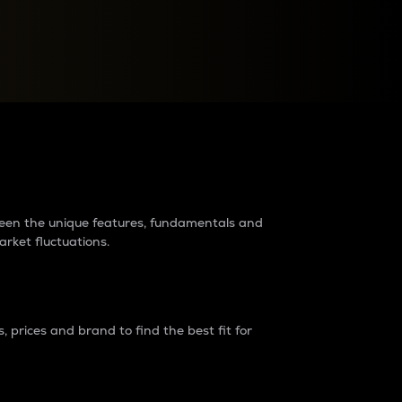
raders?
tween the unique features, fundamentals and
arket fluctuations.
 prices and brand to find the best fit for