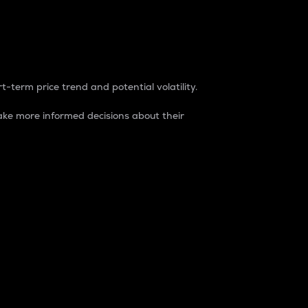
t-term price trend and potential volatility.
ke more informed decisions about their
rket. It is one way to measure the total