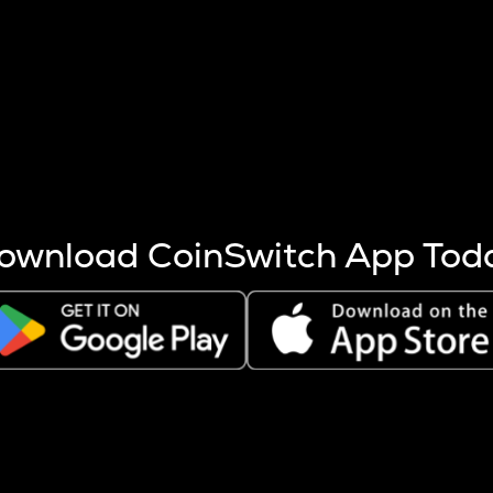
s more coins are mined.
 other factors like market cap and project fundamentals,
ptos.
ownload CoinSwitch App Tod