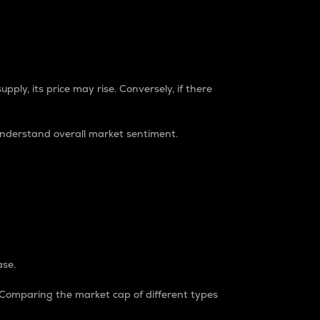
pply, its price may rise. Conversely, if there
understand overall market sentiment.
ase.
. Comparing the market cap of different types