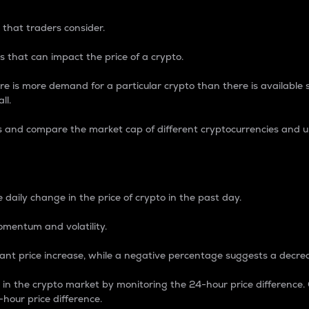
 that traders consider.
 that can impact the price of a crypto.
re is more demand for a particular crypto than there is available su
ll.
s and compare the market cap of different cryptocurrencies and 
nce Percentage
 daily change in the price of crypto in the past day.
omentum and volatility.
icant price increase, while a negative percentage suggests a decre
on in the crypto market by monitoring the 24-hour price difference
-hour price difference.