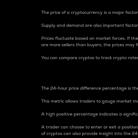
The price of a cryptocurrency is a major factor
Supply and demand are also important factors
Prices fluctuate based on market forces. If the
are more sellers than buyers, the prices may fa
You can compare cryptos to track crypto rate
24-Hour Price Differe
The 24-hour price difference percentage is the
This metric allows traders to gauge market m
A high positive percentage indicates a signif
A trader can choose to enter or exit a positi
of cryptos can also provide insight into the 24