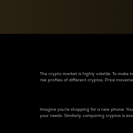
Currency Converter
Convert values between crypto and fiat currencies
Why do differences 
The crypto market is highly volatile. To make
risk profiles of different cryptos. Price move
Introduction
Imagine you’re shopping for a new phone. You w
your needs. Similarly, comparing cryptos is ess
Price