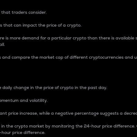
 that traders consider.
 that can impact the price of a crypto.
re is more demand for a particular crypto than there is available su
ll.
s and compare the market cap of different cryptocurrencies and 
nce Percentage
 daily change in the price of crypto in the past day.
omentum and volatility.
icant price increase, while a negative percentage suggests a decre
on in the crypto market by monitoring the 24-hour price difference
-hour price difference.