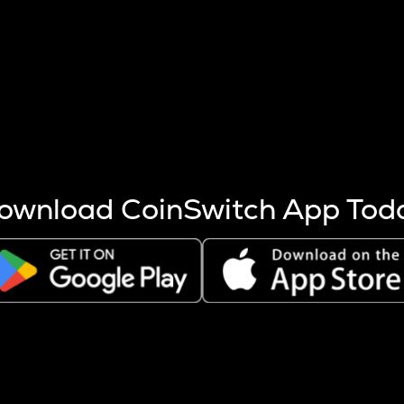
s more coins are mined.
 other factors like market cap and project fundamentals,
ptos.
ownload CoinSwitch App Tod