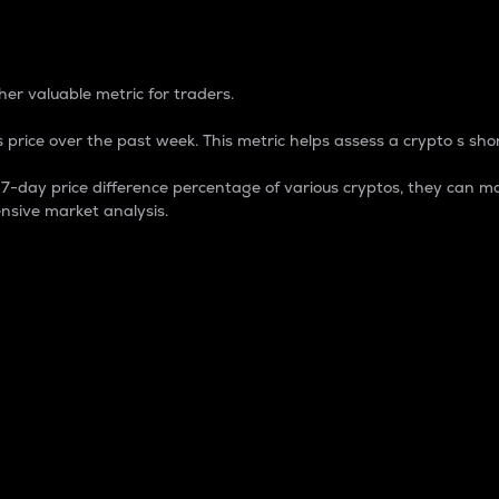
 Percentage
er valuable metric for traders.
 price over the past week. This metric helps assess a crypto s shor
day price difference percentage of various cryptos, they can ma
nsive market analysis.
 market cap.
 overall size and dominance of a particular crypto in the ma
fic crypto.
rculating supply