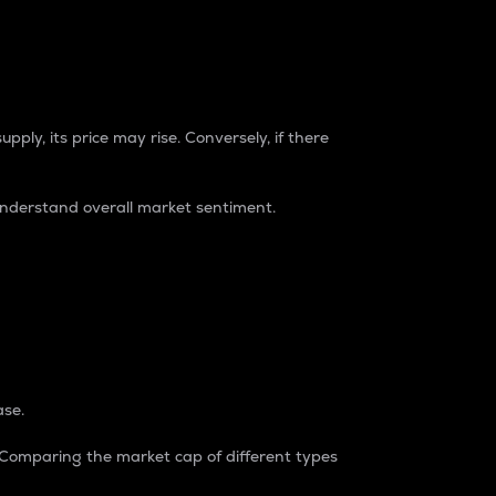
pply, its price may rise. Conversely, if there
understand overall market sentiment.
ase.
. Comparing the market cap of different types