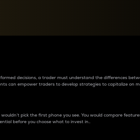
between cryptos matter to t
 informed decisions, a trader must understand the differences be
ments can empower traders to develop strategies to capitalize on m
ouldn’t pick the first phone you see. You would compare features,
ential before you choose what to invest in..