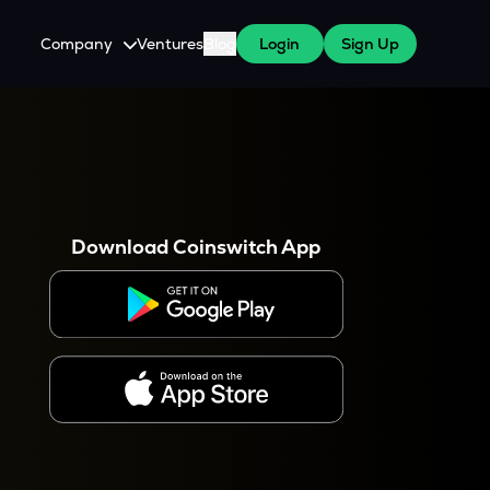
Company
Ventures
Blog
Login
Sign Up
About Us
Careers
es
 WazirX Users
Press
Download Coinswitch App