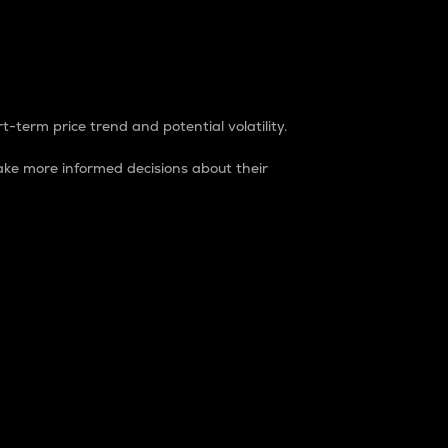
t-term price trend and potential volatility.
ke more informed decisions about their
rket. It is one way to measure the total