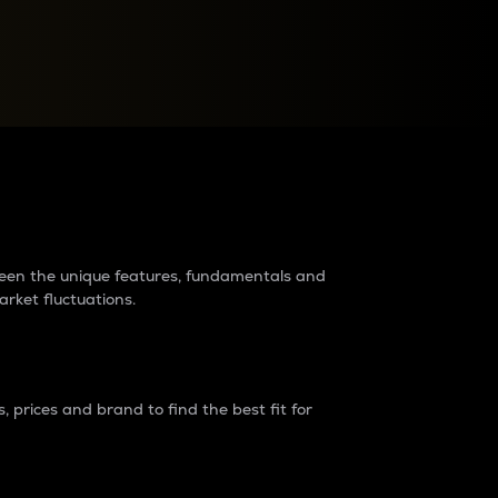
raders?
tween the unique features, fundamentals and
arket fluctuations.
 prices and brand to find the best fit for