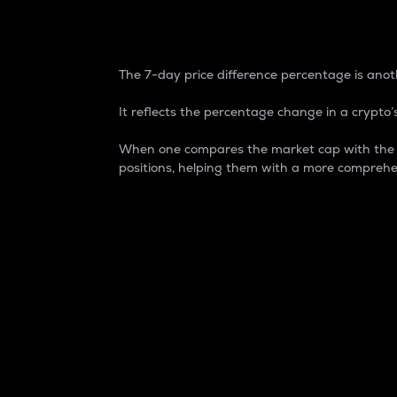
7-Day Price Difference
The 7-day price difference percentage is anoth
It reflects the percentage change in a crypto’s
When one compares the market cap with the 7-
positions, helping them with a more comprehe
Market Cap
Market capitalization is better known as
It is a key metric used to understand the
value of the circulating supply for a speci
Here is how it works:
Market cap = Current price per unit x Ci