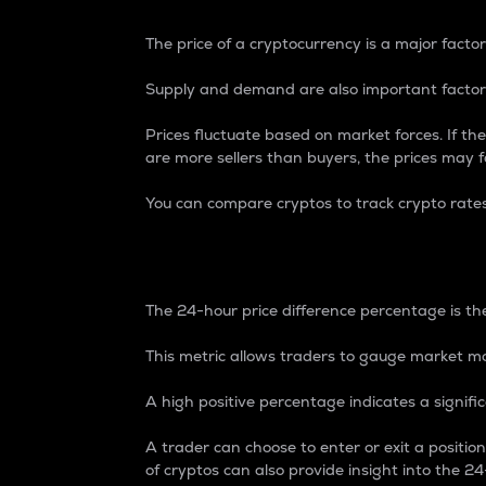
The price of a cryptocurrency is a major factor
Supply and demand are also important factors
Prices fluctuate based on market forces. If the
are more sellers than buyers, the prices may fa
You can compare cryptos to track crypto rate
24-Hour Price Differe
The 24-hour price difference percentage is the
This metric allows traders to gauge market m
A high positive percentage indicates a signif
A trader can choose to enter or exit a positi
of cryptos can also provide insight into the 24