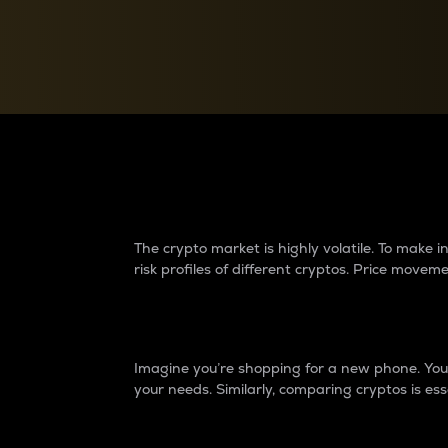
Currency Converter
Convert values between crypto and fiat currencies
Why do differences 
The crypto market is highly volatile. To make
risk profiles of different cryptos. Price move
Introduction
Imagine you’re shopping for a new phone. You w
your needs. Similarly, comparing cryptos is ess
Price