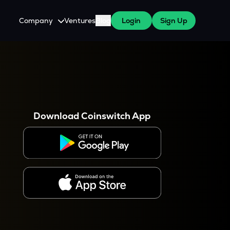
Company
Ventures
Blog
Login
Sign Up
About Us
Careers
es
 WazirX Users
Press
Download Coinswitch App