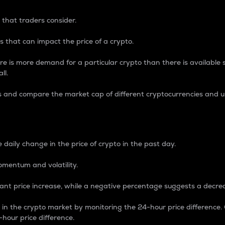
 that traders consider.
 that can impact the price of a crypto.
re is more demand for a particular crypto than there is available su
ll.
s and compare the market cap of different cryptocurrencies and 
nce Percentage
 daily change in the price of crypto in the past day.
omentum and volatility.
icant price increase, while a negative percentage suggests a decre
on in the crypto market by monitoring the 24-hour price difference
-hour price difference.