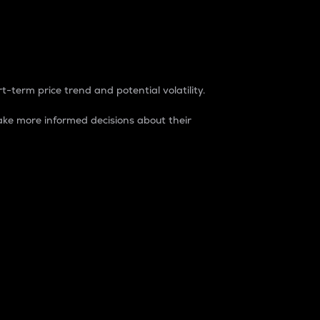
t-term price trend and potential volatility.
ke more informed decisions about their
rket. It is one way to measure the total