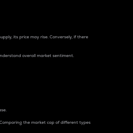
pply, its price may rise. Conversely, if there
understand overall market sentiment.
ase.
. Comparing the market cap of different types