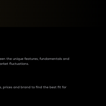
raders?
tween the unique features, fundamentals and
arket fluctuations.
 prices and brand to find the best fit for