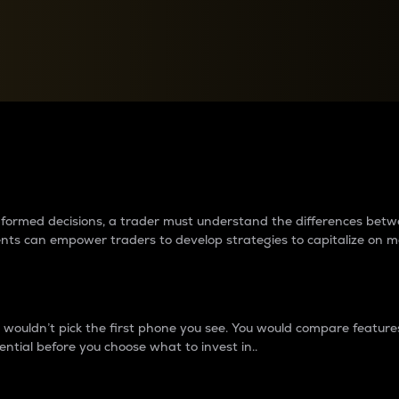
between cryptos matter to t
 informed decisions, a trader must understand the differences be
ments can empower traders to develop strategies to capitalize on m
ouldn’t pick the first phone you see. You would compare features,
ential before you choose what to invest in..