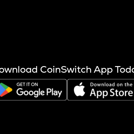
s more coins are mined.
 other factors like market cap and project fundamentals,
ptos.
ownload CoinSwitch App Tod