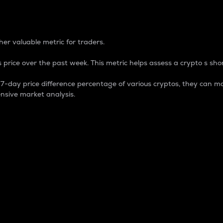
 Percentage
er valuable metric for traders.
 price over the past week. This metric helps assess a crypto s shor
day price difference percentage of various cryptos, they can ma
nsive market analysis.
 market cap.
 overall size and dominance of a particular crypto in the ma
fic crypto.
rculating supply