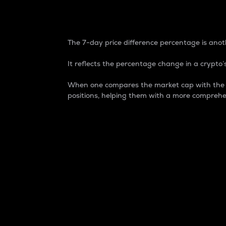
7-Day Price Difference
The 7-day price difference percentage is anoth
It reflects the percentage change in a crypto’s
When one compares the market cap with the 7-
positions, helping them with a more comprehe
Market Cap
Market capitalization is better known as
It is a key metric used to understand the
value of the circulating supply for a speci
Here is how it works:
Market cap = Current price per unit x Ci