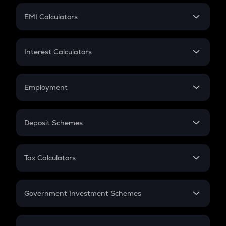
Crypto Futures
SIP
EMI Calculators
Lumpsum
EMI
Home Loan EMI
Interest Calculators
Car Loan EMI
Compound Interest
Credit Card EMI
Simple Interest
Employment
Flat Interest
In-Hand Salary
Salary Hike
Deposit Schemes
Work Experience
FD
PPF
RD
Tax Calculators
Gratuity
GST
Retirement
Government Investment Schemes
Sukanya Samriddhu Yojana
NPS