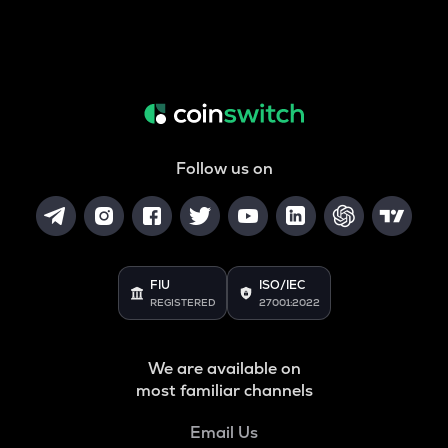
Follow us on
FIU
ISO/IEC
REGISTERED
27001:2022
We are available on
most familiar channels
Email Us