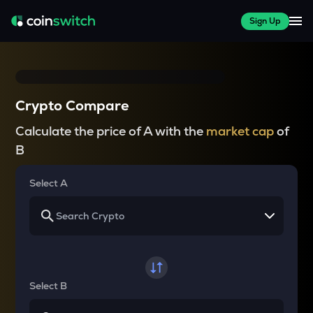
Sign Up
Crypto Compare
Calculate the price of A with the
market cap
of
B
Select A
Select B