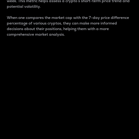
week. This metric helps assess a crypto s short-term price trend and
potential volatility.
When one compares the market cap with the 7-day price difference
percentage of various cryptos, they can make more informed
decisions about their positions, helping them with a more
comprehensive market analysis.
Market Cap
Market capitalization is better known as market cap.
It is a key metric used to understand the overall size
and dominance of a particular crypto in the market.
It is one way to measure the total value of the
circulating supply for a specific crypto.
Here is how it works:
Market cap = Current price per unit x Circulating
supply