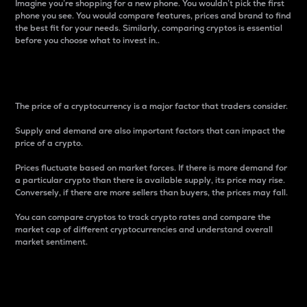
Imagine you’re shopping for a new phone. You wouldn’t pick the first
phone you see. You would compare features, prices and brand to find
the best fit for your needs. Similarly, comparing cryptos is essential
before you choose what to invest in..
Price
The price of a cryptocurrency is a major factor that traders consider.
Supply and demand are also important factors that can impact the
price of a crypto.
Prices fluctuate based on market forces. If there is more demand for
a particular crypto than there is available supply, its price may rise.
Conversely, if there are more sellers than buyers, the prices may fall.
You can compare cryptos to track crypto rates and compare the
market cap of different cryptocurrencies and understand overall
market sentiment.
24-Hour Price Difference
Percentage