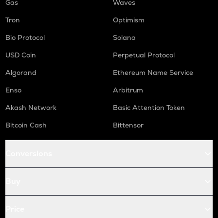
Gas
Waves
Tron
Optimism
Bio Protocol
Solana
USD Coin
Perpetual Protocol
Algorand
Ethereum Name Service
Enso
Arbitrum
Akash Network
Basic Attention Token
Bitcoin Cash
Bittensor
Conversions
Buy
Price