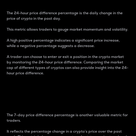
The 24-hour price difference percentage is the daily change in the
price of crypto in the past day.
This metric allows traders to gauge market momentum and volatility.
A high positive percentage indicates a significant price increase,
while a negative percentage suggests a decrease.
A trader can choose to enter or exit a position in the crypto market
by monitoring the 24-hour price difference. Comparing the market
cap of different types of cryptos can also provide insight into the 24-
hour price difference.
7-Day Price Difference
Percentage
The 7-day price difference percentage is another valuable metric for
traders.
It reflects the percentage change in a crypto’s price over the past