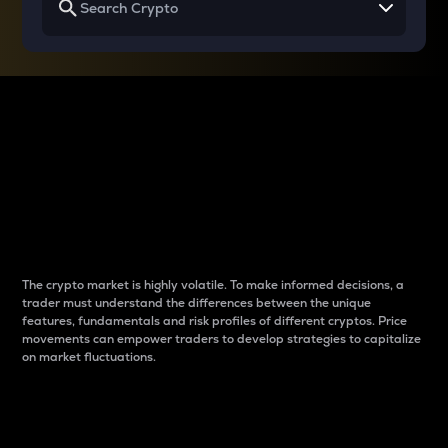
Why do differences
between cryptos matter
to traders?
The crypto market is highly volatile. To make informed decisions, a
trader must understand the differences between the unique
features, fundamentals and risk profiles of different cryptos. Price
movements can empower traders to develop strategies to capitalize
on market fluctuations.
Introduction