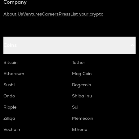
Company
About Us
Ventures
Careers
Press
List your crypto
Coins
Bitcoin
Tether
Ethereum
Mog Coin
Sushi
Dogecoin
Ondo
Shiba Inu
Ripple
Sui
Zilliqa
Memecoin
Vechain
Ethena