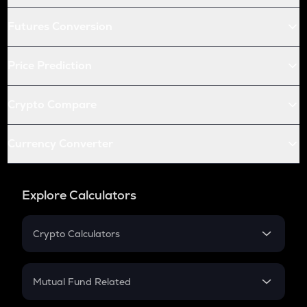
Futures Conversion
Price Prediction
Crypto Compare
Currency Converter
Explore Calculators
Crypto Calculators
Crypto SIP Calculator
Crypto Return
Mutual Fund Related
Crypto Tax
Mutual Fund