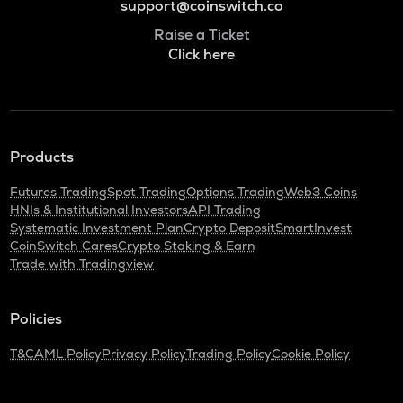
support@coinswitch.co
Raise a Ticket
Click here
Products
Futures Trading
Spot Trading
Options Trading
Web3 Coins
HNIs & Institutional Investors
API Trading
Systematic Investment Plan
Crypto Deposit
SmartInvest
CoinSwitch Cares
Crypto Staking & Earn
Trade with Tradingview
Policies
T&C
AML Policy
Privacy Policy
Trading Policy
Cookie Policy