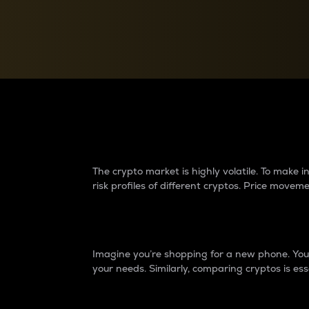
Currency Converter
Convert values between crypto and fiat currencies
Why do differences 
The crypto market is highly volatile. To make
risk profiles of different cryptos. Price move
Introduction
Imagine you’re shopping for a new phone. You w
your needs. Similarly, comparing cryptos is ess
Price