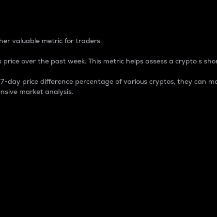
 Percentage
er valuable metric for traders.
 price over the past week. This metric helps assess a crypto s shor
day price difference percentage of various cryptos, they can ma
nsive market analysis.
 market cap.
 overall size and dominance of a particular crypto in the ma
fic crypto.
rculating supply