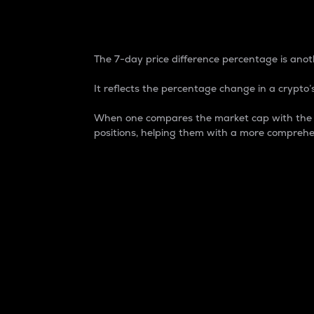
7-Day Price Difference
The 7-day price difference percentage is anoth
It reflects the percentage change in a crypto’s
When one compares the market cap with the 7-
positions, helping them with a more comprehe
Market Cap
Market capitalization is better known as
It is a key metric used to understand the
value of the circulating supply for a speci
Here is how it works:
Market cap = Current price per unit x Ci