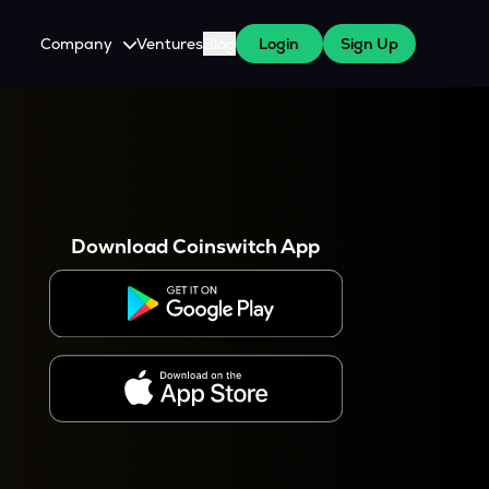
Company
Ventures
Blog
Login
Sign Up
About Us
Careers
es
 WazirX Users
Press
Download Coinswitch App