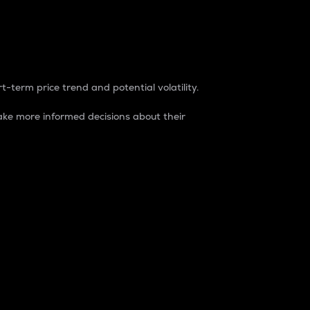
t-term price trend and potential volatility.
ke more informed decisions about their
rket. It is one way to measure the total