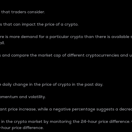
 that traders consider.
 that can impact the price of a crypto.
re is more demand for a particular crypto than there is available su
ll.
s and compare the market cap of different cryptocurrencies and 
nce Percentage
 daily change in the price of crypto in the past day.
omentum and volatility.
icant price increase, while a negative percentage suggests a decre
on in the crypto market by monitoring the 24-hour price difference
-hour price difference.