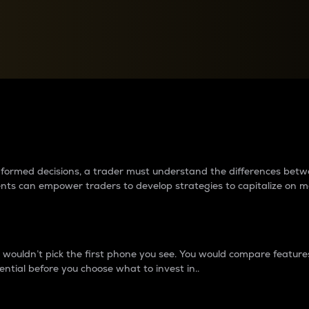
between cryptos matter to t
 informed decisions, a trader must understand the differences be
ments can empower traders to develop strategies to capitalize on m
ouldn’t pick the first phone you see. You would compare features,
ential before you choose what to invest in..