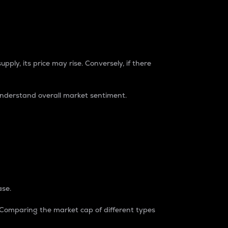
pply, its price may rise. Conversely, if there
understand overall market sentiment.
ase.
. Comparing the market cap of different types