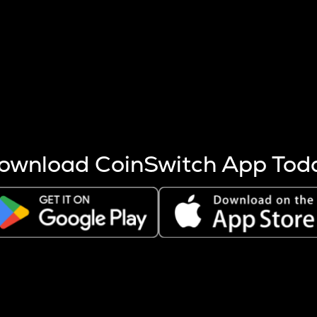
s more coins are mined.
 other factors like market cap and project fundamentals,
ptos.
ownload CoinSwitch App Tod