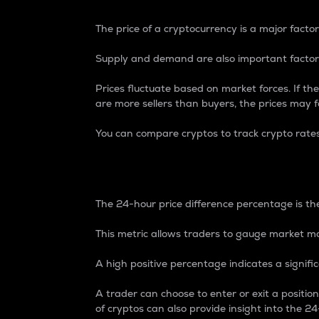
The price of a cryptocurrency is a major factor
Supply and demand are also important factors
Prices fluctuate based on market forces. If the
are more sellers than buyers, the prices may fa
You can compare cryptos to track crypto rate
24-Hour Price Differe
The 24-hour price difference percentage is the
This metric allows traders to gauge market m
A high positive percentage indicates a signif
A trader can choose to enter or exit a positi
of cryptos can also provide insight into the 24