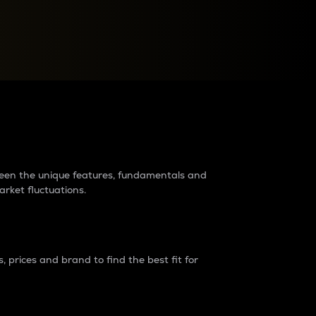
raders?
tween the unique features, fundamentals and
arket fluctuations.
 prices and brand to find the best fit for