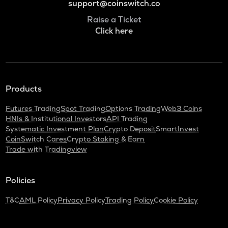
support@coinswitch.co
Raise a Ticket
Click here
Products
Futures Trading
Spot Trading
Options Trading
Web3 Coins
HNIs & Institutional Investors
API Trading
Systematic Investment Plan
Crypto Deposit
SmartInvest
CoinSwitch Cares
Crypto Staking & Earn
Trade with Tradingview
Policies
T&C
AML Policy
Privacy Policy
Trading Policy
Cookie Policy