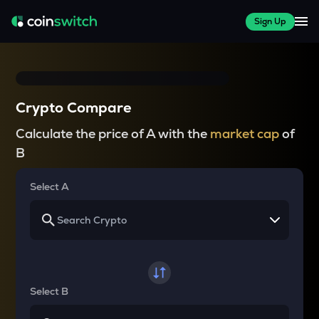
Sign Up
Crypto Compare
Calculate the price of A with the
market cap
of
B
Select A
Select B