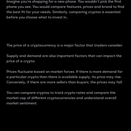
Imagine you’re shopping for a new phone. You wouldn’t pick the first
phone you see. You would compare features, prices and brand to find
the best fit for your needs. Similarly, comparing cryptos is essential
before you choose what to invest in..
Price
The price of a cryptocurrency is a major factor that traders consider.
Supply and demand are also important factors that can impact the
price of a crypto.
Prices fluctuate based on market forces. If there is more demand for
a particular crypto than there is available supply, its price may rise.
Conversely, if there are more sellers than buyers, the prices may fall.
You can compare cryptos to track crypto rates and compare the
market cap of different cryptocurrencies and understand overall
market sentiment.
24-Hour Price Difference
Percentage