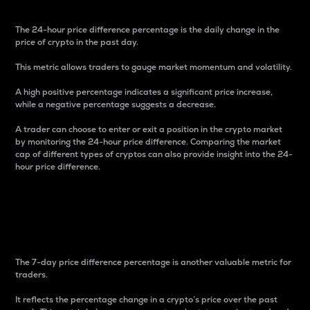
The 24-hour price difference percentage is the daily change in the
price of crypto in the past day.
This metric allows traders to gauge market momentum and volatility.
A high positive percentage indicates a significant price increase,
while a negative percentage suggests a decrease.
A trader can choose to enter or exit a position in the crypto market
by monitoring the 24-hour price difference. Comparing the market
cap of different types of cryptos can also provide insight into the 24-
hour price difference.
7-Day Price Difference
Percentage
The 7-day price difference percentage is another valuable metric for
traders.
It reflects the percentage change in a crypto’s price over the past