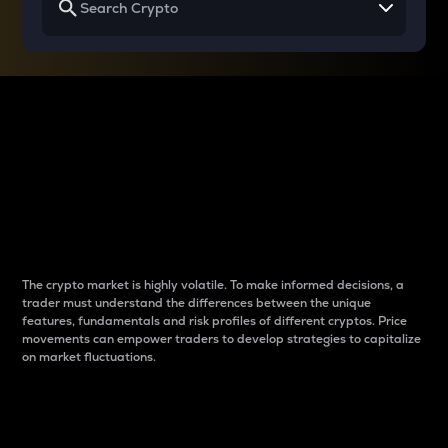
Why do differences
between cryptos matter
to traders?
The crypto market is highly volatile. To make informed decisions, a
trader must understand the differences between the unique
features, fundamentals and risk profiles of different cryptos. Price
movements can empower traders to develop strategies to capitalize
on market fluctuations.
Introduction