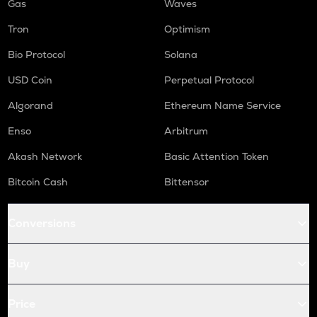
Gas
Waves
Tron
Optimism
Bio Protocol
Solana
USD Coin
Perpetual Protocol
Algorand
Ethereum Name Service
Enso
Arbitrum
Akash Network
Basic Attention Token
Bitcoin Cash
Bittensor
Conversions
Buy
Price