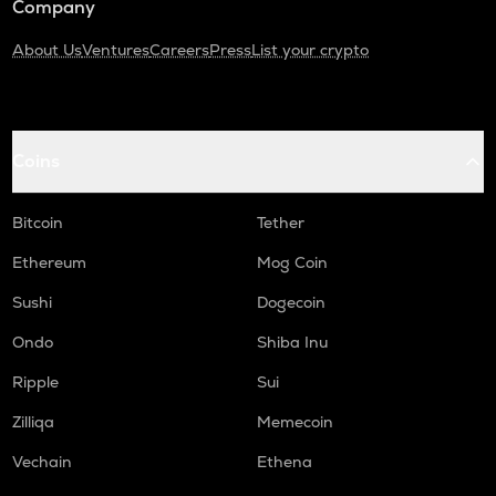
Company
About Us
Ventures
Careers
Press
List your crypto
Coins
Bitcoin
Tether
Ethereum
Mog Coin
Sushi
Dogecoin
Ondo
Shiba Inu
Ripple
Sui
Zilliqa
Memecoin
Vechain
Ethena