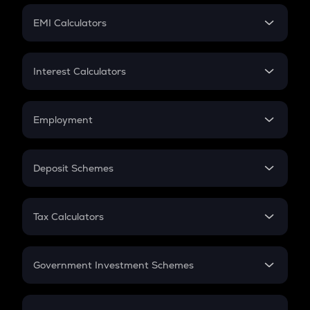
Crypto Futures
SIP
EMI Calculators
Lumpsum
EMI
Home Loan EMI
Interest Calculators
Car Loan EMI
Compound Interest
Credit Card EMI
Simple Interest
Employment
Flat Interest
In-Hand Salary
Salary Hike
Deposit Schemes
Work Experience
FD
PPF
RD
Tax Calculators
Gratuity
GST
Retirement
Government Investment Schemes
Sukanya Samriddhu Yojana
NPS