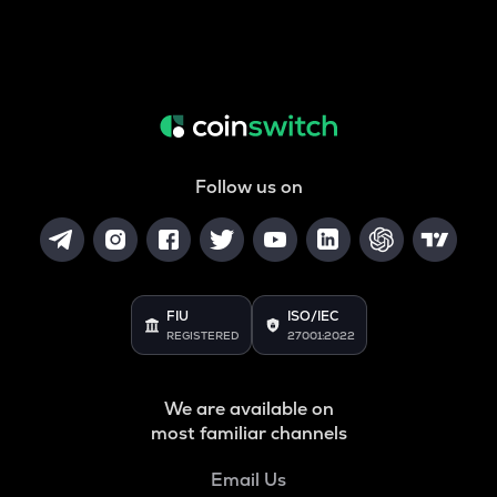
Follow us on
FIU
ISO/IEC
REGISTERED
27001:2022
We are available on
most familiar channels
Email Us