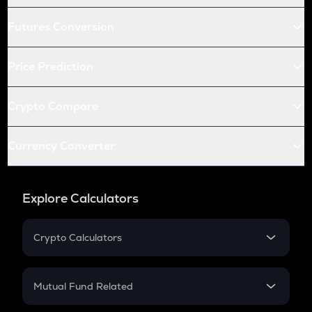
Futures Conversion
Price Prediction
Crypto Compare
Currency Converter
Explore Calculators
Crypto Calculators
Crypto SIP Calculator
Crypto Return
Mutual Fund Related
Crypto Tax
Mutual Fund