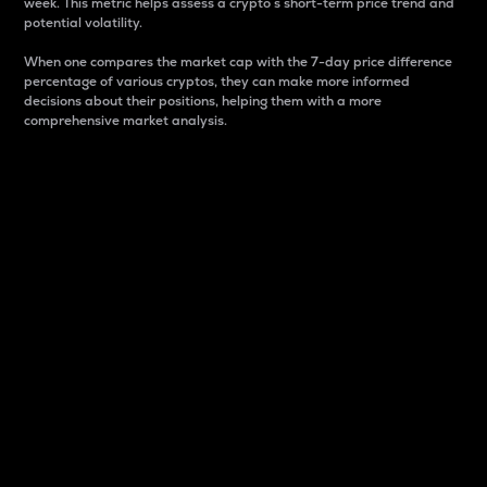
week. This metric helps assess a crypto s short-term price trend and
potential volatility.
When one compares the market cap with the 7-day price difference
percentage of various cryptos, they can make more informed
decisions about their positions, helping them with a more
comprehensive market analysis.
Market Cap
Market capitalization is better known as market cap.
It is a key metric used to understand the overall size
and dominance of a particular crypto in the market.
It is one way to measure the total value of the
circulating supply for a specific crypto.
Here is how it works:
Market cap = Current price per unit x Circulating
supply