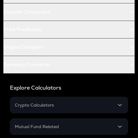
Futures Conversion
Price Prediction
Crypto Compare
Currency Converter
Explore Calculators
Crypto Calculators
Crypto SIP Calculator
Crypto Return
Mutual Fund Related
Crypto Tax
Mutual Fund