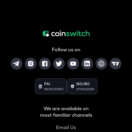
Follow us on
FIU
ISO/IEC
REGISTERED
27001:2022
We are available on
most familiar channels
Email Us