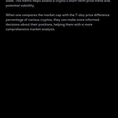
week. This metric helps assess a crypto s short-term price trend and
potential volatility.
When one compares the market cap with the 7-day price difference
percentage of various cryptos, they can make more informed
decisions about their positions, helping them with a more
comprehensive market analysis.
Market Cap
Market capitalization is better known as market cap.
It is a key metric used to understand the overall size
and dominance of a particular crypto in the market.
It is one way to measure the total value of the
circulating supply for a specific crypto.
Here is how it works:
Market cap = Current price per unit x Circulating
supply