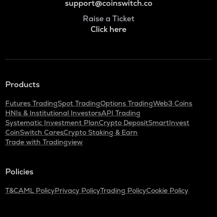
support@coinswitch.co
Raise a Ticket
Click here
Products
Futures Trading
Spot Trading
Options Trading
Web3 Coins
HNIs & Institutional Investors
API Trading
Systematic Investment Plan
Crypto Deposit
SmartInvest
CoinSwitch Cares
Crypto Staking & Earn
Trade with Tradingview
Policies
T&C
AML Policy
Privacy Policy
Trading Policy
Cookie Policy