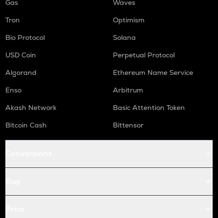
Gas
Waves
Tron
Optimism
Bio Protocol
Solana
USD Coin
Perpetual Protocol
Algorand
Ethereum Name Service
Enso
Arbitrum
Akash Network
Basic Attention Token
Bitcoin Cash
Bittensor
Conversions
Buy
Price