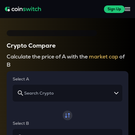
Sign Up
Crypto Compare
Calculate the price of A with the
market cap
of
B
Select A
Select B