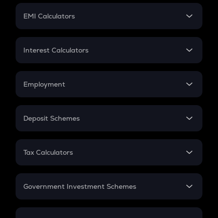
Crypto Futures
SIP
EMI Calculators
Lumpsum
EMI
Home Loan EMI
Interest Calculators
Car Loan EMI
Compound Interest
Credit Card EMI
Simple Interest
Employment
Flat Interest
In-Hand Salary
Salary Hike
Deposit Schemes
Work Experience
FD
PPF
RD
Tax Calculators
Gratuity
GST
Retirement
Government Investment Schemes
Sukanya Samriddhu Yojana
NPS