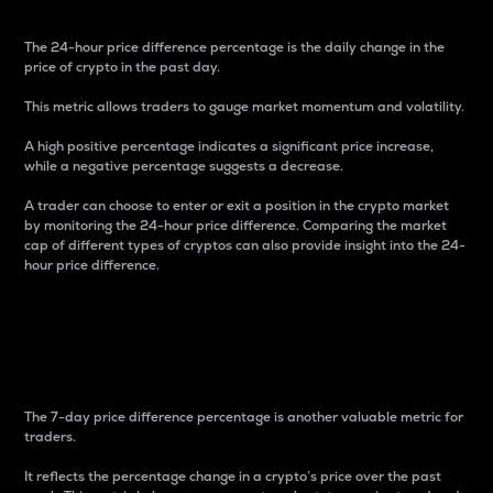
The 24-hour price difference percentage is the daily change in the
price of crypto in the past day.
This metric allows traders to gauge market momentum and volatility.
A high positive percentage indicates a significant price increase,
while a negative percentage suggests a decrease.
A trader can choose to enter or exit a position in the crypto market
by monitoring the 24-hour price difference. Comparing the market
cap of different types of cryptos can also provide insight into the 24-
hour price difference.
7-Day Price Difference
Percentage
The 7-day price difference percentage is another valuable metric for
traders.
It reflects the percentage change in a crypto’s price over the past