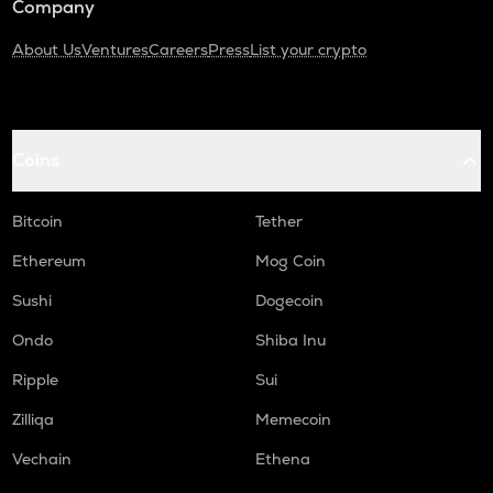
Company
About Us
Ventures
Careers
Press
List your crypto
Coins
Bitcoin
Tether
Ethereum
Mog Coin
Sushi
Dogecoin
Ondo
Shiba Inu
Ripple
Sui
Zilliqa
Memecoin
Vechain
Ethena