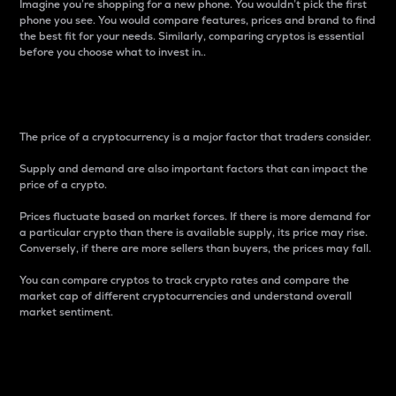
Imagine you’re shopping for a new phone. You wouldn’t pick the first
phone you see. You would compare features, prices and brand to find
the best fit for your needs. Similarly, comparing cryptos is essential
before you choose what to invest in..
Price
The price of a cryptocurrency is a major factor that traders consider.
Supply and demand are also important factors that can impact the
price of a crypto.
Prices fluctuate based on market forces. If there is more demand for
a particular crypto than there is available supply, its price may rise.
Conversely, if there are more sellers than buyers, the prices may fall.
You can compare cryptos to track crypto rates and compare the
market cap of different cryptocurrencies and understand overall
market sentiment.
24-Hour Price Difference
Percentage