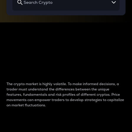
Why do differences
between cryptos matter
to traders?
The crypto market is highly volatile. To make informed decisions, a
trader must understand the differences between the unique
features, fundamentals and risk profiles of different cryptos. Price
movements can empower traders to develop strategies to capitalize
on market fluctuations.
Introduction