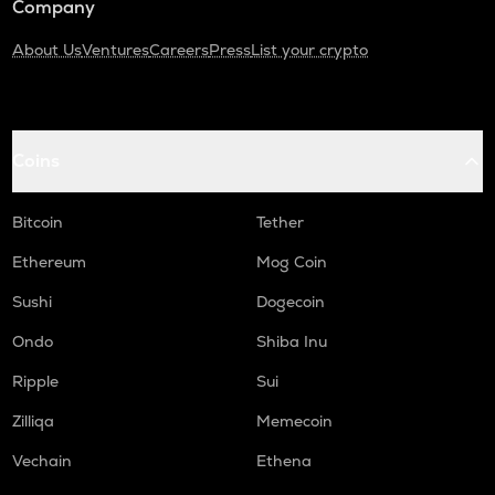
Company
About Us
Ventures
Careers
Press
List your crypto
Coins
Bitcoin
Tether
Ethereum
Mog Coin
Sushi
Dogecoin
Ondo
Shiba Inu
Ripple
Sui
Zilliqa
Memecoin
Vechain
Ethena