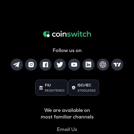
Follow us on
FIU
ISO/IEC
REGISTERED
27001:2022
We are available on
most familiar channels
Email Us