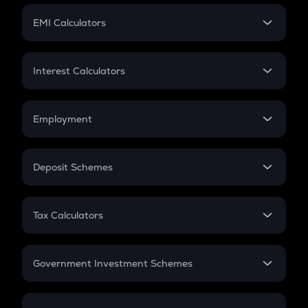
Crypto Futures
SIP
EMI Calculators
Lumpsum
EMI
Home Loan EMI
Interest Calculators
Car Loan EMI
Compound Interest
Credit Card EMI
Simple Interest
Employment
Flat Interest
In-Hand Salary
Salary Hike
Deposit Schemes
Work Experience
FD
PPF
RD
Tax Calculators
Gratuity
GST
Retirement
Government Investment Schemes
Sukanya Samriddhu Yojana
NPS