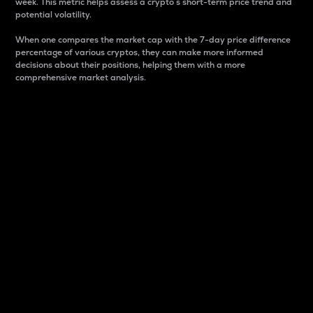
week. This metric helps assess a crypto s short-term price trend and
potential volatility.
When one compares the market cap with the 7-day price difference
percentage of various cryptos, they can make more informed
decisions about their positions, helping them with a more
comprehensive market analysis.
Market Cap
Market capitalization is better known as market cap.
It is a key metric used to understand the overall size
and dominance of a particular crypto in the market.
It is one way to measure the total value of the
circulating supply for a specific crypto.
Here is how it works:
Market cap = Current price per unit x Circulating
supply