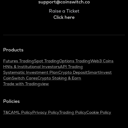
support@coinswitch.co
Raise a Ticket
Click here
Products
Futures Trading
Spot Trading
Options Trading
Web3 Coins
HNIs & Institutional Investors
API Trading
Systematic Investment Plan
Crypto Deposit
SmartInvest
CoinSwitch Cares
Crypto Staking & Earn
Trade with Tradingview
Policies
T&C
AML Policy
Privacy Policy
Trading Policy
Cookie Policy