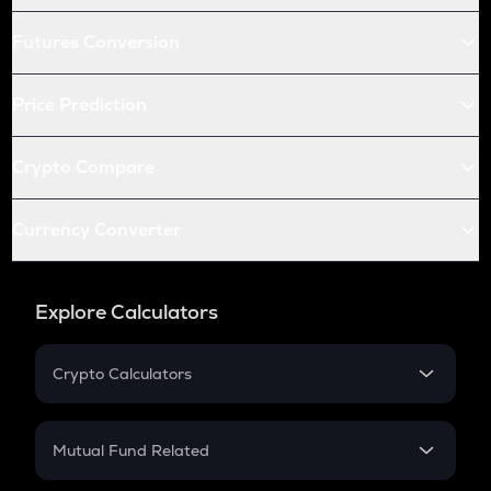
Futures Conversion
Price Prediction
Crypto Compare
Currency Converter
Explore Calculators
Crypto Calculators
Crypto SIP Calculator
Crypto Return
Mutual Fund Related
Crypto Tax
Mutual Fund