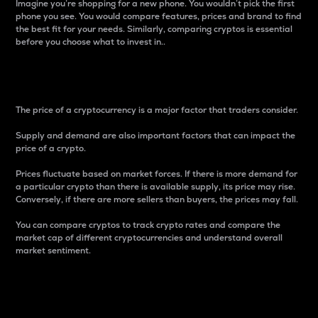
Imagine you’re shopping for a new phone. You wouldn’t pick the first
phone you see. You would compare features, prices and brand to find
the best fit for your needs. Similarly, comparing cryptos is essential
before you choose what to invest in..
Price
The price of a cryptocurrency is a major factor that traders consider.
Supply and demand are also important factors that can impact the
price of a crypto.
Prices fluctuate based on market forces. If there is more demand for
a particular crypto than there is available supply, its price may rise.
Conversely, if there are more sellers than buyers, the prices may fall.
You can compare cryptos to track crypto rates and compare the
market cap of different cryptocurrencies and understand overall
market sentiment.
24-Hour Price Difference
Percentage