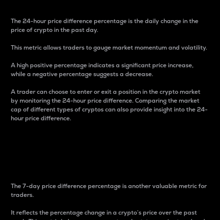
The 24-hour price difference percentage is the daily change in the
price of crypto in the past day.
This metric allows traders to gauge market momentum and volatility.
A high positive percentage indicates a significant price increase,
while a negative percentage suggests a decrease.
A trader can choose to enter or exit a position in the crypto market
by monitoring the 24-hour price difference. Comparing the market
cap of different types of cryptos can also provide insight into the 24-
hour price difference.
7-Day Price Difference
Percentage
The 7-day price difference percentage is another valuable metric for
traders.
It reflects the percentage change in a crypto’s price over the past