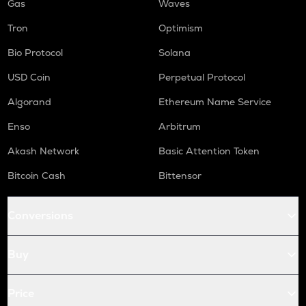
Gas
Waves
Tron
Optimism
Bio Protocol
Solana
USD Coin
Perpetual Protocol
Algorand
Ethereum Name Service
Enso
Arbitrum
Akash Network
Basic Attention Token
Bitcoin Cash
Bittensor
Conversions
Buy
Price