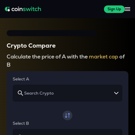
Sign Up
Crypto Compare
Calculate the price of A with the
market cap
of
B
Select A
Select B