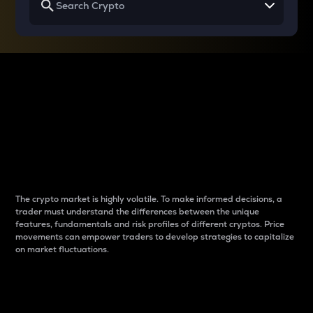
Why do differences
between cryptos matter
to traders?
The crypto market is highly volatile. To make informed decisions, a
trader must understand the differences between the unique
features, fundamentals and risk profiles of different cryptos. Price
movements can empower traders to develop strategies to capitalize
on market fluctuations.
Introduction