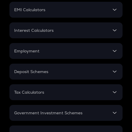
Crypto Futures
SIP
EMI Calculators
Lumpsum
EMI
Home Loan EMI
Interest Calculators
Car Loan EMI
Compound Interest
Credit Card EMI
Simple Interest
Employment
Flat Interest
In-Hand Salary
Salary Hike
Deposit Schemes
Work Experience
FD
PPF
RD
Tax Calculators
Gratuity
GST
Retirement
Government Investment Schemes
Sukanya Samriddhu Yojana
NPS