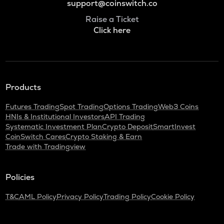
support@coinswitch.co
Raise a Ticket
Click here
Products
Futures Trading
Spot Trading
Options Trading
Web3 Coins
HNIs & Institutional Investors
API Trading
Systematic Investment Plan
Crypto Deposit
SmartInvest
CoinSwitch Cares
Crypto Staking & Earn
Trade with Tradingview
Policies
T&C
AML Policy
Privacy Policy
Trading Policy
Cookie Policy