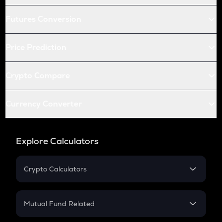
Futures Conversion
Price Prediction
Crypto Compare
Currency Converter
Explore Calculators
Crypto Calculators
Crypto SIP Calculator
Crypto Return
Mutual Fund Related
Crypto Tax
Mutual Fund