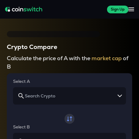
Sign Up
Crypto Compare
Calculate the price of A with the
market cap
of
B
Select A
Select B