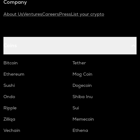
Company
About Us
Ventures
Careers
Press
List your crypto
Coins
Bitcoin
Tether
Ethereum
Mog Coin
Sushi
Dogecoin
Ondo
Shiba Inu
Ripple
Sui
Zilliqa
Memecoin
Vechain
Ethena