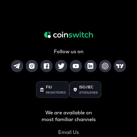
Follow us on
FIU
ISO/IEC
REGISTERED
27001:2022
We are available on
most familiar channels
Email Us