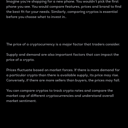
Imagine you’re shopping for a new phone. You wouldn’t pick the first
phone you see. You would compare features, prices and brand to find
the best fit for your needs. Similarly, comparing cryptos is essential
before you choose what to invest in..
Price
The price of a cryptocurrency is a major factor that traders consider.
Supply and demand are also important factors that can impact the
price of a crypto.
Prices fluctuate based on market forces. If there is more demand for
a particular crypto than there is available supply, its price may rise.
Conversely, if there are more sellers than buyers, the prices may fall.
You can compare cryptos to track crypto rates and compare the
market cap of different cryptocurrencies and understand overall
market sentiment.
24-Hour Price Difference
Percentage