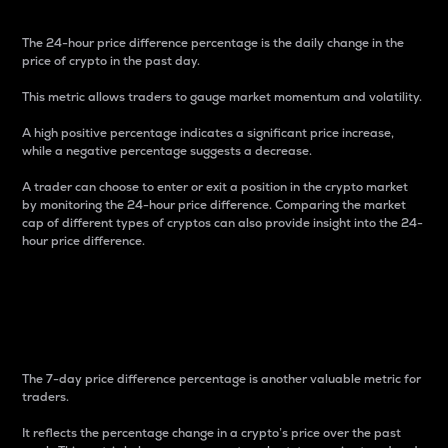
The 24-hour price difference percentage is the daily change in the
price of crypto in the past day.
This metric allows traders to gauge market momentum and volatility.
A high positive percentage indicates a significant price increase,
while a negative percentage suggests a decrease.
A trader can choose to enter or exit a position in the crypto market
by monitoring the 24-hour price difference. Comparing the market
cap of different types of cryptos can also provide insight into the 24-
hour price difference.
7-Day Price Difference
Percentage
The 7-day price difference percentage is another valuable metric for
traders.
It reflects the percentage change in a crypto’s price over the past