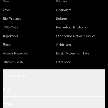
Gas
Waves
Tron
Optimism
Bio Protocol
Solana
USD Coin
Perpetual Protocol
Algorand
Ethereum Name Service
Enso
Arbitrum
Akash Network
Basic Attention Token
Bitcoin Cash
Bittensor
Conversions
Buy
Price