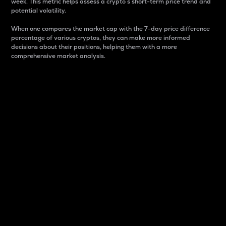
week. This metric helps assess a crypto s short-term price trend and
potential volatility.
When one compares the market cap with the 7-day price difference
percentage of various cryptos, they can make more informed
decisions about their positions, helping them with a more
comprehensive market analysis.
Market Cap
Market capitalization is better known as market cap.
It is a key metric used to understand the overall size
and dominance of a particular crypto in the market.
It is one way to measure the total value of the
circulating supply for a specific crypto.
Here is how it works:
Market cap = Current price per unit x Circulating
supply