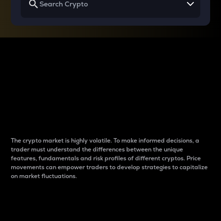
Why do differences
between cryptos matter
to traders?
The crypto market is highly volatile. To make informed decisions, a
trader must understand the differences between the unique
features, fundamentals and risk profiles of different cryptos. Price
movements can empower traders to develop strategies to capitalize
on market fluctuations.
Introduction