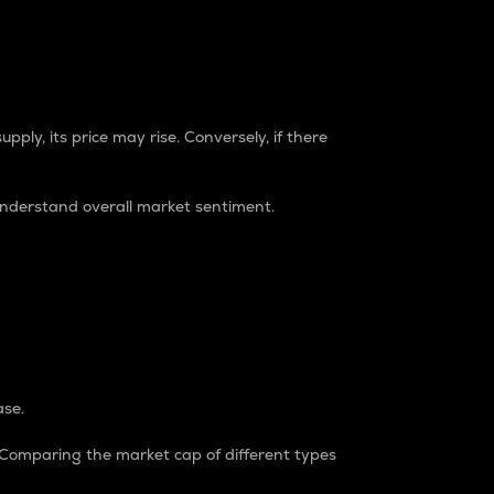
pply, its price may rise. Conversely, if there
understand overall market sentiment.
ase.
. Comparing the market cap of different types