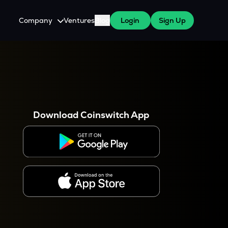
Company
Ventures
Blog
Login
Sign Up
About Us
Careers
es
 WazirX Users
Press
Download Coinswitch App