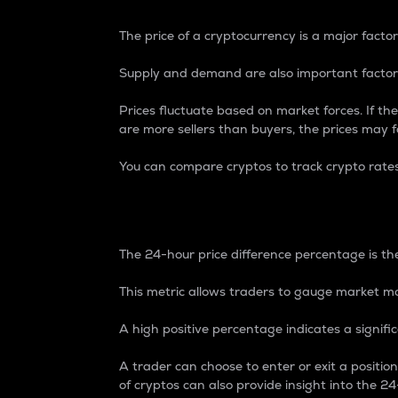
The price of a cryptocurrency is a major factor
Supply and demand are also important factors
Prices fluctuate based on market forces. If the
are more sellers than buyers, the prices may fa
You can compare cryptos to track crypto rate
24-Hour Price Differe
The 24-hour price difference percentage is the
This metric allows traders to gauge market m
A high positive percentage indicates a signif
A trader can choose to enter or exit a positi
of cryptos can also provide insight into the 24