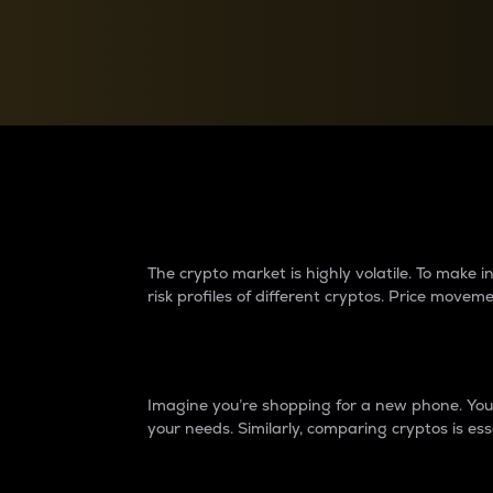
Currency Converter
Convert values between crypto and fiat currencies
Why do differences 
The crypto market is highly volatile. To make
risk profiles of different cryptos. Price move
Introduction
Imagine you’re shopping for a new phone. You w
your needs. Similarly, comparing cryptos is ess
Price