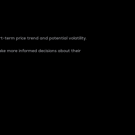
t-term price trend and potential volatility.
ke more informed decisions about their
rket. It is one way to measure the total