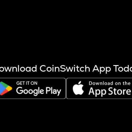
s more coins are mined.
 other factors like market cap and project fundamentals,
ptos.
ownload CoinSwitch App Tod