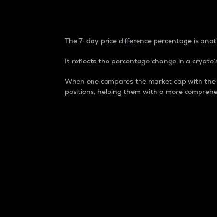
7-Day Price Difference
The 7-day price difference percentage is anoth
It reflects the percentage change in a crypto’s
When one compares the market cap with the 7-
positions, helping them with a more comprehe
Market Cap
Market capitalization is better known as
It is a key metric used to understand the
value of the circulating supply for a speci
Here is how it works:
Market cap = Current price per unit x Ci