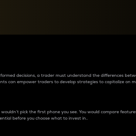
between cryptos matter to t
 informed decisions, a trader must understand the differences be
ments can empower traders to develop strategies to capitalize on m
ouldn’t pick the first phone you see. You would compare features,
ential before you choose what to invest in..