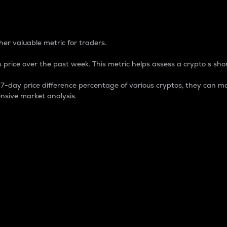
 Percentage
er valuable metric for traders.
 price over the past week. This metric helps assess a crypto s shor
day price difference percentage of various cryptos, they can ma
nsive market analysis.
 market cap.
 overall size and dominance of a particular crypto in the ma
fic crypto.
rculating supply