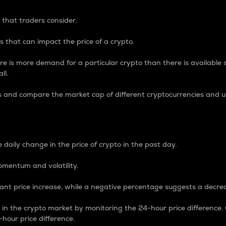
 that traders consider.
 that can impact the price of a crypto.
re is more demand for a particular crypto than there is available su
ll.
s and compare the market cap of different cryptocurrencies and 
nce Percentage
 daily change in the price of crypto in the past day.
omentum and volatility.
icant price increase, while a negative percentage suggests a decre
on in the crypto market by monitoring the 24-hour price difference
-hour price difference.