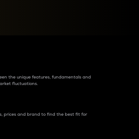
raders?
tween the unique features, fundamentals and
arket fluctuations.
 prices and brand to find the best fit for