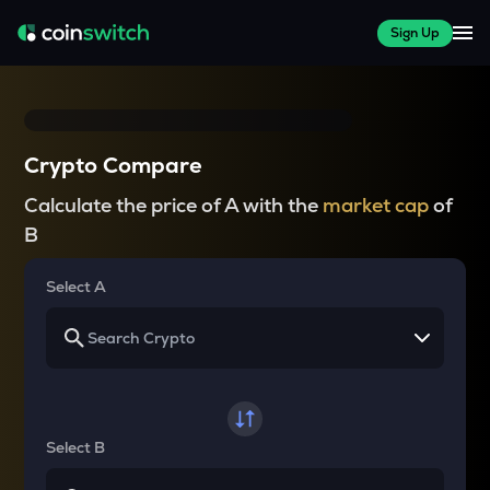
Sign Up
Crypto Compare
Calculate the price of A with the
market cap
of
B
Select A
Select B