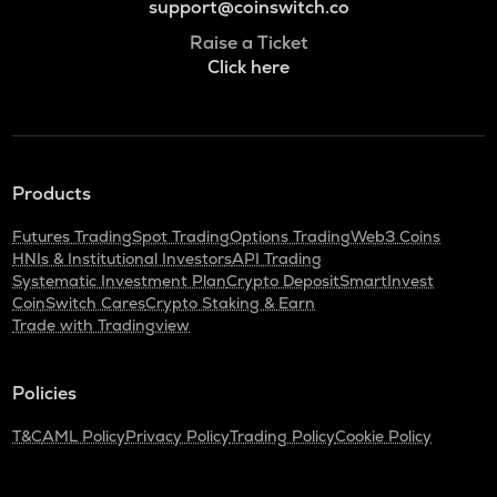
support@coinswitch.co
Raise a Ticket
Click here
Products
Futures Trading
Spot Trading
Options Trading
Web3 Coins
HNIs & Institutional Investors
API Trading
Systematic Investment Plan
Crypto Deposit
SmartInvest
CoinSwitch Cares
Crypto Staking & Earn
Trade with Tradingview
Policies
T&C
AML Policy
Privacy Policy
Trading Policy
Cookie Policy