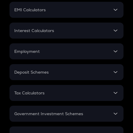
Crypto Futures
SIP
EMI Calculators
Lumpsum
EMI
Home Loan EMI
Interest Calculators
Car Loan EMI
Compound Interest
Credit Card EMI
Simple Interest
Employment
Flat Interest
In-Hand Salary
Salary Hike
Deposit Schemes
Work Experience
FD
PPF
RD
Tax Calculators
Gratuity
GST
Retirement
Government Investment Schemes
Sukanya Samriddhu Yojana
NPS