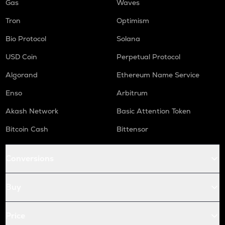
Gas
Waves
Tron
Optimism
Bio Protocol
Solana
USD Coin
Perpetual Protocol
Algorand
Ethereum Name Service
Enso
Arbitrum
Akash Network
Basic Attention Token
Bitcoin Cash
Bittensor
Conversions
Buy
Price