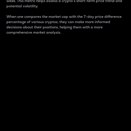
week. This metric helps assess a crypto s short-term price trend and
potential volatility.
When one compares the market cap with the 7-day price difference
percentage of various cryptos, they can make more informed
decisions about their positions, helping them with a more
comprehensive market analysis.
Market Cap
Market capitalization is better known as market cap.
It is a key metric used to understand the overall size
and dominance of a particular crypto in the market.
It is one way to measure the total value of the
circulating supply for a specific crypto.
Here is how it works:
Market cap = Current price per unit x Circulating
supply