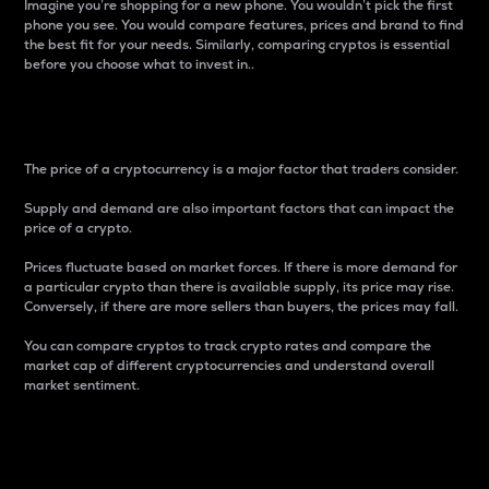
Imagine you’re shopping for a new phone. You wouldn’t pick the first
phone you see. You would compare features, prices and brand to find
the best fit for your needs. Similarly, comparing cryptos is essential
before you choose what to invest in..
Price
The price of a cryptocurrency is a major factor that traders consider.
Supply and demand are also important factors that can impact the
price of a crypto.
Prices fluctuate based on market forces. If there is more demand for
a particular crypto than there is available supply, its price may rise.
Conversely, if there are more sellers than buyers, the prices may fall.
You can compare cryptos to track crypto rates and compare the
market cap of different cryptocurrencies and understand overall
market sentiment.
24-Hour Price Difference
Percentage