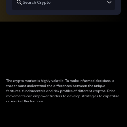
Why do differences
between cryptos matter
to traders?
The crypto market is highly volatile. To make informed decisions, a
trader must understand the differences between the unique
features, fundamentals and risk profiles of different cryptos. Price
movements can empower traders to develop strategies to capitalize
on market fluctuations.
Introduction