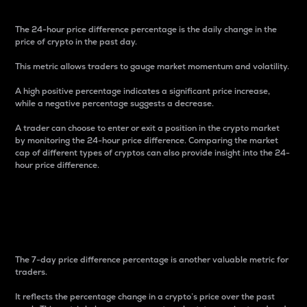
The 24-hour price difference percentage is the daily change in the
price of crypto in the past day.
This metric allows traders to gauge market momentum and volatility.
A high positive percentage indicates a significant price increase,
while a negative percentage suggests a decrease.
A trader can choose to enter or exit a position in the crypto market
by monitoring the 24-hour price difference. Comparing the market
cap of different types of cryptos can also provide insight into the 24-
hour price difference.
7-Day Price Difference
Percentage
The 7-day price difference percentage is another valuable metric for
traders.
It reflects the percentage change in a crypto’s price over the past