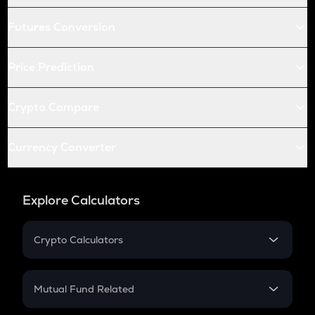
Futures Conversion
Price Prediction
Crypto Compare
Currency Converter
Explore Calculators
Crypto Calculators
Crypto SIP Calculator
Crypto Return
Mutual Fund Related
Crypto Tax
Mutual Fund