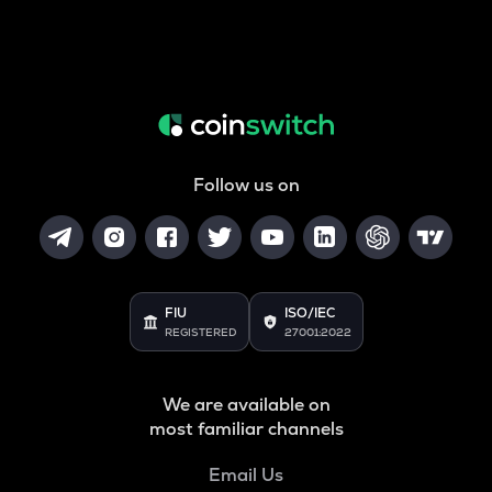
Follow us on
FIU
ISO/IEC
REGISTERED
27001:2022
We are available on
most familiar channels
Email Us