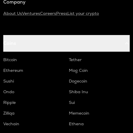
Company
About Us
Ventures
Careers
Press
List your crypto
Coins
Bitcoin
Tether
Ethereum
Mog Coin
Sushi
Dogecoin
Ondo
Shiba Inu
Ripple
Sui
Zilliqa
Memecoin
Vechain
Ethena